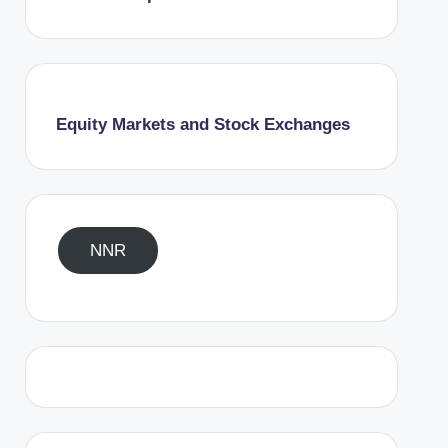
Equity Markets and Stock Exchanges
NNR