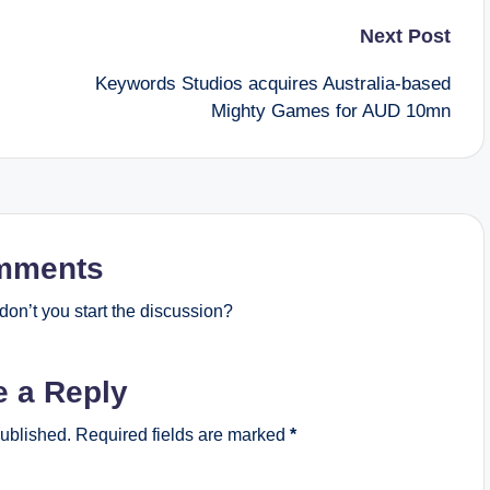
Next Post
Keywords Studios acquires Australia-based
Mighty Games for AUD 10mn
mments
on’t you start the discussion?
e a Reply
published.
Required fields are marked
*