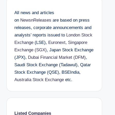
All news and articles
on
NewsnReleases
are based on press
releases, corporate announcements and
analysts’ reports issued to
London Stock
Exchange
(LSE),
Euronext
,
Singapore
Exchange (SGX)
, Japan Stock Exchange
(JPX),
Dubai Financial Market (DFM)
,
Saudi Stock Exchange (Tadawul), Qatar
Stock Exchange (QSE), BSEIndia,
Australia Stock Exchange
etc.
Listed Companies