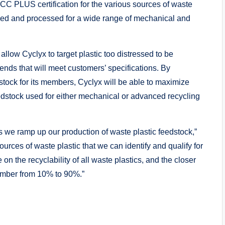
SCC PLUS certification for the various sources of waste
rced and processed for a wide range of mechanical and
llow Cyclyx to target plastic too distressed to be
ends that will meet customers’ specifications. By
stock for its members, Cyclyx will be able to maximize
feedstock used for either mechanical or advanced recycling
as we ramp up our production of waste plastic feedstock,”
urces of waste plastic that we can identify and qualify for
n the recyclability of all waste plastics, and the closer
umber from 10% to 90%.”