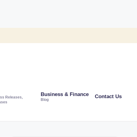
Business & Finance
Contact Us
ss Releases,
Blog
ases