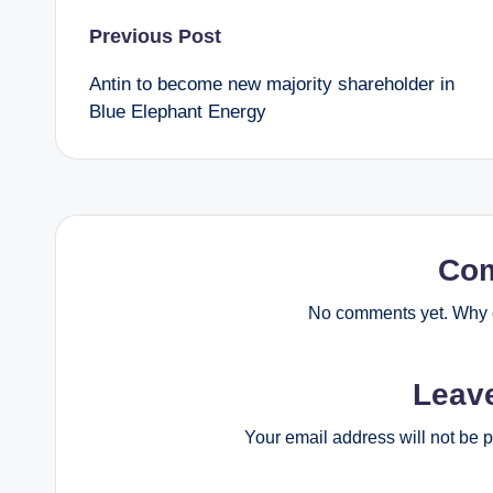
Post
Previous Post
Antin to become new majority shareholder in
navigation
Blue Elephant Energy
Co
No comments yet. Why d
Leav
Your email address will not be 