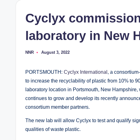
Cyclyx commission
laboratory in New
NNR
August 3, 2022
Posted
by
PORTSMOUTH:
Cyclyx International
, a consortium
to increase the recyclability of plastic from 10% to
laboratory location in Portsmouth, New Hampshire, wh
continues to grow and develop its recently announced
consortium member partners.
The new lab will allow Cyclyx to test and qualify sig
qualities of waste plastic.