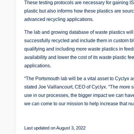
These testing protocols are necessary for gaining I
plastic but also informs how these plastics are sou
advanced recycling applications.
The lab and growing database of waste plastics will a
successfully recycled and include them in custom bl
qualifying and including more waste plastics in feed
availability and lower the cost of its waste plastic 
applications.
“The Portsmouth lab will be a vital asset to Cyclyx 
stated Joe Vaillancourt, CEO of Cyclyx. “The more so
use in our processes, the bigger impact we can have o
we can come to our mission to help increase that n
Last updated on August 3, 2022