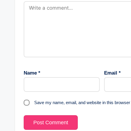
Name
*
Email
*
Save my name, email, and website in this browser 