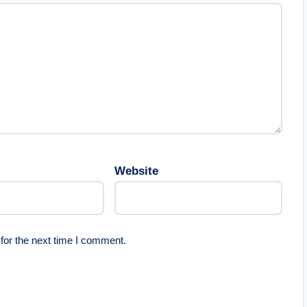
Website
for the next time I comment.