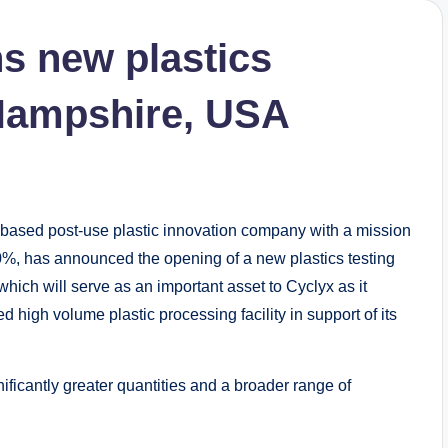
s new plastics
 Hampshire, USA
-based post-use plastic innovation company with a mission
 90%, has announced the opening of a new plastics testing
ich will serve as an important asset to Cyclyx as it
 high volume plastic processing facility in support of its
nificantly greater quantities and a broader range of