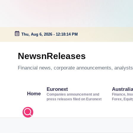
Thu, Aug 6, 2026
-
12:18:15 PM
Skip
to
NewsnReleases
content
Financial news, corporate announcements, analysts’
Euronext
Australi
Home
Companies announcement and
Finance, Ins
press releases filed on Euronext
Forex, Equi