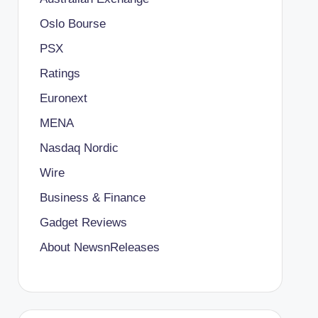
Oslo Bourse
PSX
Ratings
Euronext
MENA
Nasdaq Nordic
Wire
Business & Finance
Gadget Reviews
About NewsnReleases