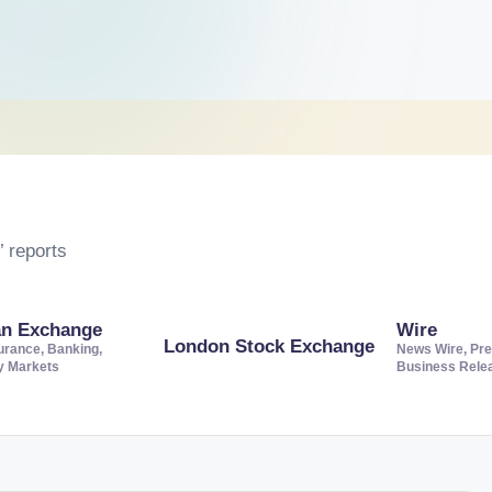
 reports
an Exchange
Wire
London Stock Exchange
urance, Banking,
News Wire, Pre
ty Markets
Business Rele