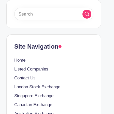
Site Navigation
Home
Listed Companies
Contact Us
London Stock Exchange
Singapore Exchange
Canadian Exchange
Australian Exchange