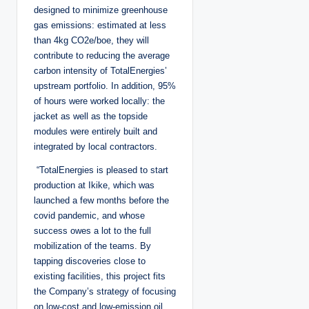
designed to minimize greenhouse
gas emissions: estimated at less
than 4kg CO2e/boe, they will
contribute to reducing the average
carbon intensity of TotalEnergies’
upstream portfolio. In addition, 95%
of hours were worked locally: the
jacket as well as the topside
modules were entirely built and
integrated by local contractors.
“TotalEnergies is pleased to start
production at Ikike, which was
launched a few months before the
covid pandemic, and whose
success owes a lot to the full
mobilization of the teams. By
tapping discoveries close to
existing facilities, this project fits
the Company’s strategy of focusing
on low-cost and low-emission oil