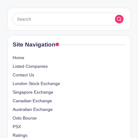
Site Navigation
Home
Listed Companies
Contact Us
London Stock Exchange
Singapore Exchange
Canadian Exchange
Australian Exchange
Oslo Bourse
PSX
Ratings