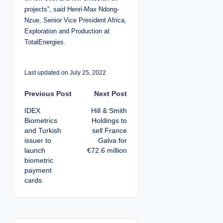
projects”, said Henri-Max Ndong-
Nzue, Senior Vice President Africa,
Exploration and Production at
TotalEnergies.
Last updated on July 25, 2022
P
Previous Post
Next Post
IDEX
Hill & Smith
o
Biometrics
Holdings to
and Turkish
sell France
s
issuer to
Galva for
launch
€72.6 million
t
biometric
payment
n
cards
a
v