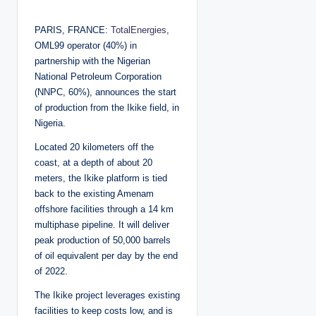
o
s
t
PARIS, FRANCE:
TotalEnergies
,
e
d
OML99 operator (40%) in
b
y
partnership with the Nigerian
National Petroleum Corporation
(NNPC, 60%), announces the start
of production from the Ikike field, in
Nigeria.
Located 20 kilometers off the
coast, at a depth of about 20
meters, the Ikike platform is tied
back to the existing Amenam
offshore facilities through a 14 km
multiphase pipeline. It will deliver
peak production of 50,000 barrels
of oil equivalent per day by the end
of 2022.
The Ikike project leverages existing
facilities to keep costs low, and is