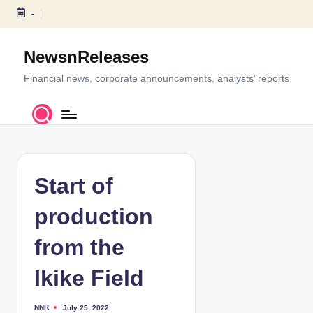
-
S
k
NewsnReleases
i
p
Financial news, corporate announcements, analysts’ reports
t
o
c
o
n
t
Start of
e
n
production
t
from the
Ikike Field
NNR
July 25, 2022
P