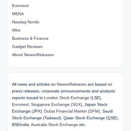
Euronext
MENA
Nasdaq Nordic
Wire
Business & Finance
Gadget Reviews
About NewsnReleases
All news and articles on
NewsnReleases
are based on
press releases, corporate announcements and analysts’
reports issued to
London Stock Exchange
(LSE),
Euronext
,
Singapore Exchange (SGX)
, Japan Stock
Exchange (JPX),
Dubai Financial Market (DFM)
, Saudi
Stock Exchange (Tadawul), Qatar Stock Exchange (QSE),
BSEIndia,
Australia Stock Exchange
etc.