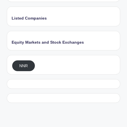
Listed Companies
Equity Markets and Stock Exchanges
NNR