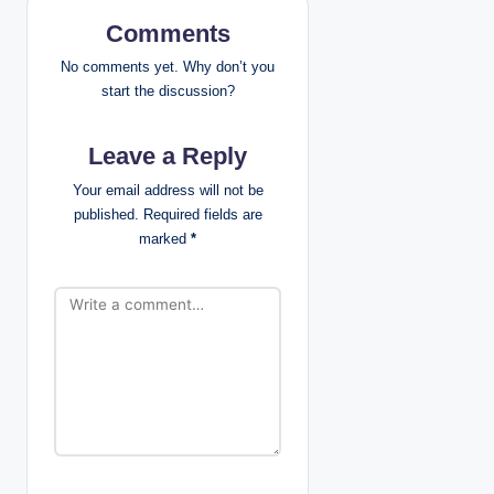
i
Comments
g
No comments yet. Why don’t you
start the discussion?
a
Leave a Reply
t
Your email address will not be
i
published.
Required fields are
marked
*
o
n