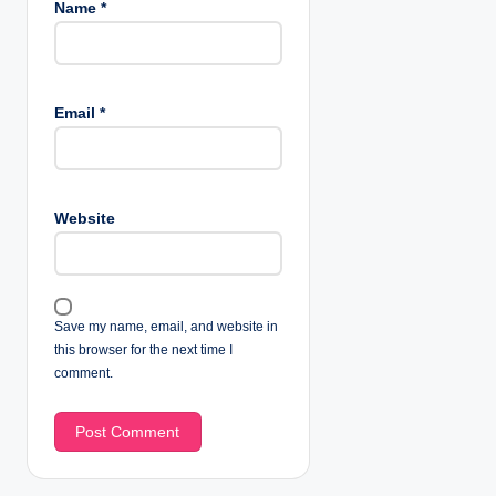
Name
*
Email
*
Website
Save my name, email, and website in
this browser for the next time I
comment.