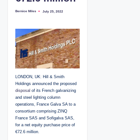
Bernice Miles
July 25, 2022
P
o
s
t
e
d
b
y
LONDON, UK: Hill & Smith
Holdings announced the proposed
disposal
of its French galvanizing
and steel lighting column
operations, France Galva SA to a
consortium comprising ZINQ
France SAS and Sofigalva SAS,
for a net equity purchase price of
€72.6 million.