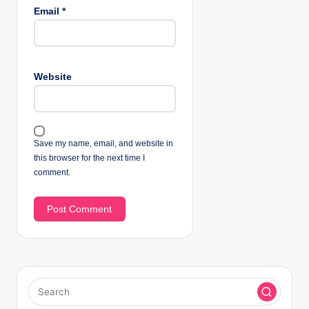
Email
*
Website
Save my name, email, and website in
this browser for the next time I
comment.