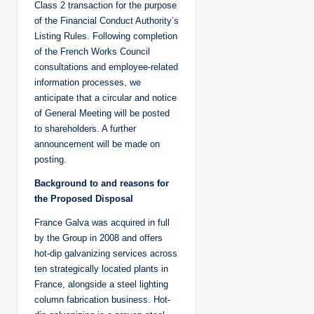
Class 2 transaction for the purpose
of the Financial Conduct Authority’s
Listing Rules. Following completion
of the French Works Council
consultations and employee-related
information processes, we
anticipate that a circular and notice
of General Meeting will be posted
to shareholders. A further
announcement will be made on
posting.
Background to and reasons for
the Proposed Disposal
France Galva was acquired in full
by the Group in 2008 and offers
hot-dip galvanizing services across
ten strategically located plants in
France, alongside a steel lighting
column fabrication business. Hot-