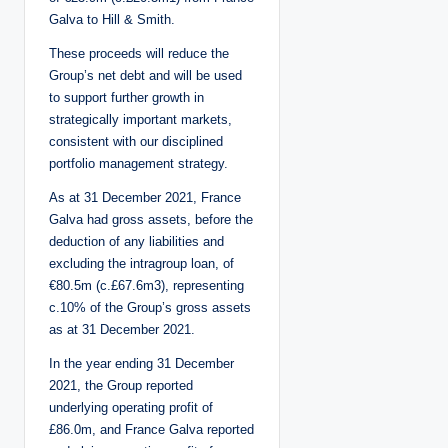
Galva to Hill & Smith.
These proceeds will reduce the
Group’s net debt and will be used
to support further growth in
strategically important markets,
consistent with our disciplined
portfolio management strategy.
As at 31 December 2021, France
Galva had gross assets, before the
deduction of any liabilities and
excluding the intragroup loan, of
€80.5m (c.£67.6m3), representing
c.10% of the Group’s gross assets
as at 31 December 2021.
In the year ending 31 December
2021, the Group reported
underlying operating profit of
£86.0m, and France Galva reported