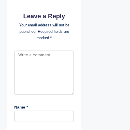
i
g
Leave a Reply
a
Your email address will not be
published.
Required fields are
t
marked
*
i
o
n
Name
*