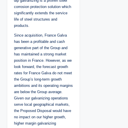
dip galvanizing is a proven steel
corrosion protection solution which
significantly extends the service
life of steel structures and
products.
Since acquisition, France Galva
has been a profitable and cash
generative part of the Group and
has maintained a strong market
position in France. However, as we
look forward, the forecast growth
rates for France Galva do not meet
the Group’s long-term growth
ambitions and its operating margins
are below the Group average.
Given our galvanizing operations
serve local geographical markets,
the Proposed Disposal would have
no impact on our higher growth,
higher margin galvanizing