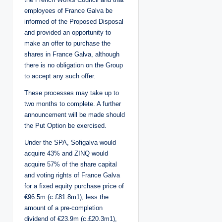
employees of France Galva be
informed of the Proposed Disposal
and provided an opportunity to
make an offer to purchase the
shares in France Galva, although
there is no obligation on the Group
to accept any such offer.
These processes may take up to
two months to complete. A further
announcement will be made should
the Put Option be exercised.
Under the SPA, Sofigalva would
acquire 43% and ZINQ would
acquire 57% of the share capital
and voting rights of France Galva
for a fixed equity purchase price of
€96.5m (c.£81.8m1), less the
amount of a pre-completion
dividend of €23.9m (c.£20.3m1),