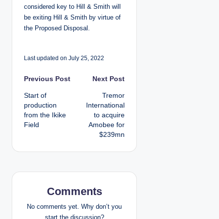
considered key to Hill & Smith will
be exiting Hill & Smith by virtue of
the Proposed Disposal.
Last updated on July 25, 2022
P
Previous Post
Next Post
Start of
Tremor
o
production
International
from the Ikike
to acquire
s
Field
Amobee for
$239mn
t
n
a
Comments
v
No comments yet. Why don’t you
start the discussion?