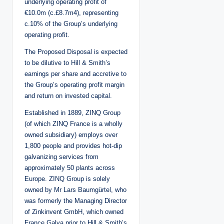
underlying operating profit of
€10.0m (c.£8.7m4), representing
c.10% of the Group’s underlying
operating profit.
The Proposed Disposal is expected
to be dilutive to Hill & Smith’s
earnings per share and accretive to
the Group’s operating profit margin
and return on invested capital.
Established in 1889, ZINQ Group
(of which ZINQ France is a wholly
owned subsidiary) employs over
1,800 people and provides hot-dip
galvanizing services from
approximately 50 plants across
Europe. ZINQ Group is solely
owned by Mr Lars Baumgürtel, who
was formerly the Managing Director
of Zinkinvent GmbH, which owned
France Galva prior to Hill & Smith’s