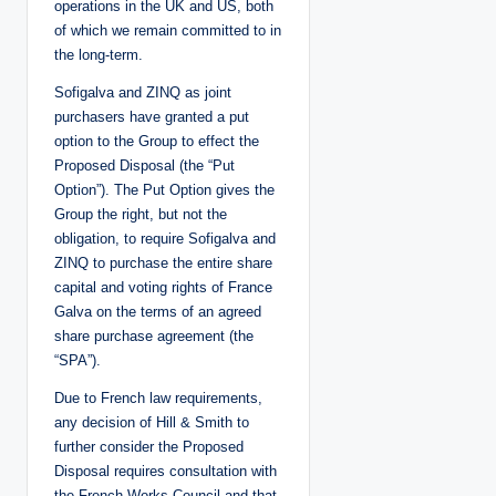
operations in the UK and US, both
of which we remain committed to in
the long-term.
Sofigalva and ZINQ as joint
purchasers have granted a put
option to the Group to effect the
Proposed Disposal (the “Put
Option”). The Put Option gives the
Group the right, but not the
obligation, to require Sofigalva and
ZINQ to purchase the entire share
capital and voting rights of France
Galva on the terms of an agreed
share purchase agreement (the
“SPA”).
Due to French law requirements,
any decision of Hill & Smith to
further consider the Proposed
Disposal requires consultation with
the French Works Council and that