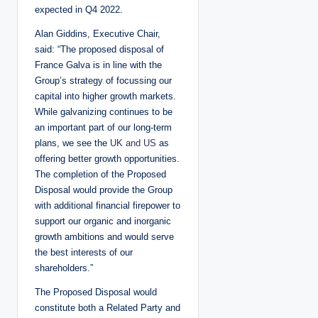
expected in Q4 2022.
Alan Giddins, Executive Chair,
said: “The proposed disposal of
France Galva is in line with the
Group’s strategy of focussing our
capital into higher growth markets.
While galvanizing continues to be
an important part of our long-term
plans, we see the
UK and US
as
offering better growth opportunities.
The completion of the Proposed
Disposal would provide the Group
with additional financial firepower to
support our organic and inorganic
growth ambitions and would serve
the best interests of our
shareholders.”
The Proposed Disposal would
constitute both a Related Party and