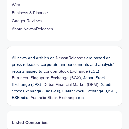
Wire
Business & Finance
Gadget Reviews
About NewsnReleases
All news and articles on
NewsnReleases
are based on
press releases, corporate announcements and analysts’
reports issued to
London Stock Exchange
(LSE),
Euronext
,
Singapore Exchange (SGX)
, Japan Stock
Exchange (JPX),
Dubai Financial Market (DFM)
, Saudi
Stock Exchange (Tadawul), Qatar Stock Exchange (QSE),
BSEIndia,
Australia Stock Exchange
etc.
Listed Companies