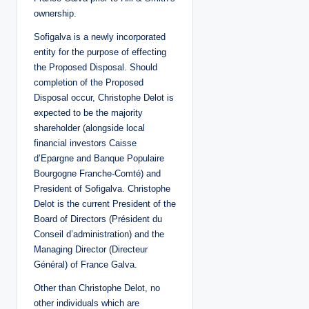
ownership.
Sofigalva is a newly incorporated
entity for the purpose of effecting
the Proposed Disposal. Should
completion of the Proposed
Disposal occur, Christophe Delot is
expected to be the majority
shareholder (alongside local
financial investors Caisse
d’Epargne and Banque Populaire
Bourgogne Franche-Comté) and
President of Sofigalva. Christophe
Delot is the current President of the
Board of Directors (Président du
Conseil d’administration) and the
Managing Director (Directeur
Général) of France Galva.
Other than Christophe Delot, no
other individuals which are