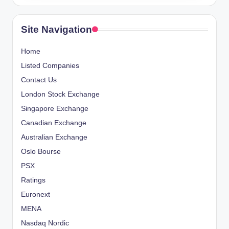
Site Navigation
Home
Listed Companies
Contact Us
London Stock Exchange
Singapore Exchange
Canadian Exchange
Australian Exchange
Oslo Bourse
PSX
Ratings
Euronext
MENA
Nasdaq Nordic