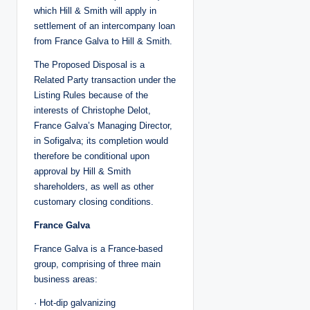
which Hill & Smith will apply in
settlement of an intercompany loan
from France Galva to Hill & Smith.
The Proposed Disposal is a
Related Party transaction under the
Listing Rules because of the
interests of Christophe Delot,
France Galva’s Managing Director,
in Sofigalva; its completion would
therefore be conditional upon
approval by Hill & Smith
shareholders, as well as other
customary closing conditions.
France Galva
France Galva is a France-based
group, comprising of three main
business areas:
· Hot-dip galvanizing