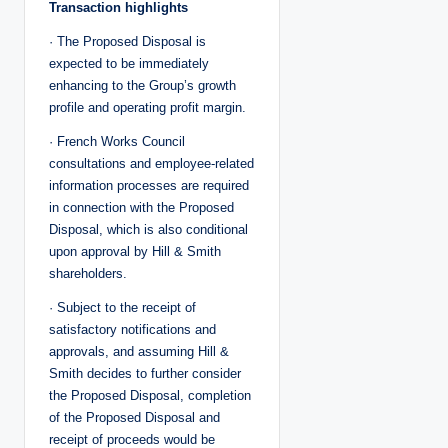
Transaction highlights
· The Proposed Disposal is
expected to be immediately
enhancing to the Group’s growth
profile and operating profit margin.
· French Works Council
consultations and employee-related
information processes are required
in connection with the Proposed
Disposal, which is also conditional
upon approval by Hill & Smith
shareholders.
· Subject to the receipt of
satisfactory notifications and
approvals, and assuming Hill &
Smith decides to further consider
the Proposed Disposal, completion
of the Proposed Disposal and
receipt of proceeds would be