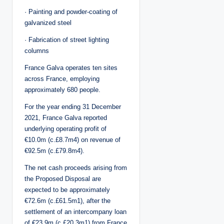
· Painting and powder-coating of
galvanized steel
· Fabrication of street lighting
columns
France Galva operates ten sites
across France, employing
approximately 680 people.
For the year ending 31 December
2021, France Galva reported
underlying operating profit of
€10.0m (c.£8.7m4) on revenue of
€92.5m (c.£79.8m4).
The net cash proceeds arising from
the Proposed Disposal are
expected to be approximately
€72.6m (c.£61.5m1), after the
settlement of an intercompany loan
of €23.9m (c.£20.3m1) from France