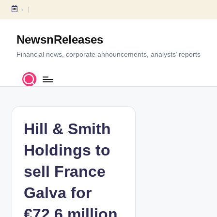
-
S
k
NewsnReleases
i
p
Financial news, corporate announcements, analysts’ reports
t
o
c
o
n
t
Hill & Smith
e
n
Holdings to
t
sell France
Galva for
€72.6 million