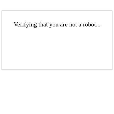
Verifying that you are not a robot...