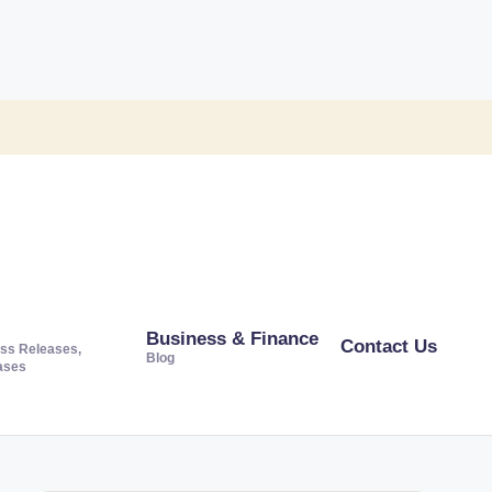
Business & Finance
Contact Us
ss Releases,
Blog
ases