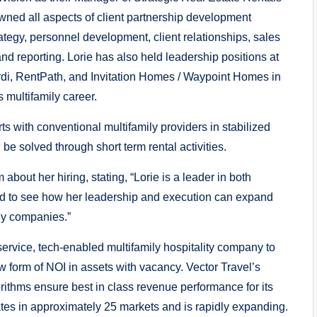
ned all aspects of client partnership development
rategy, personnel development, client relationships, sales
nd reporting. Lorie has also held leadership positions at
di, RentPath, and Invitation Homes / Waypoint Homes in
us multifamily career.
rts with conventional multifamily providers in stabilized
be solved through short term rental activities.
bout her hiring, stating, “Lorie is a leader in both
ted to see how her leadership and execution can expand
ily companies.”
l-service, tech-enabled multifamily hospitality company to
w form of NOI in assets with vacancy. Vector Travel’s
ithms ensure best in class revenue performance for its
ates in approximately 25 markets and is rapidly expanding.