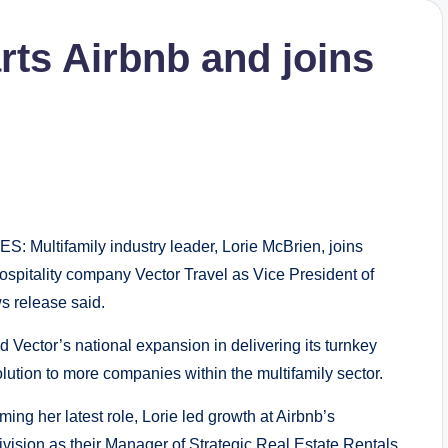
rts Airbnb and joins
 Multifamily industry leader, Lorie McBrien, joins
hospitality company Vector Travel as Vice President of
s release said.
ad Vector’s national expansion in delivering its turnkey
olution to more companies within the multifamily sector.
ming her latest role, Lorie led growth at Airbnb’s
division as their Manager of Strategic Real Estate Rentals