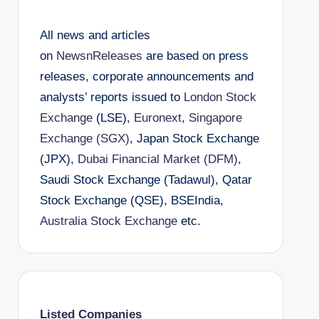
All news and articles
on
NewsnReleases
are based on press
releases, corporate announcements and
analysts’ reports issued to
London Stock
Exchange
(LSE),
Euronext
,
Singapore
Exchange (SGX)
, Japan Stock Exchange
(JPX),
Dubai Financial Market (DFM)
,
Saudi Stock Exchange (Tadawul), Qatar
Stock Exchange (QSE), BSEIndia,
Australia Stock Exchange
etc.
Listed Companies