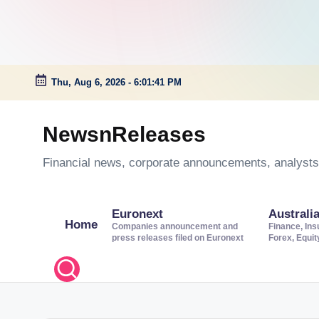
Thu, Aug 6, 2026
-
6:01:41 PM
Skip
to
NewsnReleases
content
Financial news, corporate announcements, analysts’
Euronext
Australi
Home
Companies announcement and
Finance, Ins
press releases filed on Euronext
Forex, Equi