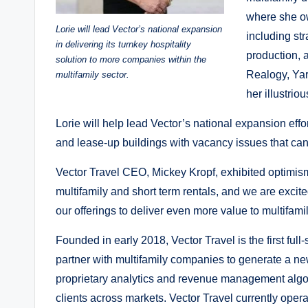
where she ow
Lorie will lead Vector’s national expansion
including st
in delivering its turnkey hospitality
production, a
solution to more companies within the
Realogy, Yar
multifamily sector.
her illustrio
Lorie will help lead Vector’s national expansion effo
and lease-up buildings with vacancy issues that can 
Vector Travel CEO, Mickey Kropf, exhibited optimism a
multifamily and short term rentals, and we are exci
our offerings to deliver even more value to multifam
Founded in early 2018, Vector Travel is the first ful
partner with multifamily companies to generate a ne
proprietary analytics and revenue management algor
clients across markets. Vector Travel currently oper