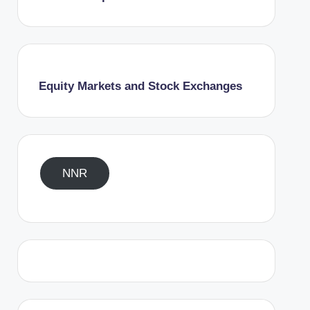
Equity Markets and Stock Exchanges
NNR