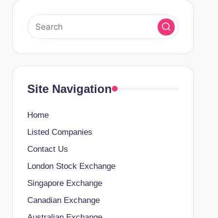
Site Navigation
Home
Listed Companies
Contact Us
London Stock Exchange
Singapore Exchange
Canadian Exchange
Australian Exchange