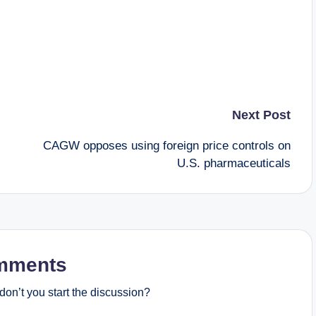
Next Post
CAGW opposes using foreign price controls on
U.S. pharmaceuticals
mments
on’t you start the discussion?