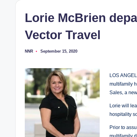
Lorie McBrien depa
Vector Travel
NNR
September 15, 2020
Posted
by
LOS ANGELES:
multifamily 
Sales, a new
Lorie will le
hospitality s
Prior to assu
multifamily 