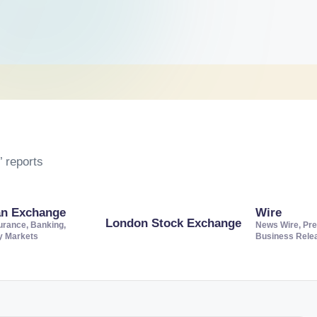
 reports
an Exchange
Wire
London Stock Exchange
urance, Banking,
News Wire, Pre
ty Markets
Business Rele