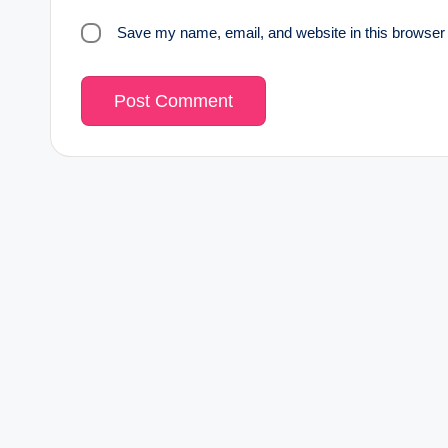
Save my name, email, and website in this browser 