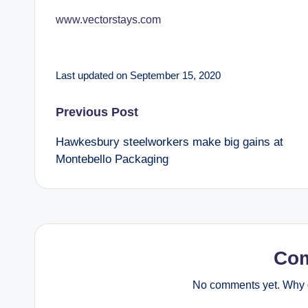
www.vectorstays.com
Last updated on September 15, 2020
Post
Previous Post
Hawkesbury steelworkers make big gains at
navigation
Montebello Packaging
Co
No comments yet. Why d