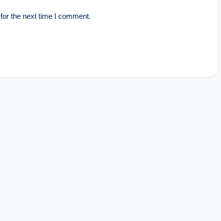
for the next time I comment.