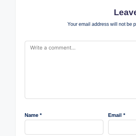
Leav
Your email address will not be 
Name
*
Email
*