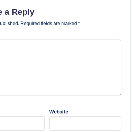
e a Reply
published.
Required fields are marked
*
Website