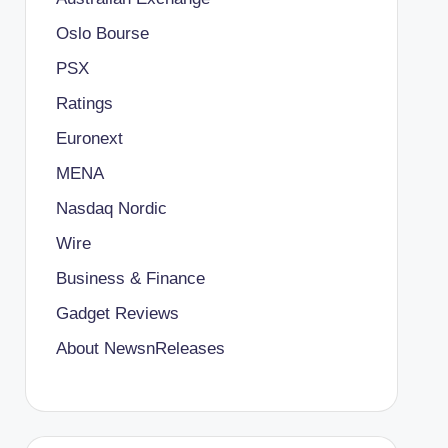
Oslo Bourse
PSX
Ratings
Euronext
MENA
Nasdaq Nordic
Wire
Business & Finance
Gadget Reviews
About NewsnReleases