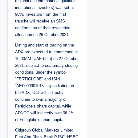
regional and international qualified
institutional investors) was set at
90%. Investors from the first
tranche will receive an SMS
confirmation of their respective
allocation on 26 October 2021.
Listing and start of trading on the
ADX are expected to commence at
10:00AM (UAE time) on 27 October
2021, subject to customary closing
conditions, under the symbol
“FERTIGLOBE” and ISIN
“AEF000901015”. Upon listing on
the ADX, OCI will indirectly
continue to own a majority of
Fertiglobe’s share capital, while
ADNOC will indirectly own 36.2%
of Fertiglobe’s share capital.
Citigroup Global Markets Limited,
First Abu Dhabi Bank PJSC, HSBC