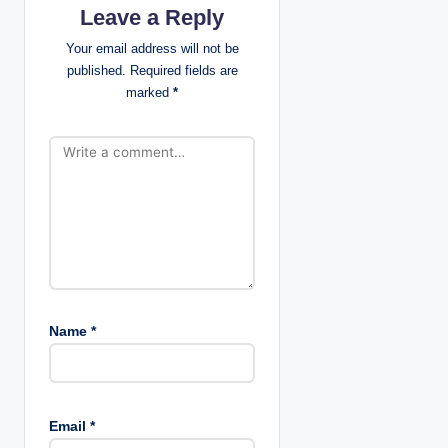
Leave a Reply
a
Your email address will not be
t
published.
Required fields are
marked
*
i
o
n
Name
*
Email
*