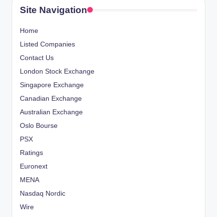
Site Navigation
Home
Listed Companies
Contact Us
London Stock Exchange
Singapore Exchange
Canadian Exchange
Australian Exchange
Oslo Bourse
PSX
Ratings
Euronext
MENA
Nasdaq Nordic
Wire