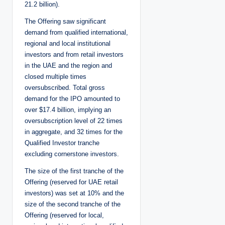
21.2 billion).
The Offering saw significant
demand from qualified international,
regional and local institutional
investors and from retail investors
in the UAE and the region and
closed multiple times
oversubscribed. Total gross
demand for the IPO amounted to
over $17.4 billion, implying an
oversubscription level of 22 times
in aggregate, and 32 times for the
Qualified Investor tranche
excluding cornerstone investors.
The size of the first tranche of the
Offering (reserved for UAE retail
investors) was set at 10% and the
size of the second tranche of the
Offering (reserved for local,