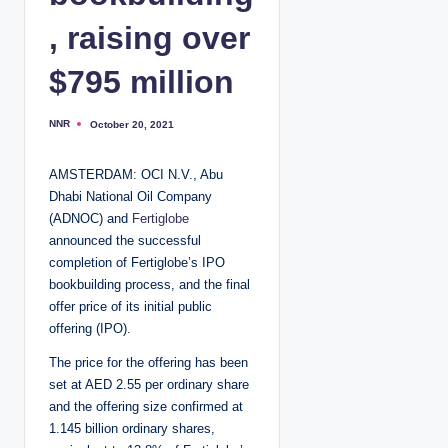
, raising over
$795 million
NNR
October 20, 2021
P
o
s
t
AMSTERDAM: OCI N.V., Abu
e
d
Dhabi National Oil Company
b
y
(ADNOC) and
Fertiglobe
announced the successful
completion of Fertiglobe’s IPO
bookbuilding process, and the final
offer price of its initial public
offering (IPO).
The price for the offering has been
set at AED 2.55 per ordinary share
and the offering size confirmed at
1.145 billion ordinary shares,