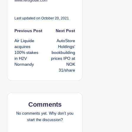
www.fertiglobe.com
Last updated on October 20, 2021
P
Previous Post
Next Post
Air Liquide
AutoStore
o
acquires
Holdings’
100% stakes
bookbuilding
s
in H2V
prices IPO at
Normandy
NOK
t
31/share
n
a
v
Comments
i
No comments yet. Why don’t you
start the discussion?
g