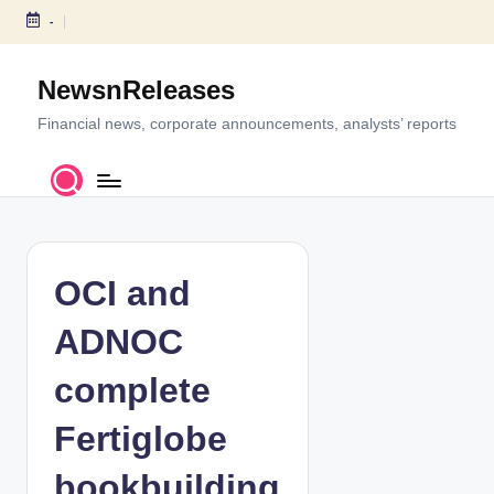
-
S
k
NewsnReleases
i
p
Financial news, corporate announcements, analysts’ reports
t
o
c
o
n
t
OCI and
e
n
ADNOC
t
complete
Fertiglobe
bookbuilding