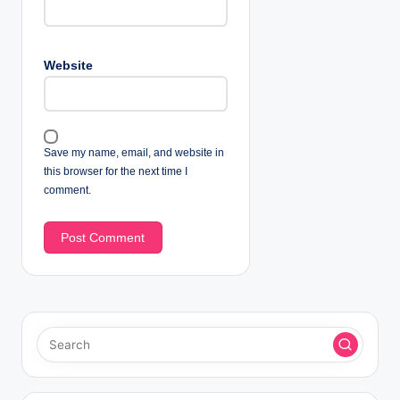
Website
Save my name, email, and website in
this browser for the next time I
comment.