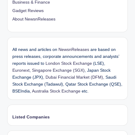
Business & Finance
Gadget Reviews
About NewsnReleases
All news and articles on
NewsnReleases
are based on
press releases, corporate announcements and analysts’
reports issued to
London Stock Exchange
(LSE),
Euronext
,
Singapore Exchange (SGX)
, Japan Stock
Exchange (JPX),
Dubai Financial Market (DFM)
, Saudi
Stock Exchange (Tadawul), Qatar Stock Exchange (QSE),
BSEIndia,
Australia Stock Exchange
etc.
Listed Companies