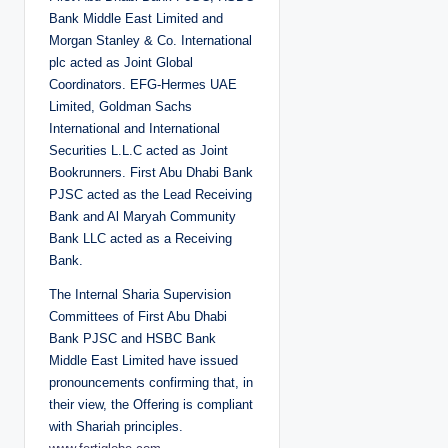
Bank Middle East Limited and
Morgan Stanley & Co. International
plc acted as Joint Global
Coordinators. EFG-Hermes UAE
Limited, Goldman Sachs
International and International
Securities L.L.C acted as Joint
Bookrunners. First Abu Dhabi Bank
PJSC acted as the Lead Receiving
Bank and Al Maryah Community
Bank LLC acted as a Receiving
Bank.
The Internal Sharia Supervision
Committees of First Abu Dhabi
Bank PJSC and HSBC Bank
Middle East Limited have issued
pronouncements confirming that, in
their view, the Offering is compliant
with Shariah principles.