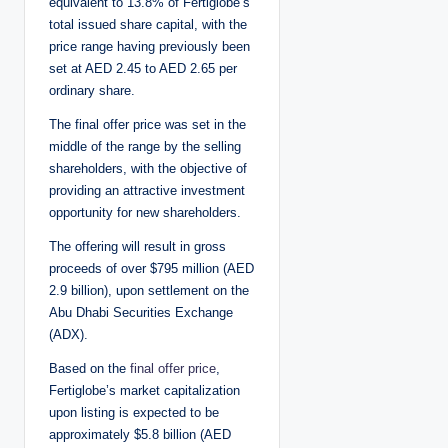
equivalent to 13.8% of Fertiglobe’s
total issued share capital, with the
price range having previously been
set at AED 2.45 to AED 2.65 per
ordinary share.
The final offer price was set in the
middle of the range by the selling
shareholders, with the objective of
providing an attractive investment
opportunity for new shareholders.
The offering will result in gross
proceeds of over $795 million (AED
2.9 billion), upon settlement on the
Abu Dhabi Securities Exchange
(ADX).
Based on the
final offer price
,
Fertiglobe’s market capitalization
upon listing is expected to be
approximately $5.8 billion (AED