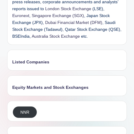
press releases, corporate announcements and analysts’
reports issued to
London Stock Exchange
(LSE),
Euronext
,
Singapore Exchange (SGX)
, Japan Stock
Exchange (JPX),
Dubai Financial Market (DFM)
, Saudi
Stock Exchange (Tadawul), Qatar Stock Exchange (QSE),
BSEIndia,
Australia Stock Exchange
etc.
Listed Companies
Equity Markets and Stock Exchanges
NNR