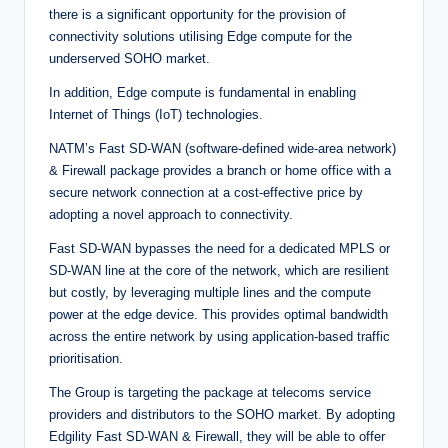
there is a significant opportunity for the provision of
connectivity solutions utilising Edge compute for the
underserved SOHO market.
In addition, Edge compute is fundamental in enabling
Internet of Things (IoT) technologies.
NATM’s Fast SD-WAN (software-defined wide-area network)
& Firewall package provides a branch or home office with a
secure network connection at a cost-effective price by
adopting a novel approach to connectivity.
Fast SD-WAN bypasses the need for a dedicated MPLS or
SD-WAN line at the core of the network, which are resilient
but costly, by leveraging multiple lines and the compute
power at the edge device. This provides optimal bandwidth
across the entire network by using application-based traffic
prioritisation.
The Group is targeting the package at telecoms service
providers and distributors to the SOHO market. By adopting
Edgility Fast SD-WAN & Firewall, they will be able to offer