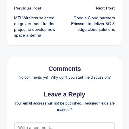
Post
Previous Post
Next Post
MTI Wireless selected
Google Cloud partners
navigation
on government funded
Ericsson to deliver 5G &
project to develop new
edge cloud solutions
space antenna
Comments
No comments yet. Why don’t you start the discussion?
Leave a Reply
Your email address will not be published.
Required fields are
marked
*