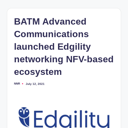
BATM Advanced
Communications
launched Edgility
networking NFV-based
ecosystem
NNR
July 12, 2021
Posted
by