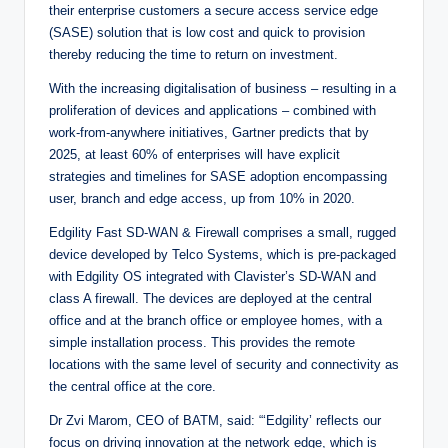
their enterprise customers a secure access service edge
(SASE) solution that is low cost and quick to provision
thereby reducing the time to return on investment.
With the increasing digitalisation of business – resulting in a
proliferation of devices and applications – combined with
work-from-anywhere initiatives, Gartner predicts that by
2025, at least 60% of enterprises will have explicit
strategies and timelines for SASE adoption encompassing
user, branch and edge access, up from 10% in 2020.
Edgility Fast SD-WAN & Firewall comprises a small, rugged
device developed by Telco Systems, which is pre-packaged
with Edgility OS integrated with Clavister’s SD-WAN and
class A firewall. The devices are deployed at the central
office and at the branch office or employee homes, with a
simple installation process. This provides the remote
locations with the same level of security and connectivity as
the central office at the core.
Dr Zvi Marom, CEO of BATM, said: “‘Edgility’ reflects our
focus on driving innovation at the network edge, which is