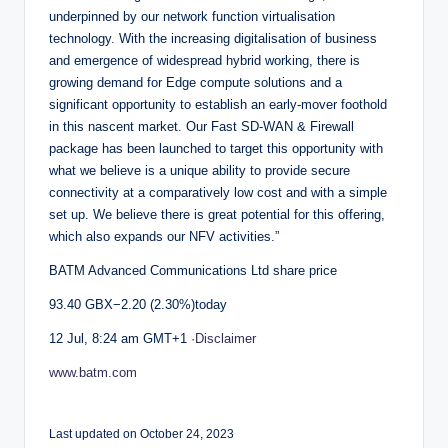
underpinned by our network function virtualisation
technology. With the increasing digitalisation of business
and emergence of widespread hybrid working, there is
growing demand for Edge compute solutions and a
significant opportunity to establish an early-mover foothold
in this nascent market. Our Fast SD-WAN & Firewall
package has been launched to target this opportunity with
what we believe is a unique ability to provide secure
connectivity at a comparatively low cost and with a simple
set up. We believe there is great potential for this offering,
which also expands our NFV activities.”
BATM Advanced Communications Ltd share price
93.40 GBX−2.20 (2.30%)today
12 Jul, 8:24 am GMT+1 ·
Disclaimer
www.batm.com
Last updated on October 24, 2023