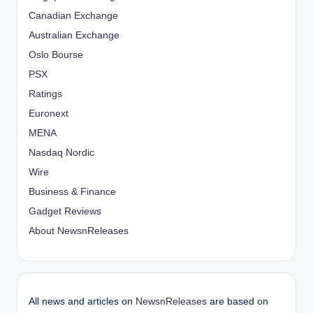
Canadian Exchange
Australian Exchange
Oslo Bourse
PSX
Ratings
Euronext
MENA
Nasdaq Nordic
Wire
Business & Finance
Gadget Reviews
About NewsnReleases
All news and articles on
NewsnReleases
are based on