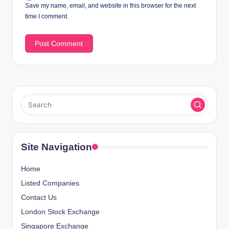
Save my name, email, and website in this browser for the next
time I comment.
Site Navigation
Home
Listed Companies
Contact Us
London Stock Exchange
Singapore Exchange