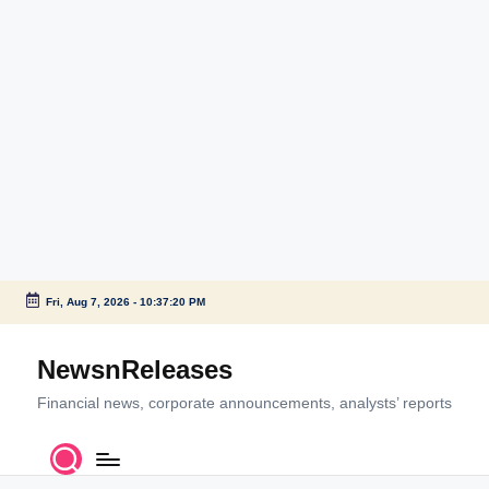
Fri, Aug 7, 2026
-
10:37:20 PM
Skip
to
NewsnReleases
content
Financial news, corporate announcements, analysts’ reports