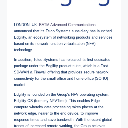
LONDON, UK:
BATM Advanced Communications
announced that its Telco Systems subsidiary has launched
Edgility, an ecosystem of networking products and services
based on its network function virtualisation (NFV)
technology.
In addition, Telco Systems has released its first dedicated
package under the Edgility product suite, which is a Fast
SD-WAN & Firewall offering that provides secure network
connectivity for the small office and home office (SOHO)
market.
Edgility is founded on the Group’s NFV operating system,
Edgility OS (formerly NFVTime). This enables Edge
compute whereby data processing takes places at the
network edge, nearer to the end device, to improve
response times and save bandwidth. With the recent global
trends of increased remote working, the Group believes