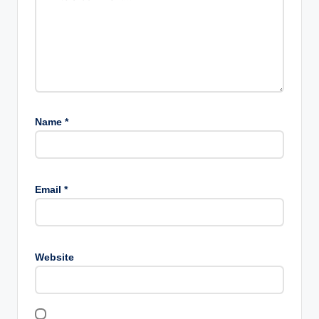
Name
*
Email
*
Website