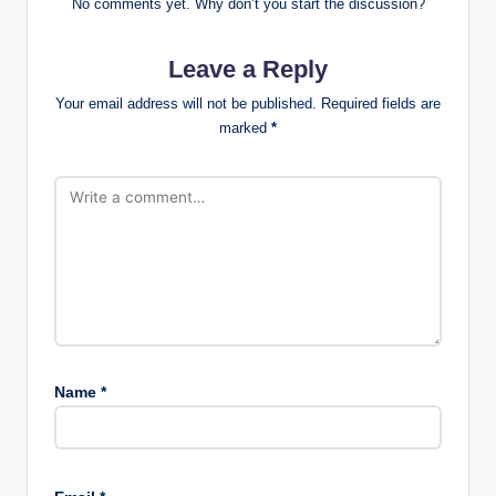
No comments yet. Why don’t you start the discussion?
Leave a Reply
Your email address will not be published.
Required fields are
marked
*
Name
*