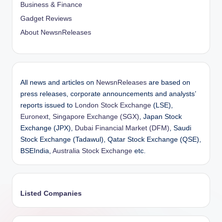
Business & Finance
Gadget Reviews
About NewsnReleases
All news and articles on
NewsnReleases
are based on
press releases, corporate announcements and analysts’
reports issued to
London Stock Exchange
(LSE),
Euronext
,
Singapore Exchange (SGX)
, Japan Stock
Exchange (JPX),
Dubai Financial Market (DFM)
, Saudi
Stock Exchange (Tadawul), Qatar Stock Exchange (QSE),
BSEIndia,
Australia Stock Exchange
etc.
Listed Companies