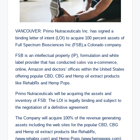
VANCOUVER: Primo Nutraceuticals Inc. has signed a
binding letter of intent (LOI) to acquire 100 percent assets of
Full Spectrum Biosciences Inc.(FSB),a Colorado company.
FSB is an intellectual property (IP), formulation and white
label provider that has conducted
sales
via e-commerce,
online, Amazon and doctors’ offices within the United States
offering popular CBD, CBG and Hemp oil extract products
like RehabRx and Hemp Pops.
Primo Nutraceuticals will be acquiring the assets and
inventory of FSB. The LOI is legally binding and subject to
the negotiation of a definitive agreement.
The Company will acquire 100% of the revenue generating
assets including the web sites for the popular CBD, CBG
and Hemp oil extract products like RehabRx,
(www.rehabrx.com) and Hemp Pops,(www.hemppops.com),