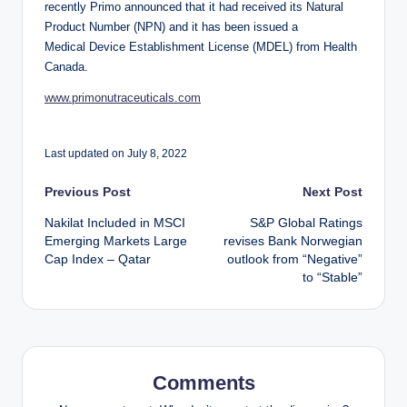
recently Primo announced that it had received its Natural
Product Number (NPN) and it has been issued a
Medical Device Establishment License (MDEL) from Health
Canada.
www.primonutraceuticals.com
Last updated on July 8, 2022
Post
Previous Post
Next Post
Nakilat Included in MSCI
S&P Global Ratings
navigation
Emerging Markets Large
revises Bank Norwegian
Cap Index – Qatar
outlook from “Negative”
to “Stable”
Comments