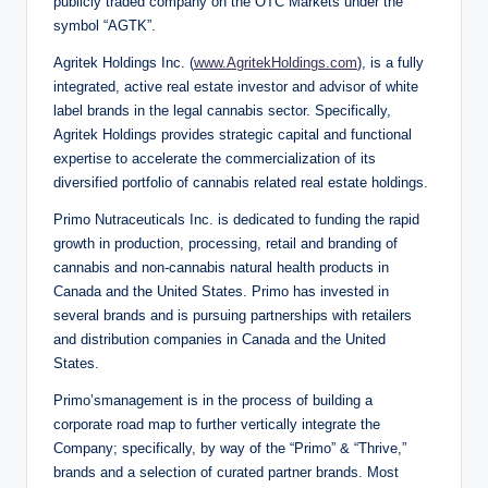
publicly traded company on the OTC Markets under the
symbol “AGTK”.
Agritek Holdings Inc. (
www.AgritekHoldings.com
), is a fully
integrated, active real estate investor and advisor of white
label brands in the legal cannabis sector. Specifically,
Agritek Holdings provides strategic capital and functional
expertise to accelerate the commercialization of its
diversified portfolio of cannabis related real estate holdings.
Primo Nutraceuticals Inc. is dedicated to funding the rapid
growth in production, processing, retail and branding of
cannabis and non-cannabis natural health products in
Canada and the United States. Primo has invested in
several brands and is pursuing partnerships with retailers
and distribution companies in Canada and the United
States.
Primo’smanagement is in the process of building a
corporate road map to further vertically integrate the
Company; specifically, by way of the “Primo” & “Thrive,”
brands and a selection of curated partner brands. Most