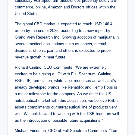
subsidiary Full Spectrum Biosciences presently sold via e-
commerce, online, Amazon and Doctors offices within the
United States.
The global CBD market is expected to reach USD 146.4
billion by the end of 2025, according to a new report by
Grand View Research Inc. Growing adoption of marijuana in
several medical applications such as cancer, mental
disorders, chronic pain and others is expected to propel
revenue growth in near future.
Richard Cindric, CEO Comments: “We are extremely
excited to be signing a LOI with Full Spectrum. Gaining
FSB’s IP, formulation, white label resources as well as it’s
already developed brands like RehabRx and Hemp Pops is
a major milestone for the company. As we enter the US
nutraceutical market with this acquisition, we believe FSB’s
assets compliments our nutraceutical line of products very
well. We look forward to working with the FSB team, as well
as the introduction of possible future acquisitions.”
Michael Friedman, CEO of Full Spectrum Comments: “I am