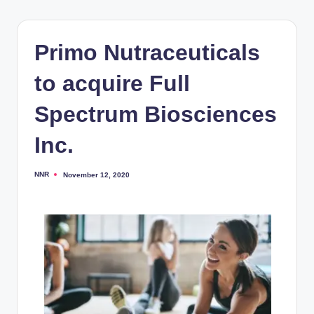
Primo Nutraceuticals
to acquire Full
Spectrum Biosciences
Inc.
NNR
November 12, 2020
Posted
by