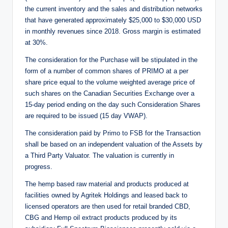
the current inventory and the sales and distribution networks
that have generated approximately $25,000 to $30,000 USD
in monthly revenues since 2018. Gross margin is estimated
at 30%.
The consideration for the Purchase will be stipulated in the
form of a number of common shares of PRIMO at a per
share price equal to the volume weighted average price of
such shares on the Canadian Securities Exchange over a
15-day period ending on the day such Consideration Shares
are required to be issued (15 day VWAP).
The consideration paid by Primo to FSB for the Transaction
shall be based on an independent valuation of the Assets by
a Third Party Valuator. The valuation is currently in
progress.
The hemp based raw material and products produced at
facilities owned by Agritek Holdings and leased back to
licensed operators are then used for retail branded CBD,
CBG and Hemp oil extract products produced by its