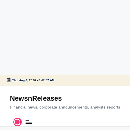
Thu, Aug 6, 2026
-
8:47:57 AM
Skip
to
NewsnReleases
content
Financial news, corporate announcements, analysts’ reports