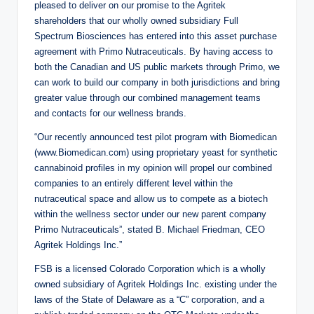
pleased to deliver on our promise to the Agritek
shareholders that our wholly owned subsidiary Full
Spectrum Biosciences has entered into this asset purchase
agreement with Primo Nutraceuticals. By having access to
both the Canadian and US public markets through Primo, we
can work to build our company in both jurisdictions and bring
greater value through our combined management teams
and contacts for our wellness brands.
“Our recently announced test pilot program with Biomedican
(www.Biomedican.com) using proprietary yeast for synthetic
cannabinoid profiles in my opinion will propel our combined
companies to an entirely different level within the
nutraceutical space and allow us to compete as a biotech
within the wellness sector under our new parent company
Primo Nutraceuticals”, stated B. Michael Friedman, CEO
Agritek Holdings Inc.”
FSB is a licensed Colorado Corporation which is a wholly
owned subsidiary of Agritek Holdings Inc. existing under the
laws of the State of Delaware as a “C” corporation, and a