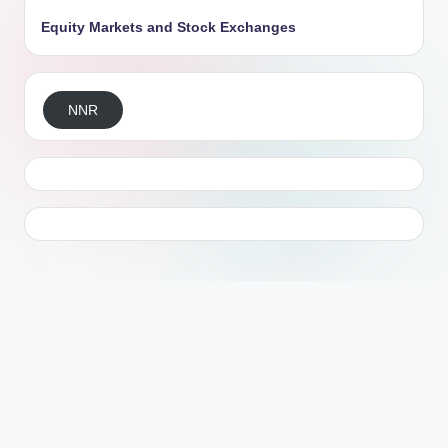
Equity Markets and Stock Exchanges
NNR