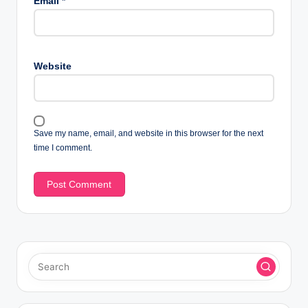
Email
*
Website
Save my name, email, and website in this browser for the next
time I comment.