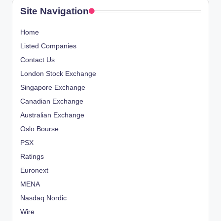
Site Navigation
Home
Listed Companies
Contact Us
London Stock Exchange
Singapore Exchange
Canadian Exchange
Australian Exchange
Oslo Bourse
PSX
Ratings
Euronext
MENA
Nasdaq Nordic
Wire