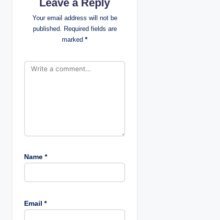
Leave a Reply
g
Your email address will not be
published.
Required fields are
a
marked
*
t
i
o
n
Name
*
Email
*