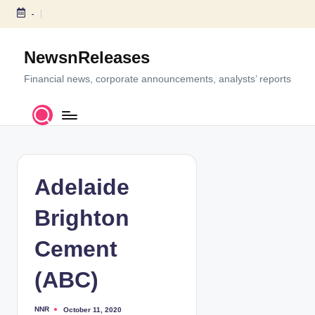
-
S
k
NewsnReleases
i
p
Financial news, corporate announcements, analysts’ reports
t
o
c
o
n
t
Adelaide
e
n
Brighton
t
Cement
(ABC)
NNR
October 11, 2020
P