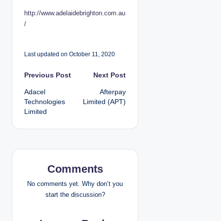
http://www.adelaidebrighton.com.au
/
Last updated on October 11, 2020
P
Previous Post
Next Post
Adacel
Afterpay
o
Technologies
Limited (APT)
Limited
s
t
n
Comments
a
No comments yet. Why don’t you
v
start the discussion?
i