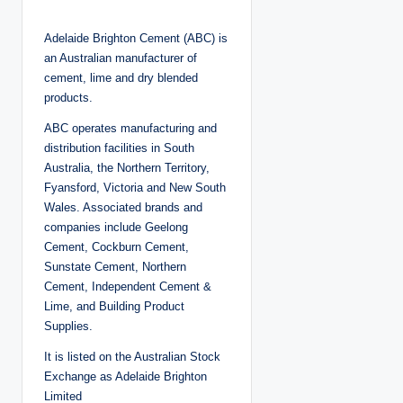
o
s
t
Adelaide Brighton Cement (ABC) is
e
d
an Australian manufacturer of
b
y
cement, lime and dry blended
products.
ABC operates manufacturing and
distribution facilities in South
Australia, the Northern Territory,
Fyansford, Victoria and New South
Wales. Associated brands and
companies include Geelong
Cement, Cockburn Cement,
Sunstate Cement, Northern
Cement, Independent Cement &
Lime, and Building Product
Supplies.
It is listed on the Australian Stock
Exchange as Adelaide Brighton
Limited