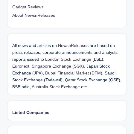
Gadget Reviews
About NewsnReleases
All news and articles on
NewsnReleases
are based on
press releases, corporate announcements and analysts’
reports issued to
London Stock Exchange
(LSE),
Euronext
,
Singapore Exchange (SGX)
, Japan Stock
Exchange (JPX),
Dubai Financial Market (DFM)
, Saudi
Stock Exchange (Tadawul), Qatar Stock Exchange (QSE),
BSEIndia,
Australia Stock Exchange
etc.
Listed Companies