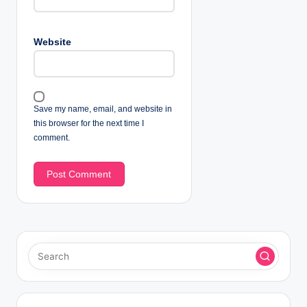
Website
Save my name, email, and website in
this browser for the next time I
comment.