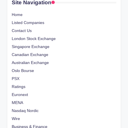
Site Navigation
Home
Listed Companies
Contact Us
London Stock Exchange
Singapore Exchange
Canadian Exchange
Australian Exchange
Oslo Bourse
PSX
Ratings
Euronext
MENA
Nasdaq Nordic
Wire
Business & Finance