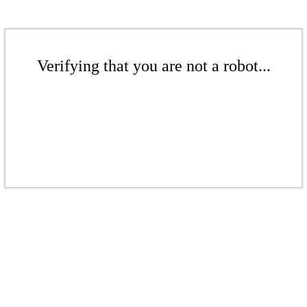
Verifying that you are not a robot...