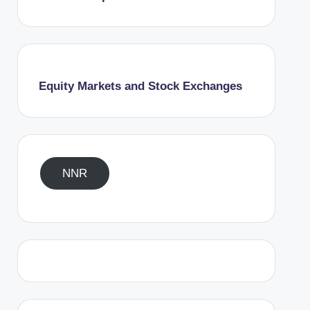
Equity Markets and Stock Exchanges
NNR