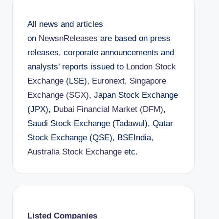
All news and articles
on
NewsnReleases
are based on press
releases, corporate announcements and
analysts’ reports issued to
London Stock
Exchange
(LSE),
Euronext
,
Singapore
Exchange (SGX)
, Japan Stock Exchange
(JPX),
Dubai Financial Market (DFM)
,
Saudi Stock Exchange (Tadawul), Qatar
Stock Exchange (QSE), BSEIndia,
Australia Stock Exchange
etc.
Listed Companies