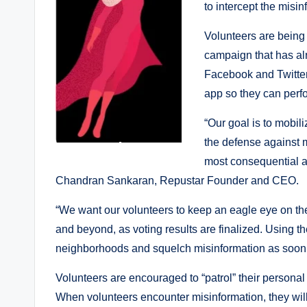
to intercept the misin
Volunteers are being
campaign that has al
Facebook and Twitter
app so they can perfo
“Our goal is to mobili
the defense against m
most consequential an
Chandran Sankaran, Repustar Founder and CEO.
“We want our volunteers to keep an eagle eye on th
and beyond, as voting results are finalized. Using the 
neighborhoods and squelch misinformation as soon a
Volunteers are encouraged to “patrol” their personal
When volunteers encounter misinformation, they will 