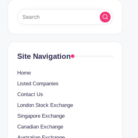
Site Navigation
Home
Listed Companies
Contact Us
London Stock Exchange
Singapore Exchange
Canadian Exchange
Australian Exchange