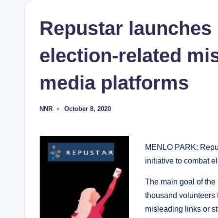
Repustar launches i
election-related mi
media platforms
NNR
October 8, 2020
Posted
by
MENLO PARK: Repustar
initiative to combat 
The main goal of the
thousand volunteers t
misleading links or s