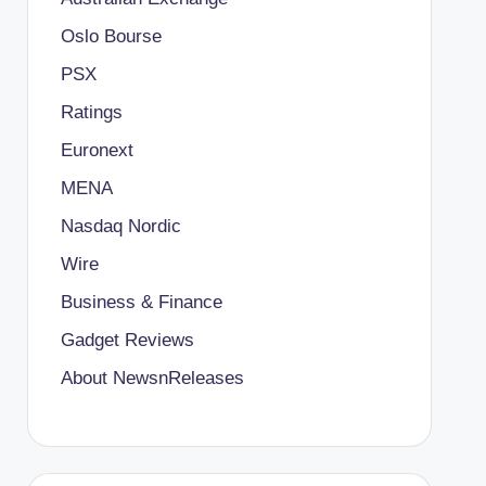
Oslo Bourse
PSX
Ratings
Euronext
MENA
Nasdaq Nordic
Wire
Business & Finance
Gadget Reviews
About NewsnReleases