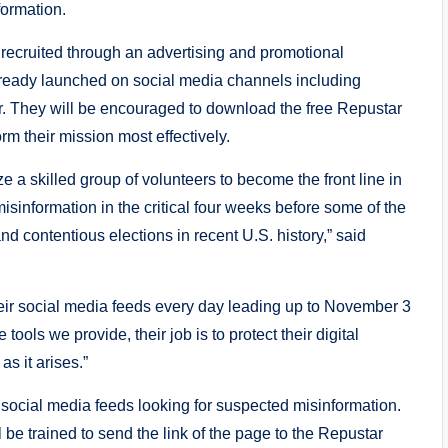
formation.
 recruited through an advertising and promotional
ready launched on social media channels including
. They will be encouraged to download the free Repustar
rm their mission most effectively.
ze a skilled group of volunteers to become the front line in
isinformation in the critical four weeks before some of the
d contentious elections in recent U.S. history,” said
eir social media feeds every day leading up to November 3
tools we provide, their job is to protect their digital
s it arises.”
 social media feeds looking for suspected misinformation.
be trained to send the link of the page to the Repustar