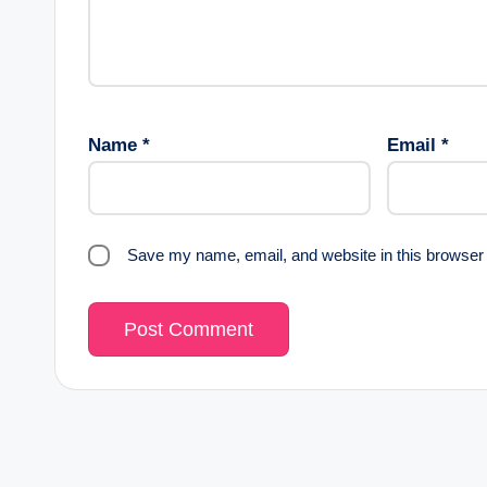
Name
*
Email
*
Save my name, email, and website in this browser 