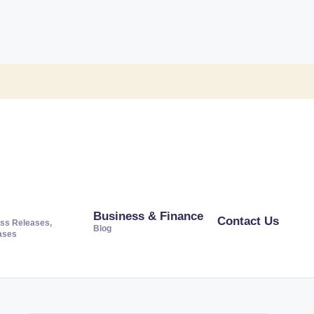
Business & Finance
Contact Us
ss Releases,
Blog
ases