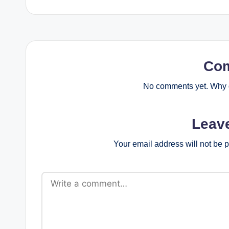
Co
No comments yet. Why d
Leav
Your email address will not be 