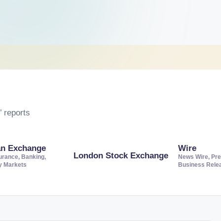
 reports
an Exchange
Wire
London Stock Exchange
urance, Banking,
News Wire, Pre
ty Markets
Business Rele