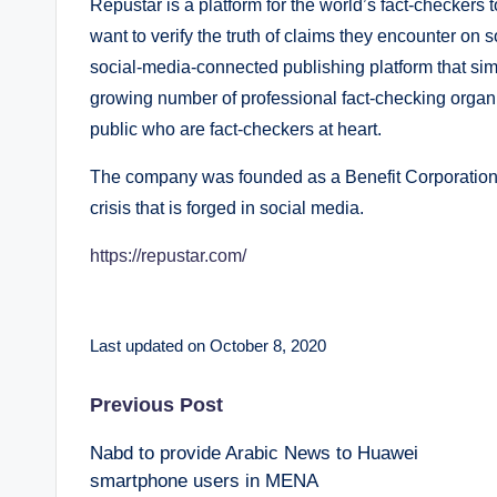
Repustar is a platform for the world’s fact-checker
want to verify the truth of claims they encounter on
social-media-connected publishing platform that simp
growing number of professional fact-checking organ
public who are fact-checkers at heart.
The company was founded as a Benefit Corporation i
crisis that is forged in social media.
https://repustar.com/
Last updated on October 8, 2020
Post
Previous Post
Nabd to provide Arabic News to Huawei
navigation
smartphone users in MENA