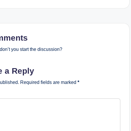
mments
on’t you start the discussion?
e a Reply
published.
Required fields are marked
*