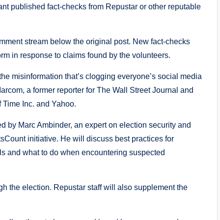
ant published fact-checks from Repustar or other reputable
omment stream below the original post. New fact-checks
form in response to claims found by the volunteers.
the misinformation that’s clogging everyone’s social media
arcom, a former reporter for The Wall Street Journal and
f Time Inc. and Yahoo.
 by Marc Ambinder, an expert on election security and
Count initiative. He will discuss best practices for
vels and what to do when encountering suspected
h the election. Repustar staff will also supplement the