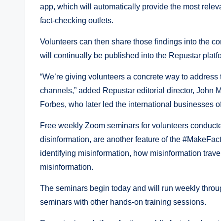
app, which will automatically provide the most relev
fact-checking outlets.
Volunteers can then share those findings into the c
will continually be published into the Repustar plat
“We’re giving volunteers a concrete way to address 
channels,” added Repustar editorial director, John M
Forbes, who later led the international businesses o
Free weekly Zoom seminars for volunteers conducted
disinformation, are another feature of the #MakeFacts
identifying misinformation, how misinformation tra
misinformation.
The seminars begin today and will run weekly throug
seminars with other hands-on training sessions.