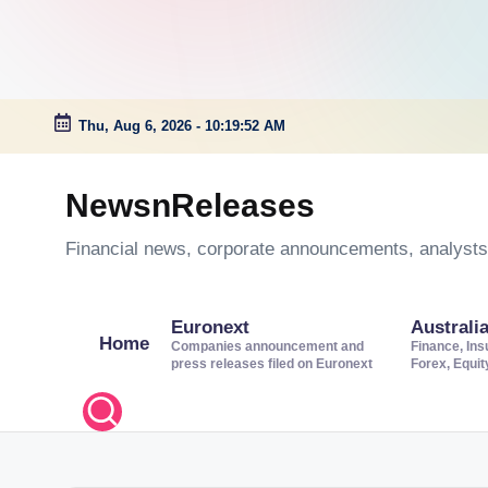
Thu, Aug 6, 2026
-
10:19:53 AM
Skip
to
NewsnReleases
content
Financial news, corporate announcements, analysts’
Euronext
Australi
Home
Companies announcement and
Finance, Ins
press releases filed on Euronext
Forex, Equi