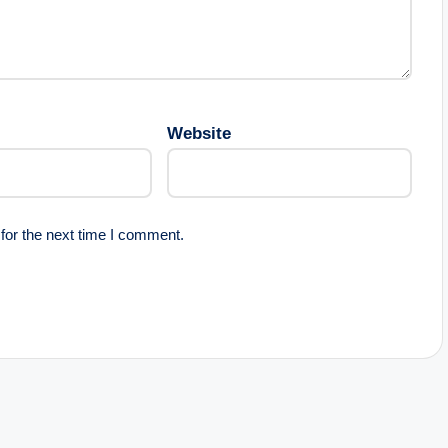
Website
for the next time I comment.