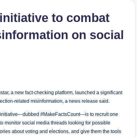
nitiative to combat
sinformation on social
, a new fact-checking platform, launched a significant
election-related misinformation, a news release said.
 initiative—dubbed #MakeFactsCount—is to recruit one
o monitor social media threads looking for possible
tories about voting and elections, and give them the tools