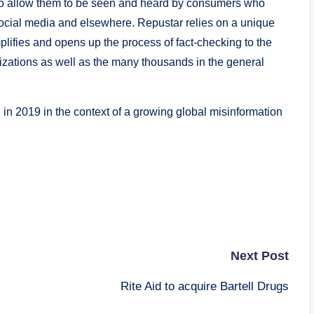
s to allow them to be seen and heard by consumers who
 social media and elsewhere. Repustar relies on a unique
lifies and opens up the process of fact-checking to the
izations as well as the many thousands in the general
n 2019 in the context of a growing global misinformation
Next Post
Rite Aid to acquire Bartell Drugs