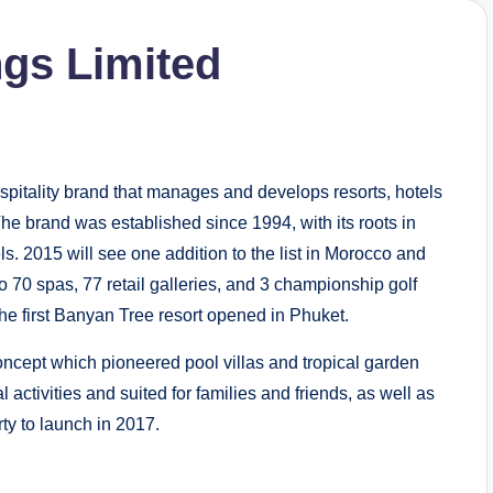
gs Limited
spitality brand that manages and develops resorts, hotels
he brand was established since 1994, with its roots in
s. 2015 will see one addition to the list in Morocco and
70 spas, 77 retail galleries, and 3 championship golf
the first Banyan Tree resort opened in Phuket.
oncept which pioneered pool villas and tropical garden
activities and suited for families and friends, as well as
ty to launch in 2017.