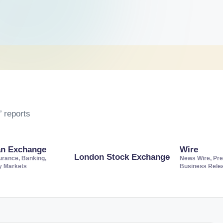
 reports
an Exchange
Wire
London Stock Exchange
urance, Banking,
News Wire, Pre
ty Markets
Business Rele