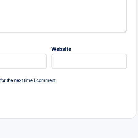
Website
for the next time I comment.