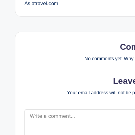
Asiatravel.com
navigation
Co
No comments yet. Why d
Leav
Your email address will not be 