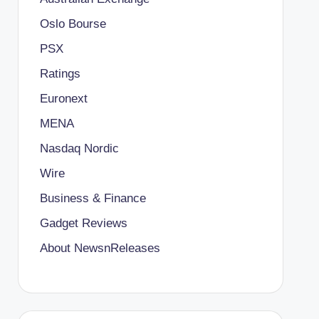
Oslo Bourse
PSX
Ratings
Euronext
MENA
Nasdaq Nordic
Wire
Business & Finance
Gadget Reviews
About NewsnReleases