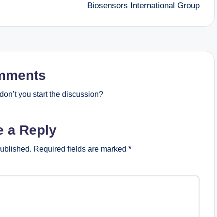
Biosensors International Group
mments
on’t you start the discussion?
e a Reply
published.
Required fields are marked
*