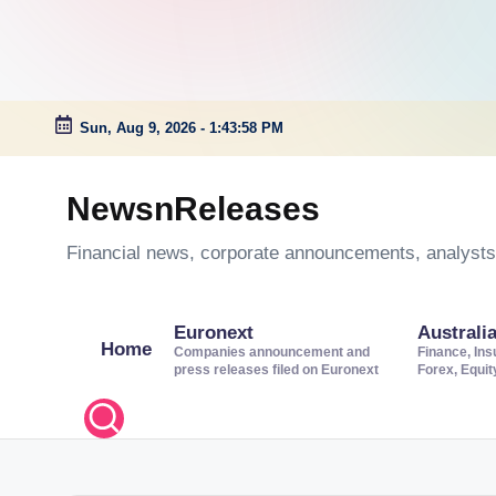
Sun, Aug 9, 2026
-
1:43:59 PM
Skip
to
NewsnReleases
content
Financial news, corporate announcements, analysts’
Euronext
Australi
Home
Companies announcement and
Finance, Ins
press releases filed on Euronext
Forex, Equi