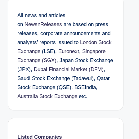
All news and articles
on
NewsnReleases
are based on press
releases, corporate announcements and
analysts’ reports issued to
London Stock
Exchange
(LSE),
Euronext
,
Singapore
Exchange (SGX)
, Japan Stock Exchange
(JPX),
Dubai Financial Market (DFM)
,
Saudi Stock Exchange (Tadawul), Qatar
Stock Exchange (QSE), BSEIndia,
Australia Stock Exchange
etc.
Listed Companies