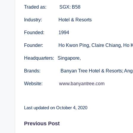
Traded as: SGX: B58
Industry: Hotel & Resorts
Founded: 1994
Founder: Ho Kwon Ping, Claire Chiang, Ho 
Headquarters: Singapore,
Brands: Banyan Tree Hotel & Resorts; Angsan
Website:
www.banyantree.com
Last updated on October 4, 2020
Post
Previous Post