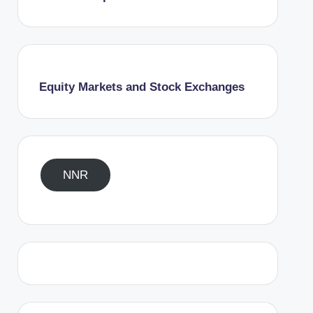
Equity Markets and Stock Exchanges
NNR