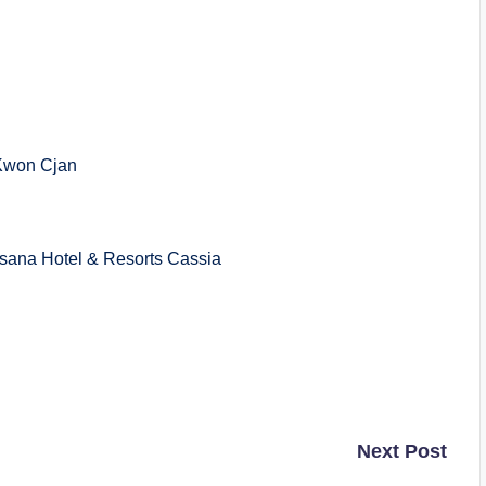
Kwon Cjan
a Hotel & Resorts Cassia
Next Post