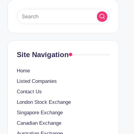
Site Navigation
Home
Listed Companies
Contact Us
London Stock Exchange
Singapore Exchange
Canadian Exchange
Australian Exchange