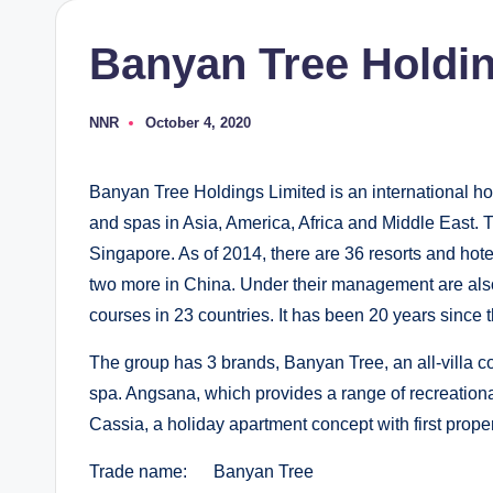
Banyan Tree Holdin
NNR
October 4, 2020
Posted
by
Banyan Tree Holdings Limited is an international ho
and spas in Asia, America, Africa and Middle East. T
Singapore. As of 2014, there are 36 resorts and hotel
two more in China. Under their management are also 
courses in 23 countries. It has been 20 years since 
The group has 3 brands, Banyan Tree, an all-villa c
spa. Angsana, which provides a range of recreational 
Cassia, a holiday apartment concept with first proper
Trade name: Banyan Tree