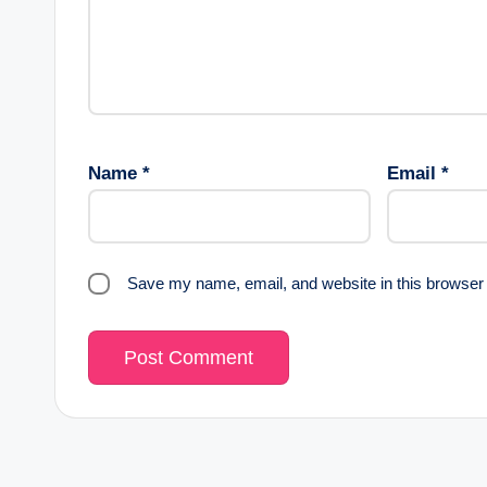
Name
*
Email
*
Save my name, email, and website in this browser 