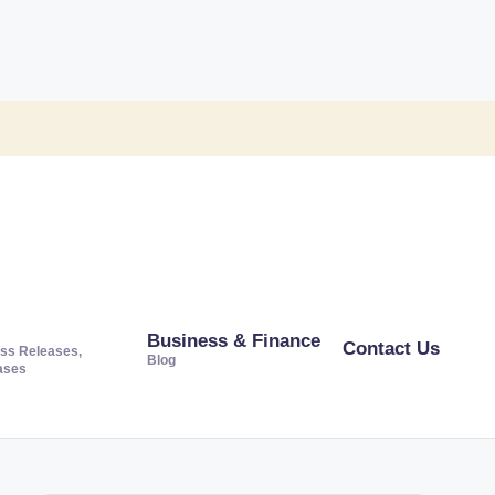
Business & Finance
Contact Us
ss Releases,
Blog
ases