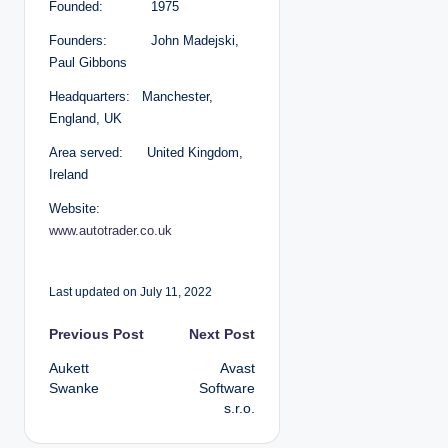
Founded: 1975
Founders: John Madejski,
Paul Gibbons
Headquarters: Manchester,
England, UK
Area served: United Kingdom,
Ireland
Website:
www.autotrader.co.uk
Last updated on July 11, 2022
P
Previous Post
Next Post
Aukett
Avast
o
Swanke
Software
s.r.o.
s