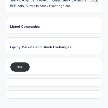
Stock Exchange (Tadawul), Qatar Stock Exchange (QSE),
BSEIndia,
Australia Stock Exchange
etc.
Listed Companies
Equity Markets and Stock Exchanges
NNR