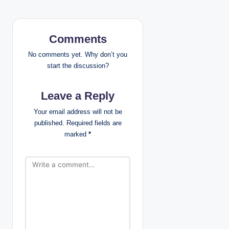
t
n
Comments
a
No comments yet. Why don’t you
v
start the discussion?
i
Leave a Reply
g
Your email address will not be
published.
Required fields are
a
marked
*
t
i
o
n