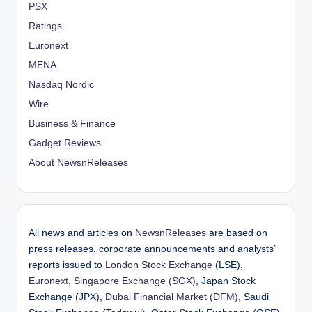
PSX
Ratings
Euronext
MENA
Nasdaq Nordic
Wire
Business & Finance
Gadget Reviews
About NewsnReleases
All news and articles on
NewsnReleases
are based on
press releases, corporate announcements and analysts’
reports issued to
London Stock Exchange
(LSE),
Euronext
,
Singapore Exchange (SGX)
, Japan Stock
Exchange (JPX),
Dubai Financial Market (DFM)
, Saudi