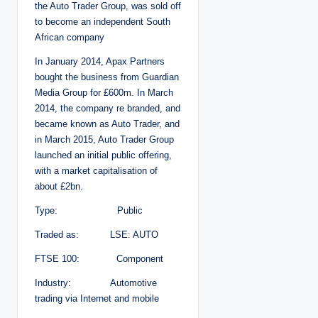
the Auto Trader Group, was sold off
to become an independent South
African company
In January 2014, Apax Partners
bought the business from Guardian
Media Group for £600m. In March
2014, the company re branded, and
became known as Auto Trader, and
in March 2015, Auto Trader Group
launched an initial public offering,
with a market capitalisation of
about £2bn.
Type: Public
Traded as: LSE: AUTO
FTSE 100: Component
Industry: Automotive
trading via Internet and mobile