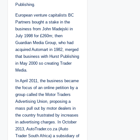
Publishing.
European venture capitalists BC
Partners bought a stake in the
business from John Madejski in
July 1998 for £260m; then
Guardian Media Group, who had
acquired Automart in 1982, merged
that business with Hurst Publishing
in May 2000 so creating Trader
Media.
In April 2011, the business became
the focus of an online petition by a
group called the Motor Traders
Advertising Union, proposing a
mass pull out by motor dealers in
the country frustrated by increases
in advertising charges. In October
2013, AutoTrader.co.za (Auto
Trader South Africa) a subsidiary of