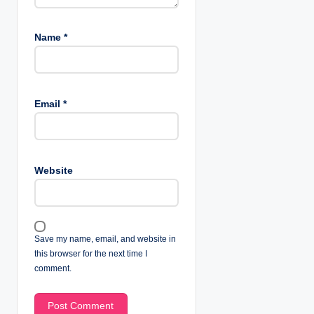
Name
*
Email
*
Website
Save my name, email, and website in
this browser for the next time I
comment.