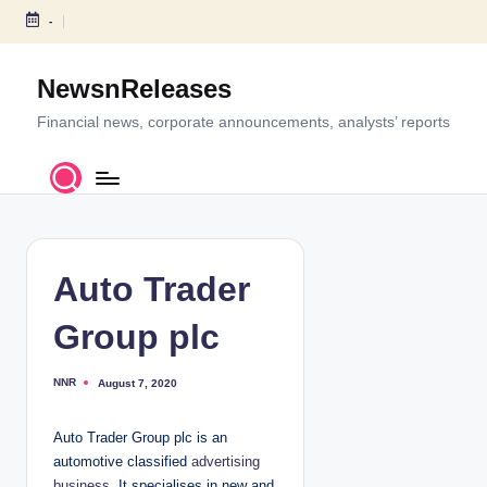
-
S
k
NewsnReleases
i
p
Financial news, corporate announcements, analysts’ reports
t
o
c
o
n
t
Auto Trader
e
n
Group plc
t
NNR
August 7, 2020
P
o
s
t
Auto Trader Group plc is an
e
d
automotive classified
advertising
b
y
business
. It specialises in new and