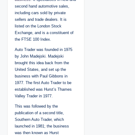
second hand automotive sales,
including cars sold by private
sellers and trade dealers. It is
listed on the London Stock
Exchange, and is a constituent of
the FTSE 100 Index.
Auto Trader was founded in 1975
by John Madejski. Madejski
brought this idea back from the
United States, and set up the
business with Paul Gibbons in
1977. The first Auto Trader to be
established was Hurst’s Thames
Valley Trader in 1977.
This was followed by the
publication of a second title,
Southern Auto Trader, which
launched in 1981; the business
was then known as Hurst