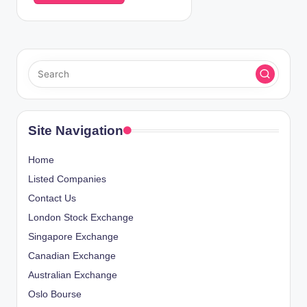
Site Navigation
Home
Listed Companies
Contact Us
London Stock Exchange
Singapore Exchange
Canadian Exchange
Australian Exchange
Oslo Bourse