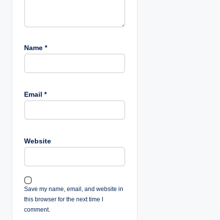
Name
*
Email
*
Website
Save my name, email, and website in
this browser for the next time I
comment.