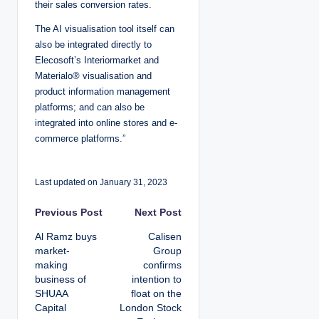
their sales conversion rates.
The AI visualisation tool itself can
also be integrated directly to
Elecosoft’s Interiormarket and
Materialo® visualisation and
product information management
platforms; and can also be
integrated into online stores and e-
commerce platforms.”
Last updated on January 31, 2023
P
Previous Post
Next Post
Al Ramz buys
Calisen
o
market‐
Group
making
confirms
s
business of
intention to
SHUAA
float on the
t
Capital
London Stock