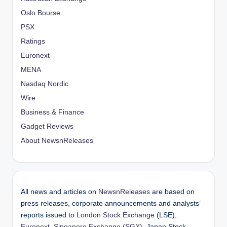
Oslo Bourse
PSX
Ratings
Euronext
MENA
Nasdaq Nordic
Wire
Business & Finance
Gadget Reviews
About NewsnReleases
All news and articles on
NewsnReleases
are based on
press releases, corporate announcements and analysts’
reports issued to
London Stock Exchange
(LSE),
Euronext
,
Singapore Exchange (SGX)
, Japan Stock