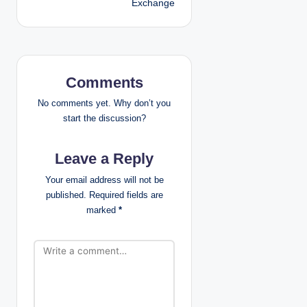
Exchange
n
a
v
Comments
i
No comments yet. Why don’t you
g
start the discussion?
a
Leave a Reply
t
Your email address will not be
published.
Required fields are
i
marked
*
o
n