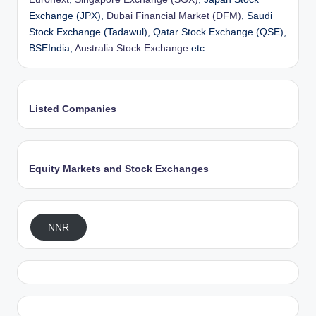
Exchange (JPX),
Dubai Financial Market (DFM)
, Saudi
Stock Exchange (Tadawul), Qatar Stock Exchange (QSE),
BSEIndia,
Australia Stock Exchange
etc.
Listed Companies
Equity Markets and Stock Exchanges
NNR