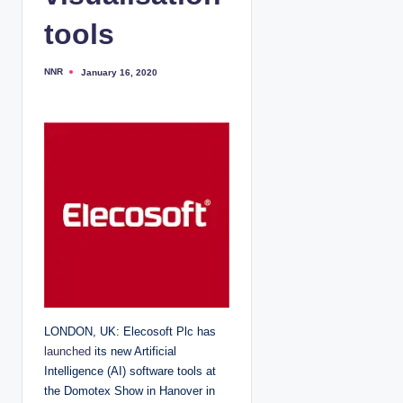
tools
NNR
January 16, 2020
P
o
s
t
e
d
b
y
LONDON, UK: Elecosoft Plc has
launched
its new Artificial
Intelligence (AI) software tools at
the Domotex Show in Hanover in