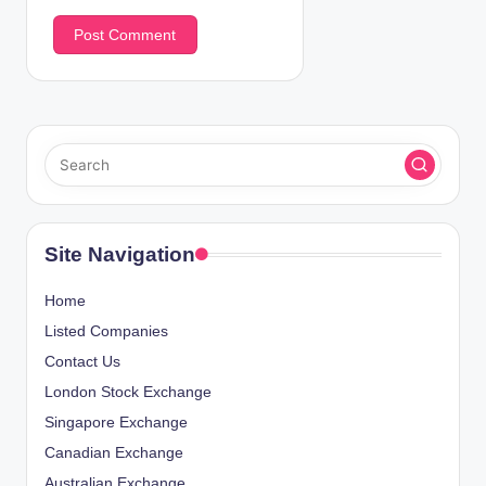
Site Navigation
Home
Listed Companies
Contact Us
London Stock Exchange
Singapore Exchange
Canadian Exchange
Australian Exchange