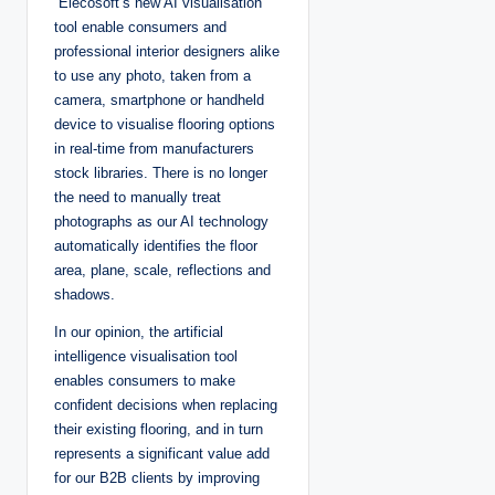
“Elecosoft’s new AI visualisation
tool enable consumers and
professional interior designers alike
to use any photo, taken from a
camera, smartphone or handheld
device to visualise flooring options
in real-time from manufacturers
stock libraries. There is no longer
the need to manually treat
photographs as our AI technology
automatically identifies the floor
area, plane, scale, reflections and
shadows.
In our opinion, the artificial
intelligence visualisation tool
enables consumers to make
confident decisions when replacing
their existing flooring, and in turn
represents a significant value add
for our B2B clients by improving