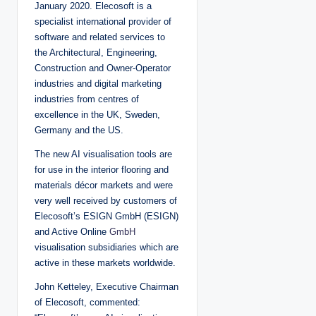
January 2020. Elecosoft is a
specialist international provider of
software and related services to
the Architectural, Engineering,
Construction and Owner-Operator
industries and digital marketing
industries from centres of
excellence in the UK, Sweden,
Germany and the US.
The new AI visualisation tools are
for use in the interior flooring and
materials décor markets and were
very well received by customers of
Elecosoft’s ESIGN GmbH (ESIGN)
and Active Online
GmbH
visualisation subsidiaries which are
active in these markets worldwide.
John Ketteley, Executive Chairman
of Elecosoft, commented: