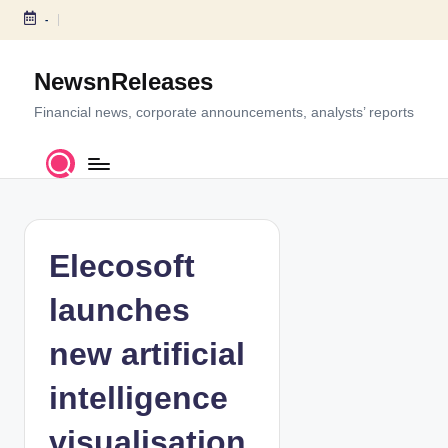
-
S
k
NewsnReleases
i
p
Financial news, corporate announcements, analysts’ reports
t
o
c
o
n
t
Elecosoft
e
n
launches
t
new artificial
intelligence
visualisation