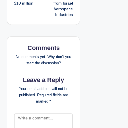
s
$10 million
from Israel
Aerospace
t
Industries
n
a
v
Comments
i
No comments yet. Why don’t you
start the discussion?
g
Leave a Reply
a
Your email address will not be
t
published.
Required fields are
marked
*
i
o
n