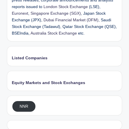
press releases, corporate announcements and analysts’
reports issued to
London Stock Exchange
(LSE),
Euronext
,
Singapore Exchange (SGX)
, Japan Stock
Exchange (JPX),
Dubai Financial Market (DFM)
, Saudi
Stock Exchange (Tadawul), Qatar Stock Exchange (QSE),
BSEIndia,
Australia Stock Exchange
etc.
Listed Companies
Equity Markets and Stock Exchanges
NNR