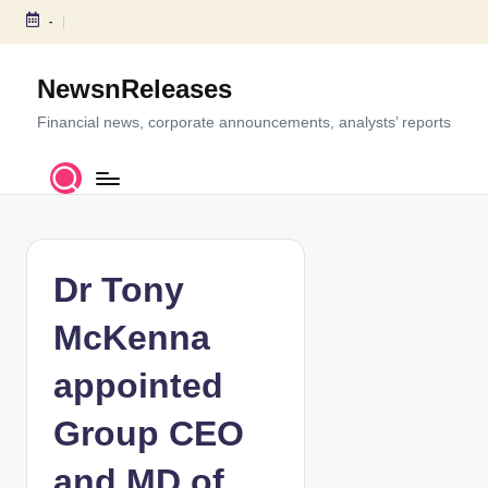
-
S
k
NewsnReleases
i
p
Financial news, corporate announcements, analysts’ reports
t
o
c
o
n
t
Dr Tony
e
n
McKenna
t
appointed
Group CEO
and MD of