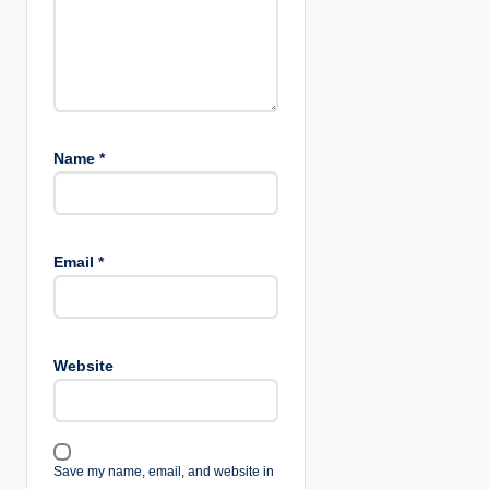
Name
*
Email
*
Website
Save my name, email, and website in