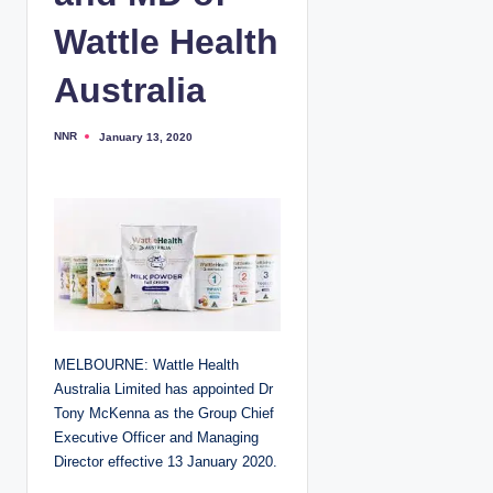
Wattle Health
Australia
NNR
January 13, 2020
P
o
s
t
e
d
b
y
MELBOURNE: Wattle Health
Australia Limited has appointed Dr
Tony McKenna as the Group Chief
Executive Officer and Managing
Director effective 13 January 2020.