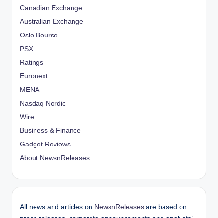
Canadian Exchange
Australian Exchange
Oslo Bourse
PSX
Ratings
Euronext
MENA
Nasdaq Nordic
Wire
Business & Finance
Gadget Reviews
About NewsnReleases
All news and articles on
NewsnReleases
are based on