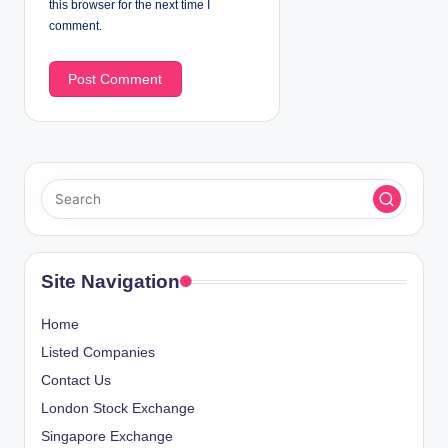
this browser for the next time I
comment.
Site Navigation
Home
Listed Companies
Contact Us
London Stock Exchange
Singapore Exchange