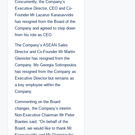
Concurrently, the Company’s
Executive Director, CEO and Co-
Founder Mr Lazarus Karasavvidis
has resigned from the Board of the
Company and agreed to step down
from his role as CEO.
The Company’s ASEAN Sales
Director and Co-Founder Mr Martin
Glenister has resigned from the
Company. Ms Georgia Sotiropoulos
has resigned from the Company as
Executive Director but remains as
a key employee within the
Company.
Commenting on the Board
changes, the Company’s interim
Non-Executive Chairman Mr Peter
Biantes said, “On behalf of the
Board, we would like to thank Mr
Karasavvidis and Mr Glenister for