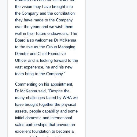
the vision they have brought into
the Company and the contribution
they have made to the Company
over the years and we wish them
well in their future endeavours. The
Board also welcomes Dr McKenna
to the role as the Group Managing
Director and Chief Executive
Officer and is looking forward to the
vast experience, he and his new
team bring to the Company.”
Commenting on his appointment,
Dr McKenna said, “Despite the
many challenges faced by WHA we
have brought together the physical
assets, people capability and some
initial domestic and international
sales partnerships that provide an
excellent foundation to become a