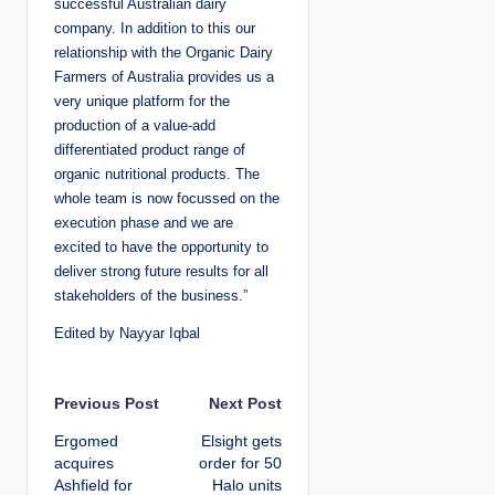
successful Australian dairy
company. In addition to this our
relationship with the Organic Dairy
Farmers of Australia provides us a
very unique platform for the
production of a value-add
differentiated product range of
organic nutritional products. The
whole team is now focussed on the
execution phase and we are
excited to have the opportunity to
deliver strong future results for all
stakeholders of the business.”
Edited by Nayyar Iqbal
P
Previous Post
Next Post
Ergomed
Elsight gets
o
acquires
order for 50
Ashfield for
Halo units