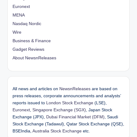
Euronext
MENA
Nasdaq Nordic
Wire
Business & Finance
Gadget Reviews
About NewsnReleases
All news and articles on
NewsnReleases
are based on
press releases, corporate announcements and analysts’
reports issued to
London Stock Exchange
(LSE),
Euronext
,
Singapore Exchange (SGX)
, Japan Stock
Exchange (JPX),
Dubai Financial Market (DFM)
, Saudi
Stock Exchange (Tadawul), Qatar Stock Exchange (QSE),
BSEIndia,
Australia Stock Exchange
etc.