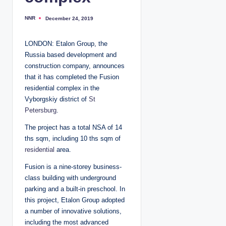
NNR
December 24, 2019
P
o
s
t
LONDON: Etalon Group, the
e
d
Russia based development and
b
y
construction company, announces
that it has completed the Fusion
residential complex in the
Vyborgskiy district of
St
Petersburg
.
The project has a total NSA of 14
ths sqm, including 10 ths sqm of
residential
area.
Fusion is a nine-storey business-
class building with underground
parking and a built-in preschool. In
this project, Etalon Group adopted
a number of innovative solutions,
including the most advanced