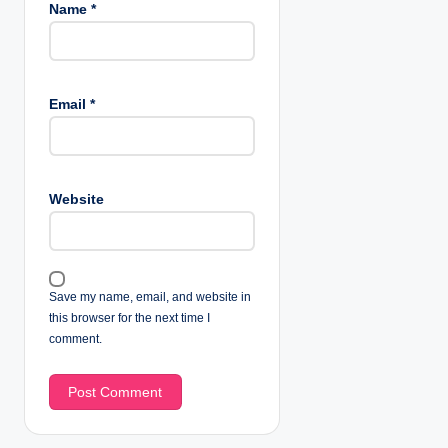
Name
*
Email
*
Website
Save my name, email, and website in
this browser for the next time I
comment.