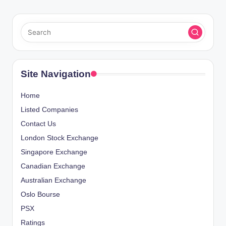
Site Navigation
Home
Listed Companies
Contact Us
London Stock Exchange
Singapore Exchange
Canadian Exchange
Australian Exchange
Oslo Bourse
PSX
Ratings