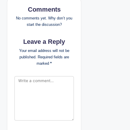
i
Comments
g
No comments yet. Why don’t you
start the discussion?
a
Leave a Reply
t
Your email address will not be
i
published.
Required fields are
marked
*
o
n