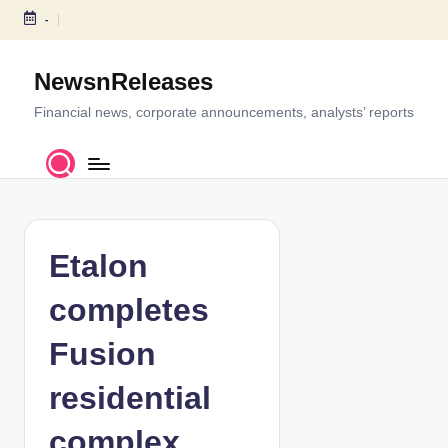
-
S
k
NewsnReleases
i
p
Financial news, corporate announcements, analysts’ reports
t
o
c
o
n
t
Etalon
e
n
completes
t
Fusion
residential
complex