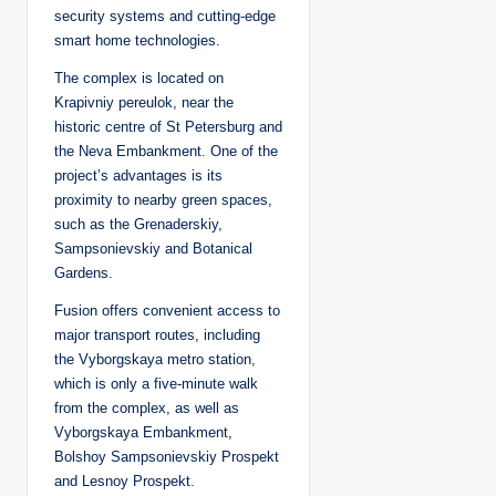
security systems and cutting-edge
smart home technologies.
The complex is located on
Krapivniy pereulok, near the
historic centre of St Petersburg and
the Neva Embankment. One of the
project’s advantages is its
proximity to nearby green spaces,
such as the Grenaderskiy,
Sampsonievskiy and Botanical
Gardens.
Fusion offers convenient access to
major transport routes, including
the Vyborgskaya metro station,
which is only a five-minute walk
from the complex, as well as
Vyborgskaya Embankment,
Bolshoy Sampsonievskiy Prospekt
and Lesnoy Prospekt.