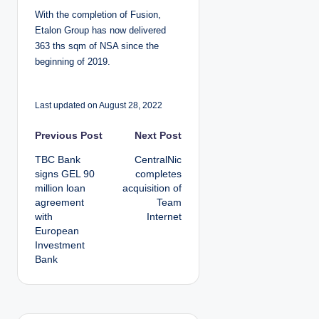
With the completion of Fusion,
Etalon Group has now delivered
363 ths sqm of NSA since the
beginning of 2019.
Last updated on August 28, 2022
P
Previous Post
Next Post
TBC Bank
CentralNic
o
signs GEL 90
completes
million loan
acquisition of
s
agreement
Team
with
Internet
t
European
Investment
n
Bank
a
v