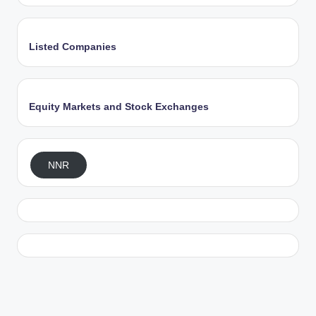
Listed Companies
Equity Markets and Stock Exchanges
NNR