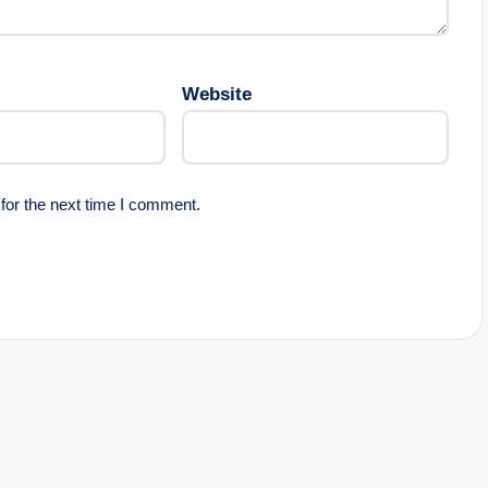
Website
for the next time I comment.