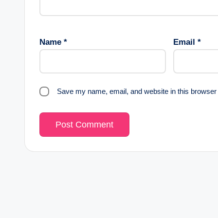
Name
*
Email
*
Save my name, email, and website in this browser 