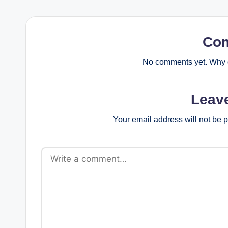
Co
No comments yet. Why d
Leav
Your email address will not be 