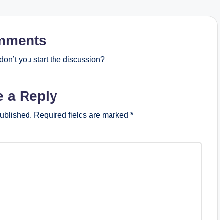
mments
on’t you start the discussion?
e a Reply
published.
Required fields are marked
*