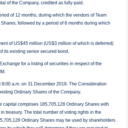
tal of the Company, credited as fully paid.
eriod of 12 months, during which the vendors of Team
n Shares, followed by a period of 6 months during which
t of US$45 million (US$3 million of which is deferred)
of its existing senior secured bond.
hange for a listing of securities in respect of the
IM.
 at 8:00 a.m. on 31 December 2019. The Consideration
 existing Ordinary Shares of the Company.
 capital comprises 185,705,128 Ordinary Shares with
in treasury. The total number of voting rights in the
185,705,128 Ordinary Shares may be used by shareholders