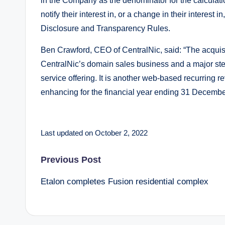
in the Company as the denominator for the calculatio
notify their interest in, or a change in their interes
Disclosure and Transparency Rules.
Ben Crawford, CEO of CentralNic, said: “The acquisit
CentralNic’s domain sales business and a major ste
service offering. It is another web-based recurring r
enhancing for the financial year ending 31 Decembe
Last updated on October 2, 2022
Post
Previous Post
Etalon completes Fusion residential complex
navigation