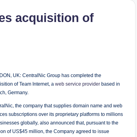
s acquisition of
ON, UK: CentralNic Group has completed the
sition of Team Internet, a
web service provider
based in
ch, Germany.
ralNic, the company that supplies domain name and web
ces subscriptions over its proprietary platforms to millions
usinesses globally, also announced that, pursuant to the
tion of US$45 million, the Company agreed to issue