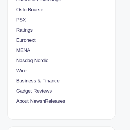
Oslo Bourse
PSX
Ratings
Euronext
MENA
Nasdaq Nordic
Wire
Business & Finance
Gadget Reviews
About NewsnReleases