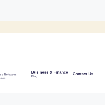
Business & Finance
Contact Us
ss Releases,
Blog
ases