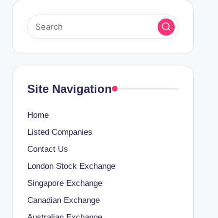
Site Navigation
Home
Listed Companies
Contact Us
London Stock Exchange
Singapore Exchange
Canadian Exchange
Australian Exchange