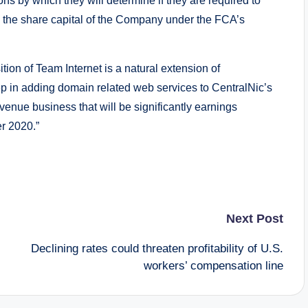
ns by which they will determine if they are required to
t in, the share capital of the Company under the FCA’s
ion of Team Internet is a natural extension of
p in adding domain related web services to CentralNic’s
evenue business that will be significantly earnings
r 2020.”
Next Post
Declining rates could threaten profitability of U.S.
workers’ compensation line