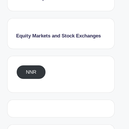
Equity Markets and Stock Exchanges
NNR