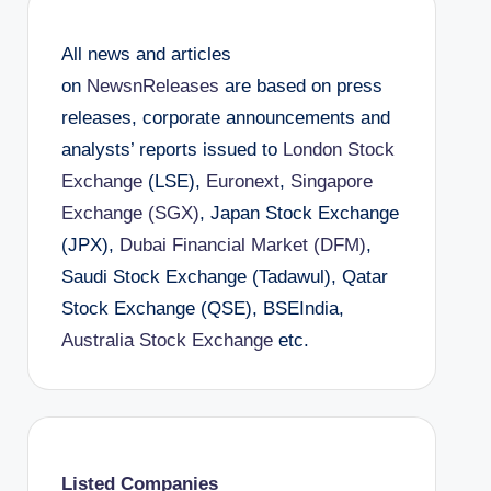
All news and articles
on
NewsnReleases
are based on press
releases, corporate announcements and
analysts’ reports issued to
London Stock
Exchange
(LSE),
Euronext
,
Singapore
Exchange (SGX)
, Japan Stock Exchange
(JPX),
Dubai Financial Market (DFM)
,
Saudi Stock Exchange (Tadawul), Qatar
Stock Exchange (QSE), BSEIndia,
Australia Stock Exchange
etc.
Listed Companies