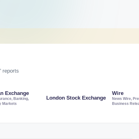
 reports
an Exchange
Wire
London Stock Exchange
urance, Banking,
News Wire, Pre
ty Markets
Business Rele