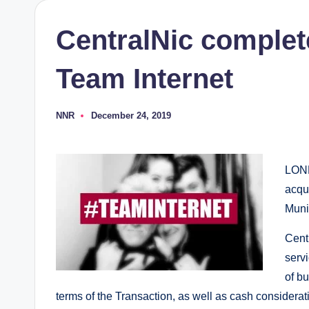
CentralNic complete
Team Internet
NNR
December 24, 2019
Posted
by
LOND
acqui
Muni
Cent
servi
of b
terms of the Transaction, as well as cash considera