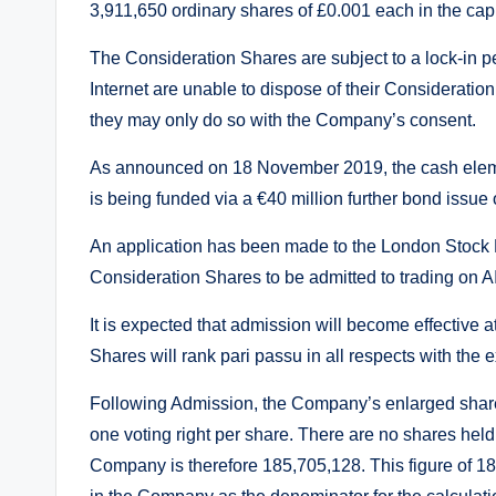
3,911,650 ordinary shares of £0.001 each in the capi
The Consideration Shares are subject to a lock-in p
Internet are unable to dispose of their Consideratio
they may only do so with the Company’s consent.
As announced on 18 November 2019, the cash elemen
is being funded via a €40 million further bond issue 
An application has been made to the London Stock Exc
Consideration Shares to be admitted to trading on A
It is expected that admission will become effective
Shares will rank pari passu in all respects with the
Following Admission, the Company’s enlarged share
one voting right per share. There are no shares held 
Company is therefore 185,705,128. This figure of 