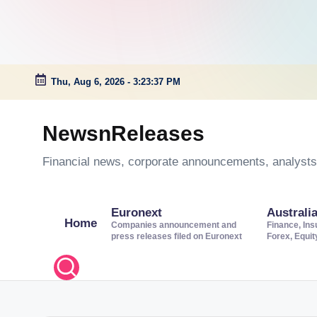
Thu, Aug 6, 2026
-
3:23:38 PM
Skip
to
NewsnReleases
content
Financial news, corporate announcements, analysts’
Euronext
Australi
Home
Companies announcement and
Finance, Ins
press releases filed on Euronext
Forex, Equi