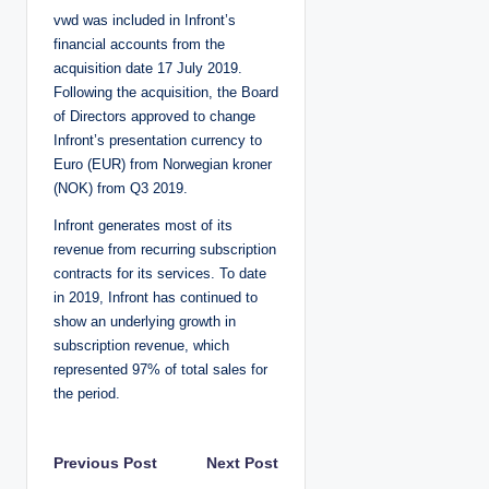
vwd was included in Infront’s
financial accounts from the
acquisition date 17 July 2019.
Following the acquisition, the Board
of Directors approved to change
Infront’s presentation currency to
Euro (EUR) from Norwegian kroner
(NOK) from Q3 2019.
Infront generates most of its
revenue from recurring subscription
contracts for its services. To date
in 2019, Infront has continued to
show an underlying growth in
subscription revenue, which
represented 97% of total sales for
the period.
P
Previous Post
Next Post