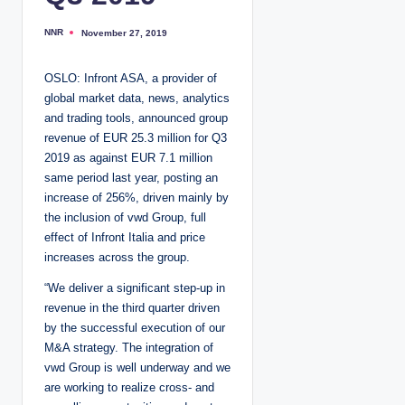
NNR
November 27, 2019
P
o
s
t
OSLO: Infront ASA, a provider of
e
d
global market data, news, analytics
b
y
and trading tools, announced group
revenue of EUR 25.3 million for Q3
2019 as against EUR 7.1 million
same period last year, posting an
increase of 256%, driven mainly by
the inclusion of vwd Group, full
effect of Infront Italia and price
increases across the group.
“We deliver a significant step-up in
revenue in the third quarter driven
by the successful execution of our
M&A strategy. The integration of
vwd Group is well underway and we
are working to realize cross- and