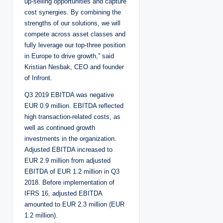
up-selling opportunities and capture
cost synergies. By combining the
strengths of our solutions, we will
compete across asset classes and
fully leverage our top-three position
in Europe to drive growth,” said
Kristian Nesbak, CEO and founder
of Infront.
Q3 2019 EBITDA was negative
EUR 0.9 million. EBITDA reflected
high transaction-related costs, as
well as continued growth
investments in the organization.
Adjusted EBITDA increased to
EUR 2.9 million from adjusted
EBITDA of EUR 1.2 million in Q3
2018. Before implementation of
IFRS 16, adjusted EBITDA
amounted to EUR 2.3 million (EUR
1.2 million).