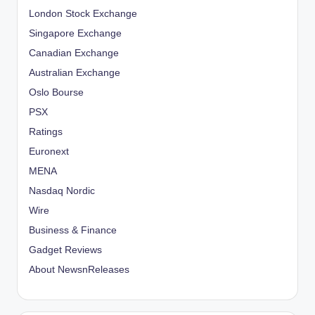
London Stock Exchange
Singapore Exchange
Canadian Exchange
Australian Exchange
Oslo Bourse
PSX
Ratings
Euronext
MENA
Nasdaq Nordic
Wire
Business & Finance
Gadget Reviews
About NewsnReleases