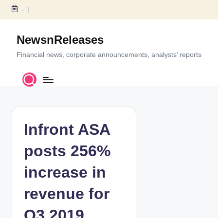
-
S
k
NewsnReleases
i
p
Financial news, corporate announcements, analysts’ reports
t
o
c
o
n
t
Infront ASA
e
n
posts 256%
t
increase in
revenue for
Q3 2019