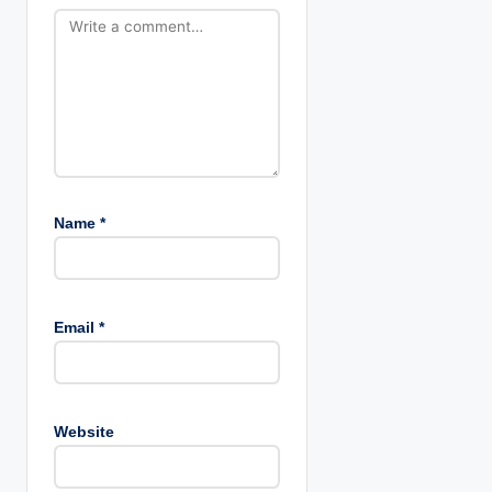
o
n
Name
*
Email
*
Website