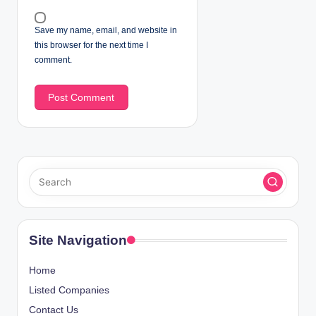
Save my name, email, and website in
this browser for the next time I
comment.
Site Navigation
Home
Listed Companies
Contact Us