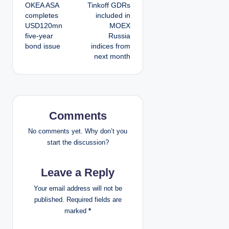
OKEA ASA
Tinkoff GDRs
o
completes
included in
USD120mn
MOEX
s
five-year
Russia
bond issue
indices from
t
next month
n
a
v
Comments
i
No comments yet. Why don’t you
start the discussion?
g
Leave a Reply
a
Your email address will not be
t
published.
Required fields are
marked
*
i