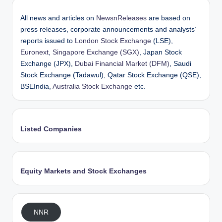
All news and articles on
NewsnReleases
are based on
press releases, corporate announcements and analysts’
reports issued to
London Stock Exchange
(LSE),
Euronext
,
Singapore Exchange (SGX)
, Japan Stock
Exchange (JPX),
Dubai Financial Market (DFM)
, Saudi
Stock Exchange (Tadawul), Qatar Stock Exchange (QSE),
BSEIndia,
Australia Stock Exchange
etc.
Listed Companies
Equity Markets and Stock Exchanges
NNR