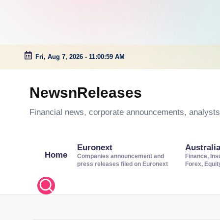
Fri, Aug 7, 2026
-
11:01:00 AM
Skip
to
NewsnReleases
content
Financial news, corporate announcements, analysts’
Euronext
Australi
Home
Companies announcement and
Finance, Ins
press releases filed on Euronext
Forex, Equi