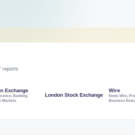
 reports
an Exchange
Wire
London Stock Exchange
urance, Banking,
News Wire, Pre
ty Markets
Business Rele