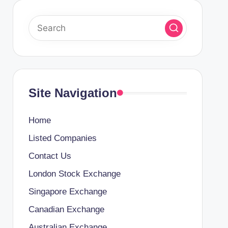
Site Navigation
Home
Listed Companies
Contact Us
London Stock Exchange
Singapore Exchange
Canadian Exchange
Australian Exchange