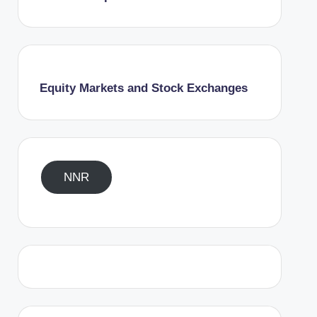
Equity Markets and Stock Exchanges
NNR