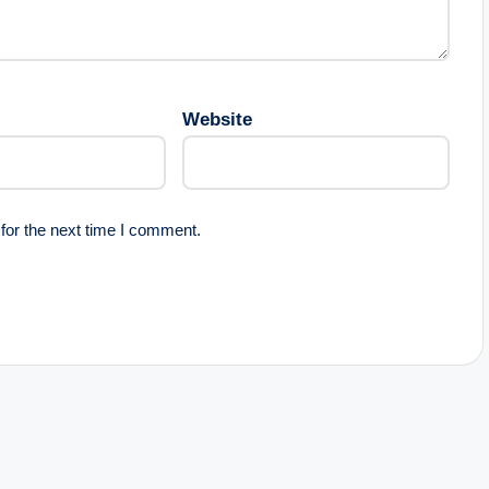
Website
for the next time I comment.