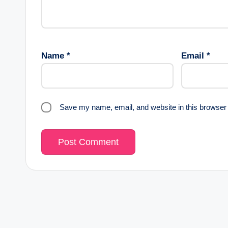
Name
*
Email
*
Save my name, email, and website in this browser 