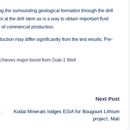
ting the surrounding geological formation through the drill
at the drill stem as is a way to obtain important fluid
y of commercial production.
ction may differ significantly from the test results. Pre-
achieves major boost from Siab-1 Well
Next Post
s
Kodal Minerals lodges ESIA for Bougouni Lithium
project, Mali