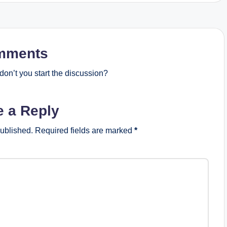
mments
on’t you start the discussion?
e a Reply
published.
Required fields are marked
*