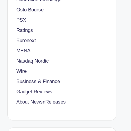
Oslo Bourse
PSX
Ratings
Euronext
MENA
Nasdaq Nordic
Wire
Business & Finance
Gadget Reviews
About NewsnReleases