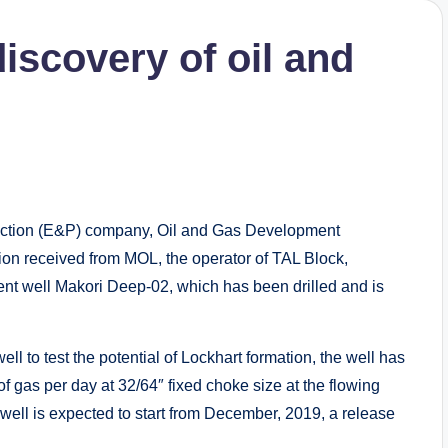
scovery of oil and
uction (E&P) company, Oil and Gas Development
on received from MOL, the operator of TAL Block,
t well Makori Deep-02, which has been drilled and is
ell to test the potential of Lockhart formation, the well has
f gas per day at 32/64″ fixed choke size at the flowing
well is expected to start from December, 2019, a release