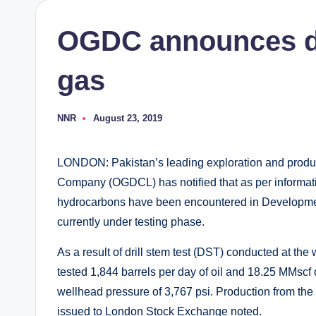
OGDC announces di
gas
NNR
August 23, 2019
Posted
by
LONDON: Pakistan’s leading exploration and prod
Company (OGDCL) has notified that as per informati
hydrocarbons have been encountered in Developmen
currently under testing phase.
As a result of drill stem test (DST) conducted at the w
tested 1,844 barrels per day of oil and 18.25 MMscf o
wellhead pressure of 3,767 psi. Production from the 
issued to London Stock Exchange noted.