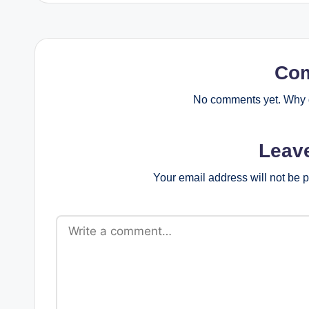
Co
No comments yet. Why d
Leav
Your email address will not be 