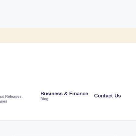
Business & Finance
Contact Us
ss Releases,
Blog
ases