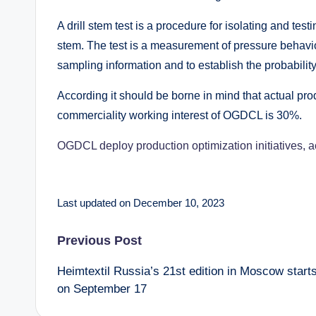
A drill stem test is a procedure for isolating and tes
stem. The test is a measurement of pressure behavior 
sampling information and to establish the probabilit
According it should be borne in mind that actual produ
commerciality working interest of OGDCL is 30%.
OGDCL deploy production optimization initiatives, 
Last updated on December 10, 2023
Post
Previous Post
Heimtextil Russia’s 21st edition in Moscow start
navigation
on September 17