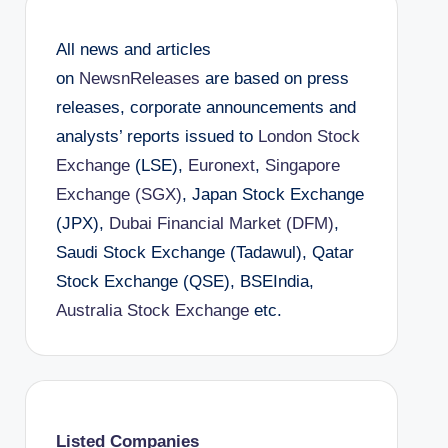
All news and articles
on
NewsnReleases
are based on press
releases, corporate announcements and
analysts’ reports issued to
London Stock
Exchange
(LSE),
Euronext
,
Singapore
Exchange (SGX)
, Japan Stock Exchange
(JPX),
Dubai Financial Market (DFM)
,
Saudi Stock Exchange (Tadawul), Qatar
Stock Exchange (QSE), BSEIndia,
Australia Stock Exchange
etc.
Listed Companies