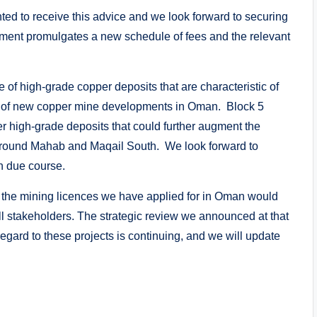
ed to receive this advice and we look forward to securing
ent promulgates a new schedule of fees and the relevant
of high-grade copper deposits that are characteristic of
rd of new copper mine developments in Oman. Block 5
her high-grade deposits that could further augment the
ound Mahab and Maqail South. We look forward to
n due course.
f the mining licences we have applied for in Oman would
 all stakeholders. The strategic review we announced at that
regard to these projects is continuing, and we will update