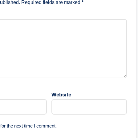
published.
Required fields are marked
*
Website
for the next time I comment.