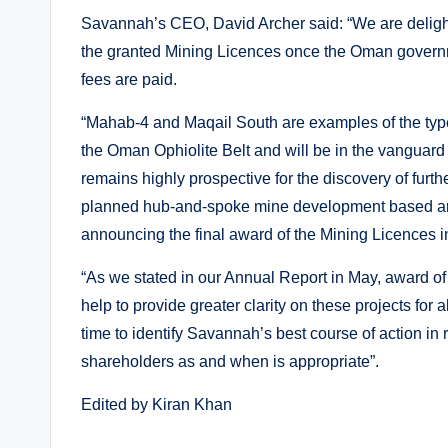
Savannah’s CEO, David Archer said: “We are delight
the granted Mining Licences once the Oman governm
fees are paid.
“Mahab-4 and Maqail South are examples of the type 
the Oman Ophiolite Belt and will be in the vangua
remains highly prospective for the discovery of furt
planned hub-and-spoke mine development based ar
announcing the final award of the Mining Licences i
“As we stated in our Annual Report in May, award o
help to provide greater clarity on these projects for
time to identify Savannah’s best course of action in 
shareholders as and when is appropriate”.
Edited by Kiran Khan