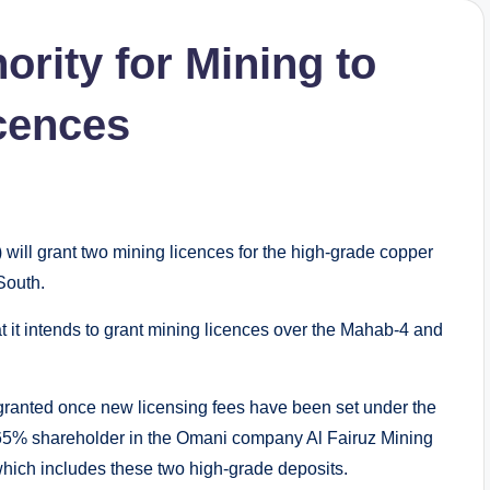
rity for Mining to
icences
ill grant two mining licences for the high-grade copper
South.
t intends to grant mining licences over the Mahab-4 and
 granted once new licensing fees have been set under the
65% shareholder in the Omani company Al Fairuz Mining
which includes these two high-grade deposits.