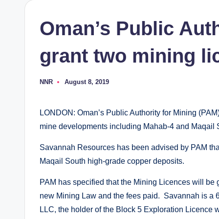
Oman’s Public Autho
grant two mining l
NNR
August 8, 2019
Posted
by
LONDON: Oman’s Public Authority for Mining (PAM) w
mine developments including Mahab-4 and Maqail 
Savannah Resources has been advised by PAM that i
Maqail South high-grade copper deposits.
PAM has specified that the Mining Licences will be
new Mining Law and the fees paid. Savannah is a 
LLC, the holder of the Block 5 Exploration Licence 