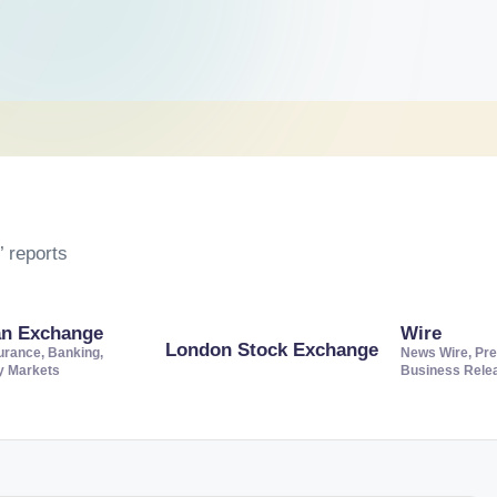
 reports
an Exchange
Wire
London Stock Exchange
urance, Banking,
News Wire, Pre
ty Markets
Business Rele