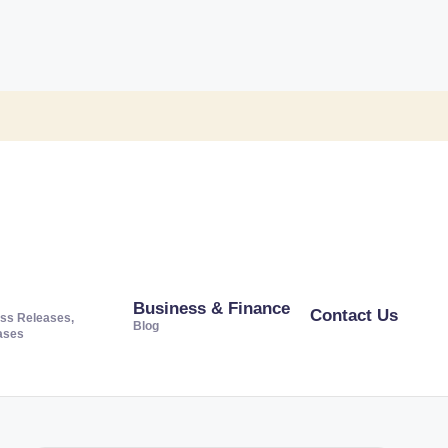
Business & Finance
Contact Us
ss Releases,
Blog
ases