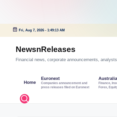
Fri, Aug 7, 2026
-
1:49:14 AM
Skip
to
NewsnReleases
content
Financial news, corporate announcements, analysts’
Euronext
Australi
Home
Companies announcement and
Finance, Ins
press releases filed on Euronext
Forex, Equi