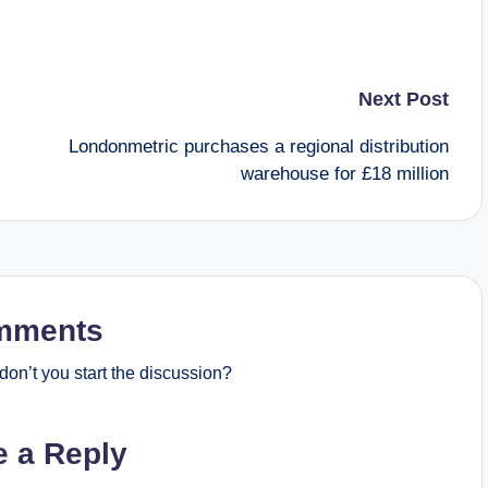
Next Post
Londonmetric purchases a regional distribution
warehouse for £18 million
mments
on’t you start the discussion?
e a Reply