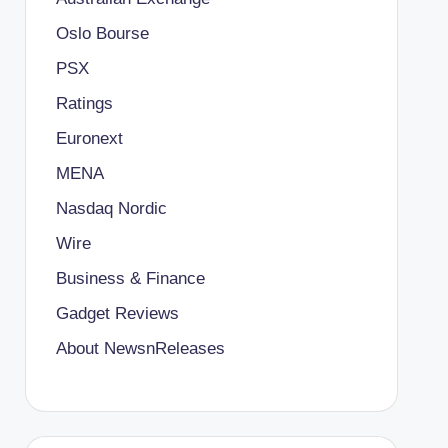
Oslo Bourse
PSX
Ratings
Euronext
MENA
Nasdaq Nordic
Wire
Business & Finance
Gadget Reviews
About NewsnReleases