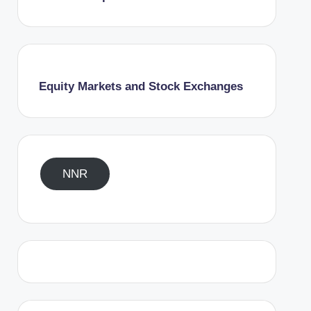
Equity Markets and Stock Exchanges
NNR