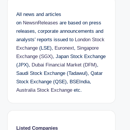
All news and articles
on
NewsnReleases
are based on press
releases, corporate announcements and
analysts’ reports issued to
London Stock
Exchange
(LSE),
Euronext
,
Singapore
Exchange (SGX)
, Japan Stock Exchange
(JPX),
Dubai Financial Market (DFM)
,
Saudi Stock Exchange (Tadawul), Qatar
Stock Exchange (QSE), BSEIndia,
Australia Stock Exchange
etc.
Listed Companies