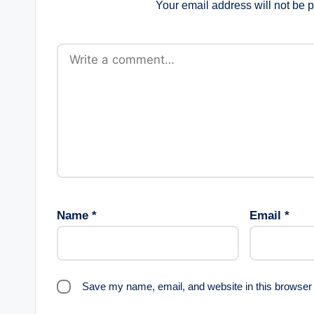
Your email address will not be 
Name
*
Email
*
Save my name, email, and website in this browser 