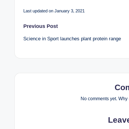
Last updated on January 3, 2021
Post
Previous Post
Science in Sport launches plant protein range
navigation
Co
No comments yet. Why d
Leav