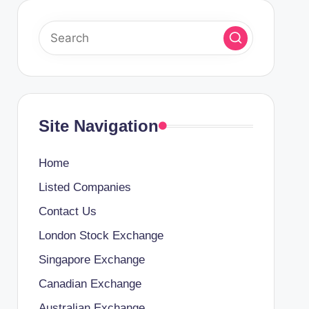
Site Navigation
Home
Listed Companies
Contact Us
London Stock Exchange
Singapore Exchange
Canadian Exchange
Australian Exchange