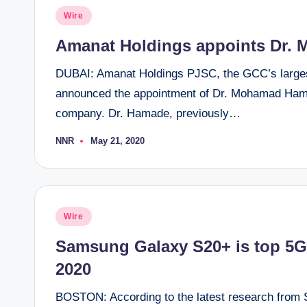
Posted
Wire
in
Amanat Holdings appoints Dr.
DUBAI: Amanat Holdings PJSC, the GCC’s larges
announced the appointment of Dr. Mohamad Hamad
company. Dr. Hamade, previously…
NNR
May 21, 2020
Posted
by
Posted
Wire
in
Samsung Galaxy S20+ is top 5G
2020
BOSTON: According to the latest research from