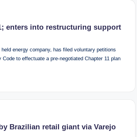
1; enters into restructuring support
 held energy company, has filed voluntary petitions
 Code to effectuate a pre-negotiated Chapter 11 plan
y Brazilian retail giant via Varejo