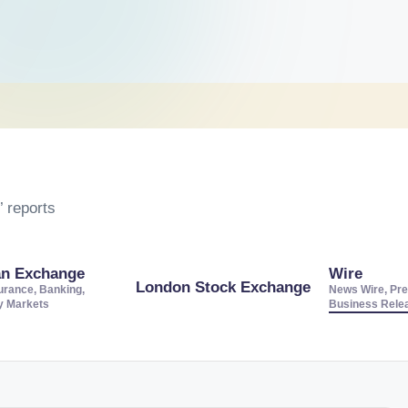
 reports
an Exchange
Wire
London Stock Exchange
urance, Banking,
News Wire, Pre
ty Markets
Business Rele