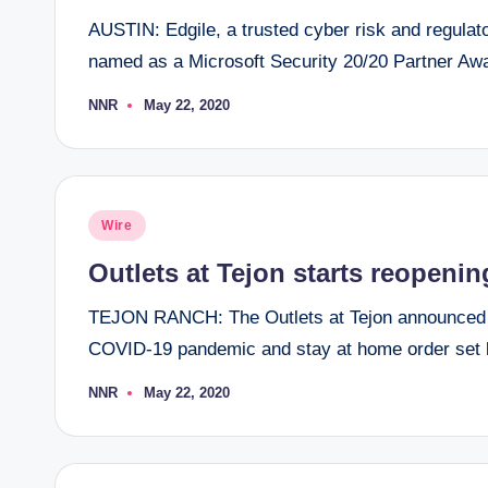
AUSTIN: Edgile, a trusted cyber risk and regulat
named as a Microsoft Security 20/20 Partner Awa
NNR
May 22, 2020
Posted
by
Posted
Wire
in
Outlets at Tejon starts reopeni
TEJON RANCH: The Outlets at Tejon announced th
COVID-19 pandemic and stay at home order set 
NNR
May 22, 2020
Posted
by