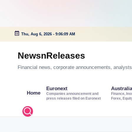
Thu, Aug 6, 2026
-
9:06:09 AM
Skip
to
NewsnReleases
content
Financial news, corporate announcements, analysts’
Euronext
Australi
Home
Companies announcement and
Finance, Ins
press releases filed on Euronext
Forex, Equi