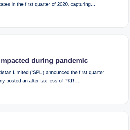
tes in the first quarter of 2020, capturing…
s impacted during pandemic
tan Limited (‘SPL’) announced the first quarter
ny posted an after tax loss of PKR…