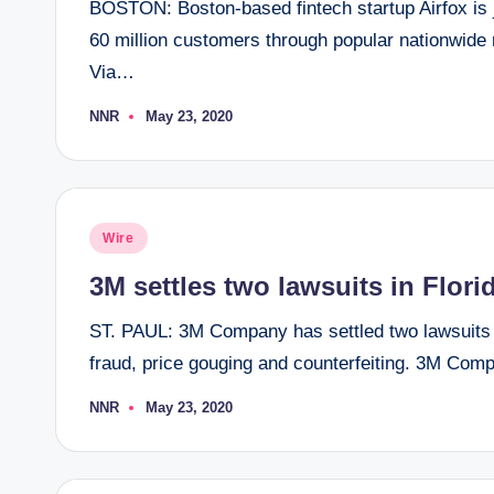
BOSTON: Boston-based fintech startup Airfox is joi
60 million customers through popular nationwide 
Via…
NNR
May 23, 2020
Posted
by
Posted
Wire
in
3M settles two lawsuits in Flori
ST. PAUL: 3M Company has settled two lawsuits 
fraud, price gouging and counterfeiting. 3M Co
NNR
May 23, 2020
Posted
by