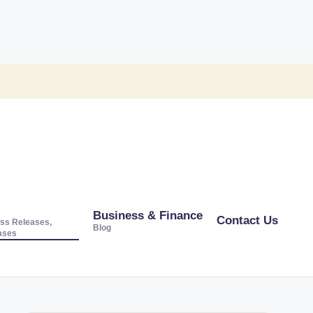
Business & Finance
Contact Us
ss Releases,
Blog
ases