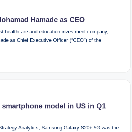
 Mohamad Hamade as CEO
t healthcare and education investment company,
e as Chief Executive Officer (“CEO”) of the
 smartphone model in US in Q1
 Strategy Analytics, Samsung Galaxy S20+ 5G was the