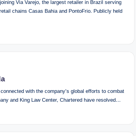
ning Via Varejo, the largest retailer in Brazil serving
retail chains Casas Bahia and PontoFrio. Publicly held
da
connected with the company’s global efforts to combat
mpany and King Law Center, Chartered have resolved…