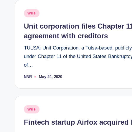
Posted
Wire
in
Unit corporation files Chapter 1
agreement with creditors
TULSA: Unit Corporation, a Tulsa-based, publicly
under Chapter 11 of the United States Bankruptcy
of…
NNR
May 24, 2020
Posted
by
Posted
Wire
in
Fintech startup Airfox acquired b