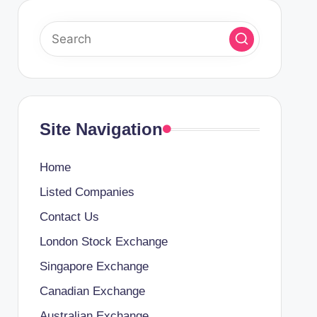
Site Navigation
Home
Listed Companies
Contact Us
London Stock Exchange
Singapore Exchange
Canadian Exchange
Australian Exchange