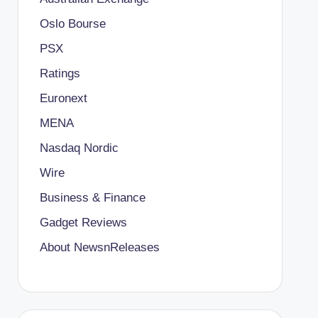
Oslo Bourse
PSX
Ratings
Euronext
MENA
Nasdaq Nordic
Wire
Business & Finance
Gadget Reviews
About NewsnReleases