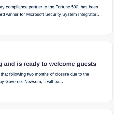
ory compliance partner to the Fortune 500, has been
rd winner for Microsoft Security System Integrator…
ng and is ready to welcome guests
at following two months of closure due to the
by Governor Newsom, it will be…