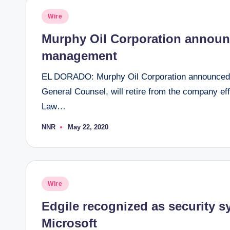
Posted
Wire
in
Murphy Oil Corporation announ
management
EL DORADO: Murphy Oil Corporation announced t
General Counsel, will retire from the company ef
Law…
NNR
May 22, 2020
Posted
by
Posted
Wire
in
Edgile recognized as security sy
Microsoft