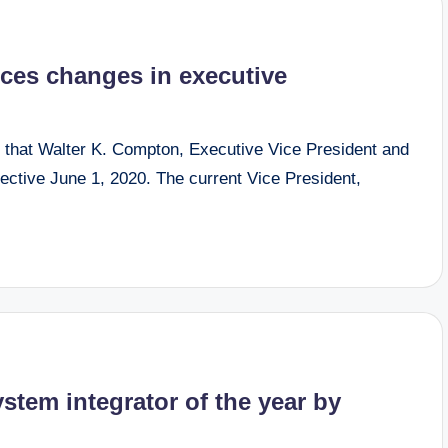
ces changes in executive
hat Walter K. Compton, Executive Vice President and
fective June 1, 2020. The current Vice President,
stem integrator of the year by