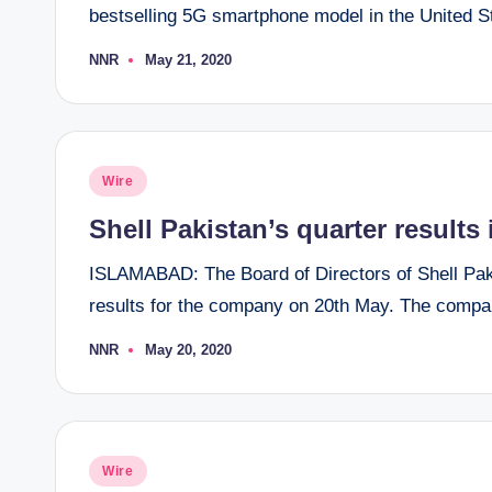
bestselling 5G smartphone model in the United Sta
NNR
May 21, 2020
Posted
by
Posted
Wire
in
Shell Pakistan’s quarter result
ISLAMABAD: The Board of Directors of Shell Pakis
results for the company on 20th May. The compa
NNR
May 20, 2020
Posted
by
Posted
Wire