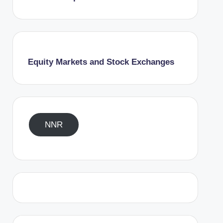
Equity Markets and Stock Exchanges
NNR