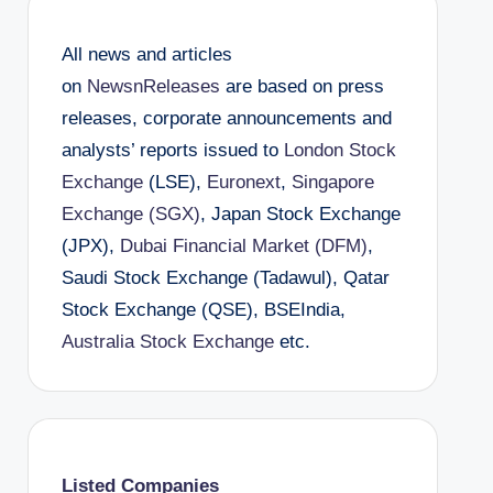
All news and articles
on
NewsnReleases
are based on press
releases, corporate announcements and
analysts’ reports issued to
London Stock
Exchange
(LSE),
Euronext
,
Singapore
Exchange (SGX)
, Japan Stock Exchange
(JPX),
Dubai Financial Market (DFM)
,
Saudi Stock Exchange (Tadawul), Qatar
Stock Exchange (QSE), BSEIndia,
Australia Stock Exchange
etc.
Listed Companies