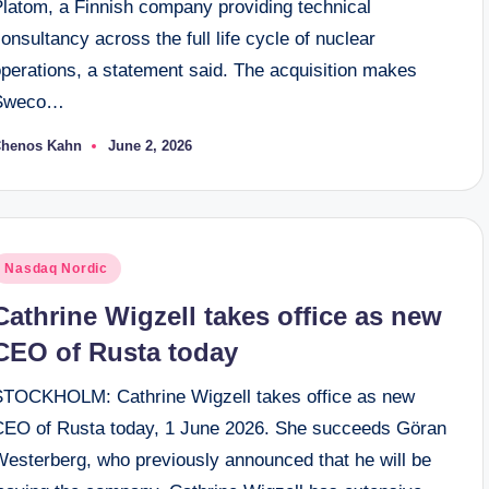
Platom, a Finnish company providing technical
onsultancy across the full life cycle of nuclear
operations, a statement said. The acquisition makes
Sweco…
henos Kahn
June 2, 2026
osted
y
osted
Nasdaq Nordic
n
Cathrine Wigzell takes office as new
CEO of Rusta today
STOCKHOLM: Cathrine Wigzell takes office as new
CEO of Rusta today, 1 June 2026. She succeeds Göran
Westerberg, who previously announced that he will be