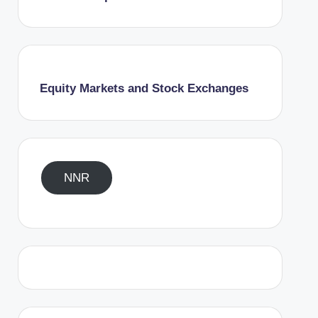
Equity Markets and Stock Exchanges
NNR