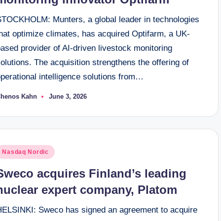
STOCKHOLM: Munters, a global leader in technologies
hat optimize climates, has acquired Optifarm, a UK-
ased provider of AI-driven livestock monitoring
olutions. The acquisition strengthens the offering of
perational intelligence solutions from…
henos Kahn
June 3, 2026
osted
y
osted
Nasdaq Nordic
n
Sweco acquires Finland’s leading
nuclear expert company, Platom
HELSINKI: Sweco has signed an agreement to acquire