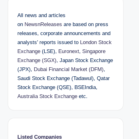
All news and articles
on
NewsnReleases
are based on press
releases, corporate announcements and
analysts’ reports issued to
London Stock
Exchange
(LSE),
Euronext
,
Singapore
Exchange (SGX)
, Japan Stock Exchange
(JPX),
Dubai Financial Market (DFM)
,
Saudi Stock Exchange (Tadawul), Qatar
Stock Exchange (QSE), BSEIndia,
Australia Stock Exchange
etc.
Listed Companies