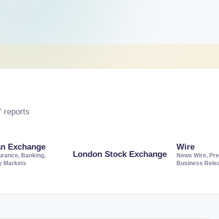
 reports
an Exchange
Wire
London Stock Exchange
urance, Banking,
News Wire, Pre
ty Markets
Business Rele