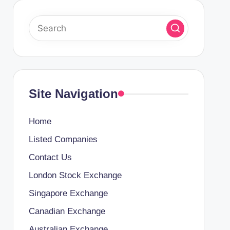
Site Navigation
Home
Listed Companies
Contact Us
London Stock Exchange
Singapore Exchange
Canadian Exchange
Australian Exchange