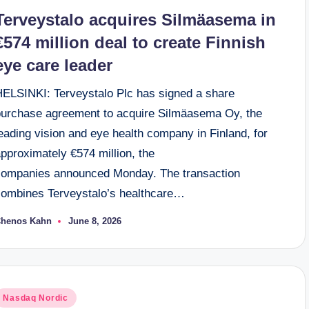
n
Terveystalo acquires Silmäasema in
€574 million deal to create Finnish
eye care leader
HELSINKI: Terveystalo Plc has signed a share
purchase agreement to acquire Silmäasema Oy, the
eading vision and eye health company in Finland, for
pproximately €574 million, the
companies announced Monday. The transaction
combines Terveystalo’s healthcare…
henos Kahn
June 8, 2026
osted
y
osted
Nasdaq Nordic