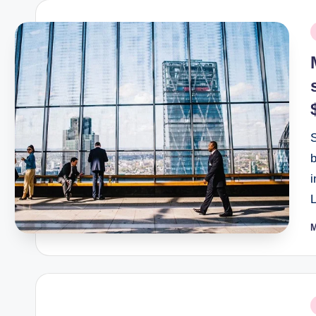
P
i
L
P
b
P