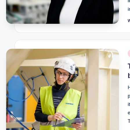
P
b
P
i
e