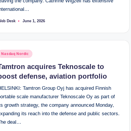
leaving the company. Cathrine Wigzell has extensive
international…
Web Desk
June 1, 2026
osted
y
osted
Nasdaq Nordic
n
Tamtron acquires Teknoscale to
boost defense, aviation portfolio
HELSINKI: Tamtron Group Oyj has acquired Finnish
portable scale manufacturer Teknoscale Oy as part of
its growth strategy, the company announced Monday,
xpanding its reach into the defense and public sectors.
The deal…