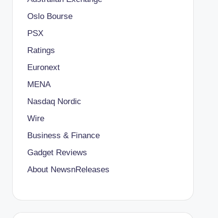
Oslo Bourse
PSX
Ratings
Euronext
MENA
Nasdaq Nordic
Wire
Business & Finance
Gadget Reviews
About NewsnReleases