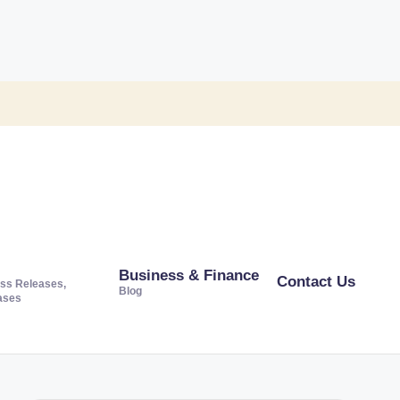
Business & Finance
Contact Us
ss Releases,
Blog
ases