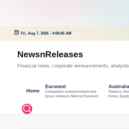
Fri, Aug 7, 2026
-
4:08:07 AM
Skip
to
NewsnReleases
content
Financial news, corporate announcements, analysts’
Euronext
Australi
Home
Companies announcement and
Finance, Ins
press releases filed on Euronext
Forex, Equi