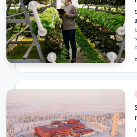
t
b
s
o
C
P
b
P
i