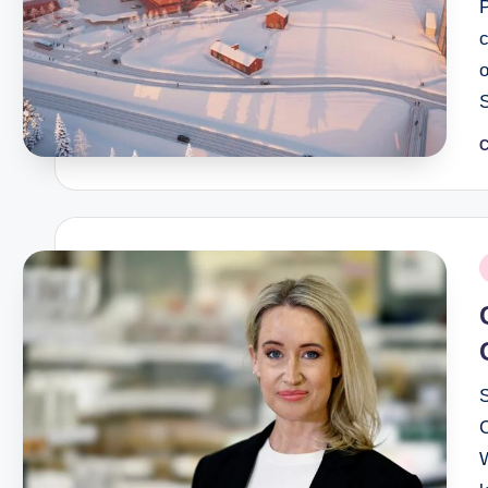
c
C
P
b
P
i