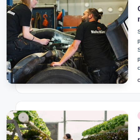
i
p
C
P
b
P
i