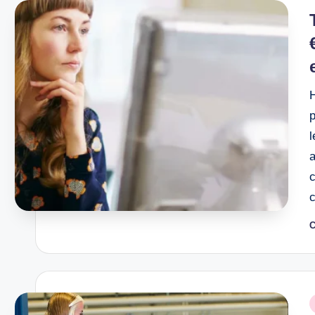
i
l
a
C
P
b
P