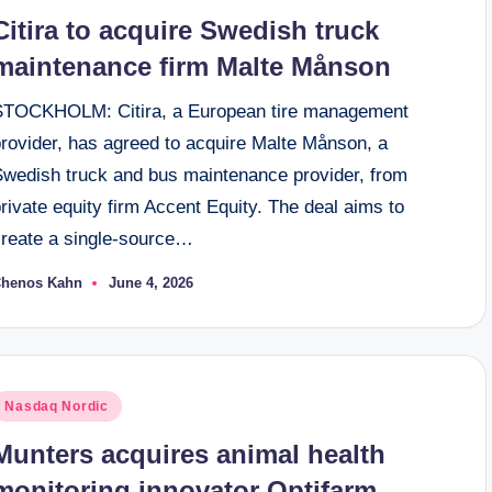
n
Citira to acquire Swedish truck
maintenance firm Malte Månson
STOCKHOLM: Citira, a European tire management
provider, has agreed to acquire Malte Månson, a
Swedish truck and bus maintenance provider, from
rivate equity firm Accent Equity. The deal aims to
create a single-source…
henos Kahn
June 4, 2026
osted
y
osted
Nasdaq Nordic
n
Munters acquires animal health
monitoring innovator Optifarm