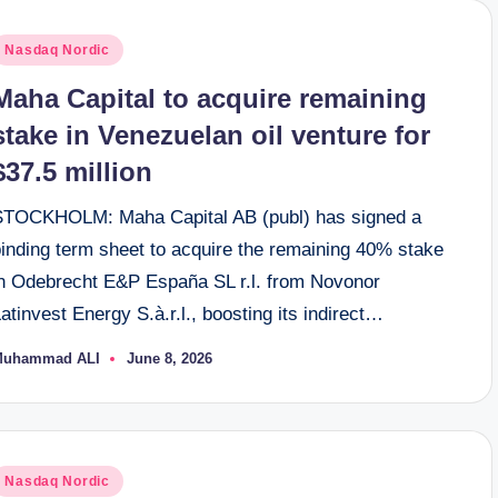
osted
Nasdaq Nordic
n
Maha Capital to acquire remaining
stake in Venezuelan oil venture for
$37.5 million
STOCKHOLM: Maha Capital AB (publ) has signed a
binding term sheet to acquire the remaining 40% stake
in Odebrecht E&P España SL r.l. from Novonor
atinvest Energy S.à.r.l., boosting its indirect…
Muhammad ALI
June 8, 2026
osted
y
osted
Nasdaq Nordic