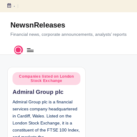
-
S
k
NewsnReleases
i
p
Financial news, corporate announcements, analysts’ reports
t
o
c
o
n
P
t
Companies listed on London
Stock Exchange
o
e
s
n
Admiral Group plc
t
t
e
Admiral Group plc is a financial
d
services company headquartered
i
in Cardiff, Wales. Listed on the
n
London Stock Exchange, it is a
constituent of the FTSE 100 Index,