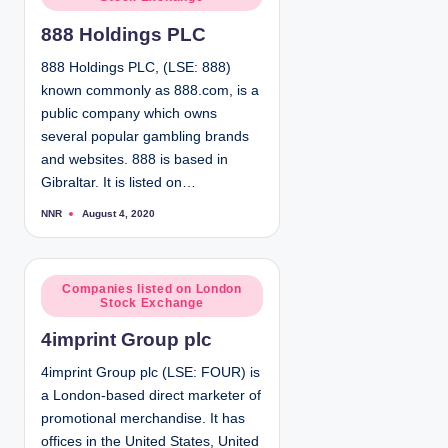
o
s
888 Holdings PLC
t
e
888 Holdings PLC, (LSE: 888)
d
known commonly as 888.com, is a
i
public company which owns
n
several popular gambling brands
and websites. 888 is based in
Gibraltar. It is listed on…
NNR
August 4, 2020
P
o
s
t
e
d
P
Companies listed on London
b
Stock Exchange
y
o
s
4imprint Group plc
t
e
4imprint Group plc (LSE: FOUR) is
d
a London-based direct marketer of
i
promotional merchandise. It has
n
offices in the United States, United