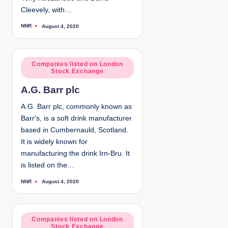
Cleevely, with…
NNR
August 4, 2020
P
o
s
t
e
d
P
Companies listed on London
b
Stock Exchange
y
o
s
A.G. Barr plc
t
e
A.G. Barr plc, commonly known as
d
Barr's, is a soft drink manufacturer
i
based in Cumbernauld, Scotland.
n
It is widely known for
manufacturing the drink Irn-Bru. It
is listed on the…
NNR
August 4, 2020
P
o
s
t
e
d
P
Companies listed on London
b
Stock Exchange
y