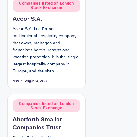
d
P
Companies listed on London
b
Stock Exchange
y
o
s
Accor S.A.
t
e
Accor S.A. is a French
d
multinational hospitality company
i
that owns, manages and
n
franchises hotels, resorts and
vacation properties. It is the single
largest hospitality company in
Europe, and the sixth…
NNR
August 4, 2020
P
o
s
t
e
d
P
Companies listed on London
b
Stock Exchange
y
o
s
Aberforth Smaller
t
Companies Trust
e
d