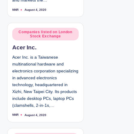
and markets the…
NNR
August 4, 2020
P
o
s
t
e
d
P
Companies listed on London
b
Stock Exchange
y
o
s
Acer Inc.
t
e
Acer Inc. is a Taiwanese
d
multinational hardware and
i
electronics corporation specializing
n
in advanced electronics
technology, headquartered in
Xizhi, New Taipei City. Its products
include desktop PCs, laptop PCs
(clamshells, 2-in-1s,…
NNR
August 4, 2020
P
o
s
t
e