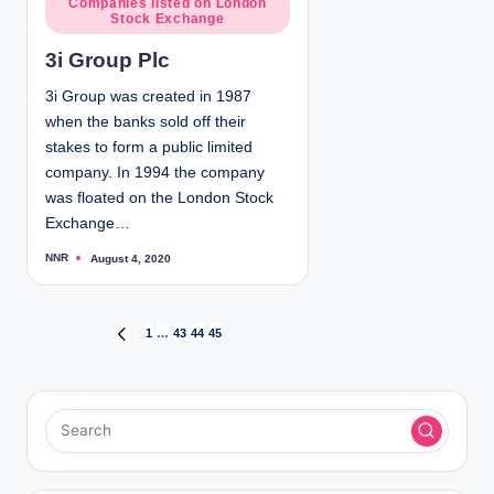
Companies listed on London
b
Stock Exchange
y
o
s
3i Group Plc
t
e
3i Group was created in 1987
d
when the banks sold off their
i
stakes to form a public limited
n
company. In 1994 the company
was floated on the London Stock
Exchange…
NNR
August 4, 2020
P
o
s
t
e
d
P
1
…
43
44
45
P
b
y
R
o
E
V
s
I
O
t
U
S