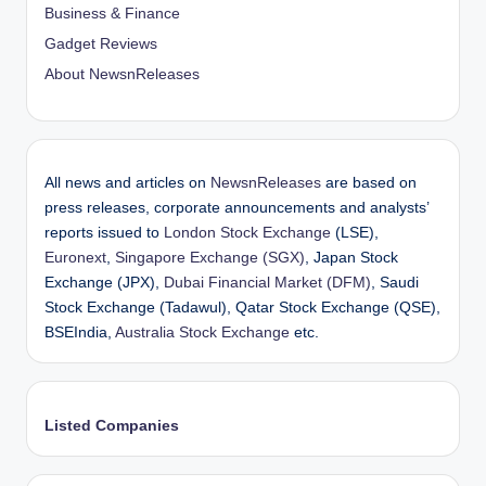
Business & Finance
Gadget Reviews
About NewsnReleases
All news and articles on
NewsnReleases
are based on
press releases, corporate announcements and analysts’
reports issued to
London Stock Exchange
(LSE),
Euronext
,
Singapore Exchange (SGX)
, Japan Stock
Exchange (JPX),
Dubai Financial Market (DFM)
, Saudi
Stock Exchange (Tadawul), Qatar Stock Exchange (QSE),
BSEIndia,
Australia Stock Exchange
etc.
Listed Companies