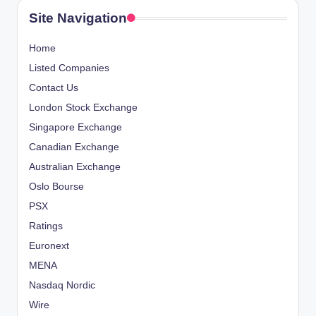
s
P
Site Navigation
A
p
G
Home
E
a
Listed Companies
Contact Us
g
London Stock Exchange
i
Singapore Exchange
Canadian Exchange
n
Australian Exchange
a
Oslo Bourse
PSX
t
Ratings
i
Euronext
o
MENA
Nasdaq Nordic
n
Wire