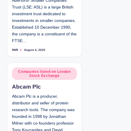
Aberforth Smaller Companies
i
Trust (LSE: ASL) is a large British
n
investment trust dedicated to
investments in smaller companies.
Established 10 December 1990,
the company is a constituent of the
FTSE…
NNR
August 4, 2020
P
o
s
t
e
d
P
Companies listed on London
b
Stock Exchange
y
o
s
Abcam Plc
t
e
Abcam Plc is a producer,
d
distributor and seller of protein
i
research tools. The company was
n
founded in 1998 by Jonathan
Milner with co-founders professor
Tony Kouzarides and David