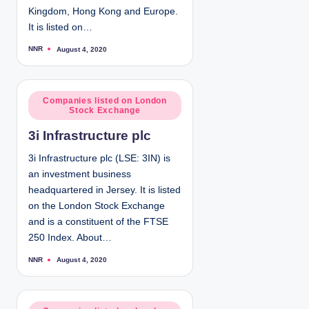
Kingdom, Hong Kong and Europe.
It is listed on…
NNR
August 4, 2020
P
o
s
t
e
d
P
Companies listed on London
b
Stock Exchange
y
o
s
3i Infrastructure plc
t
e
3i Infrastructure plc (LSE: 3IN) is
d
an investment business
i
headquartered in Jersey. It is listed
n
on the London Stock Exchange
and is a constituent of the FTSE
250 Index. About…
NNR
August 4, 2020
P
o
s
t
e
d
P