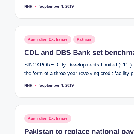
NNR
September 4, 2019
Posted
by
Posted
Australian Exchange
Ratings
in
CDL and DBS Bank set benchmar
SINGAPORE: City Developments Limited (CDL) ha
the form of a three-year revolving credit facilit
NNR
September 4, 2019
Posted
by
Posted
Australian Exchange
in
Pakistan to replace national pay