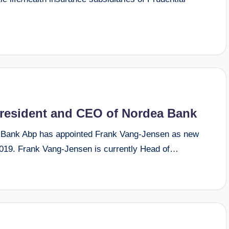
resident and CEO of Nordea Bank
Bank Abp has appointed Frank Vang-Jensen as new
019. Frank Vang-Jensen is currently Head of…