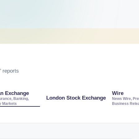
 reports
an Exchange
Wire
London Stock Exchange
urance, Banking,
News Wire, Pre
ty Markets
Business Rele