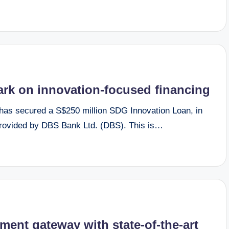
k on innovation-focused financing
s secured a S$250 million SDG Innovation Loan, in
y provided by DBS Bank Ltd. (DBS). This is…
ment gateway with state-of-the-art