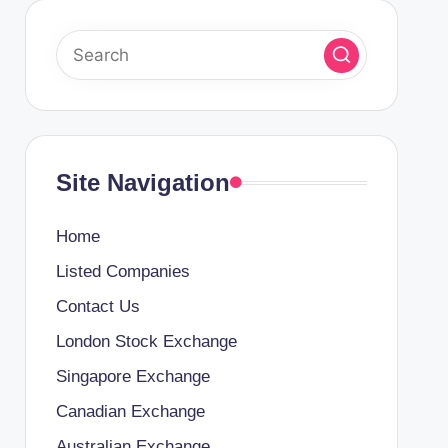
Site Navigation
Home
Listed Companies
Contact Us
London Stock Exchange
Singapore Exchange
Canadian Exchange
Australian Exchange