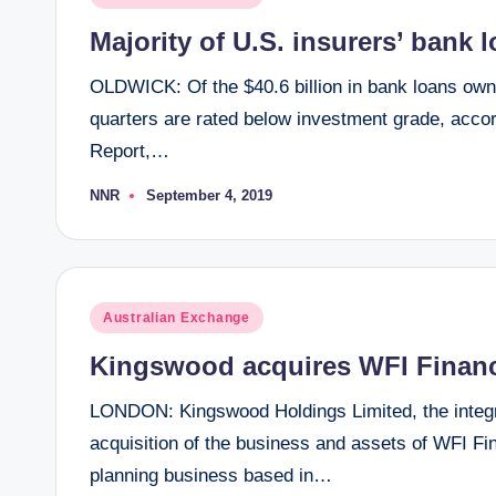
in
Majority of U.S. insurers’ bank 
OLDWICK: Of the $40.6 billion in bank loans owne
quarters are rated below investment grade, accor
Report,…
NNR
September 4, 2019
Posted
by
Posted
Australian Exchange
in
Kingswood acquires WFI Financi
LONDON: Kingswood Holdings Limited, the integ
acquisition of the business and assets of WFI Fina
planning business based in…