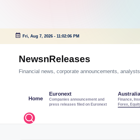
Fri, Aug 7, 2026
-
11:02:06 PM
Skip
to
NewsnReleases
content
Financial news, corporate announcements, analysts’
Euronext
Australi
Home
Companies announcement and
Finance, Ins
press releases filed on Euronext
Forex, Equi