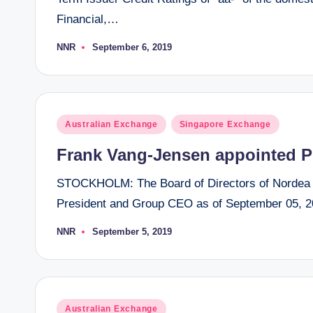
Financial,…
NNR
September 6, 2019
Posted
by
Posted
Australian Exchange
Singapore Exchange
in
Frank Vang-Jensen appointed P
STOCKHOLM: The Board of Directors of Nordea 
President and Group CEO as of September 05, 2
NNR
September 5, 2019
Posted
by
Posted
Australian Exchange