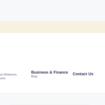
Business & Finance
Contact Us
ss Releases,
Blog
ases