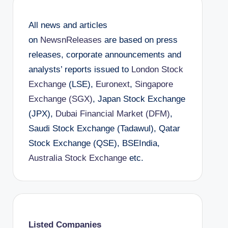
All news and articles
on
NewsnReleases
are based on press
releases, corporate announcements and
analysts’ reports issued to
London Stock
Exchange
(LSE),
Euronext
,
Singapore
Exchange (SGX)
, Japan Stock Exchange
(JPX),
Dubai Financial Market (DFM)
,
Saudi Stock Exchange (Tadawul), Qatar
Stock Exchange (QSE), BSEIndia,
Australia Stock Exchange
etc.
Listed Companies