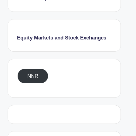
Equity Markets and Stock Exchanges
NNR