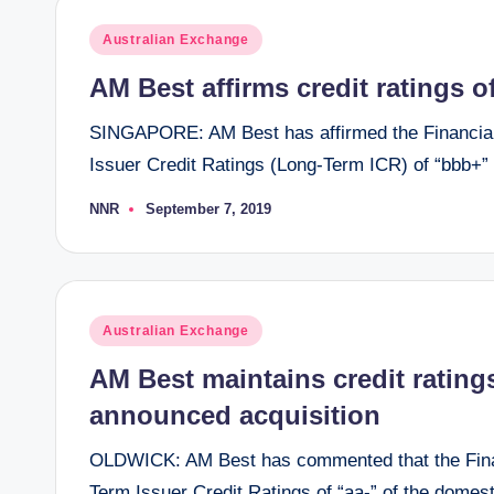
Posted
Australian Exchange
in
AM Best affirms credit ratings 
SINGAPORE: AM Best has affirmed the Financial
Issuer Credit Ratings (Long-Term ICR) of “bbb+”
NNR
September 7, 2019
Posted
by
Posted
Australian Exchange
in
AM Best maintains credit ratings
announced acquisition
OLDWICK: AM Best has commented that the Financ
Term Issuer Credit Ratings of “aa-” of the domesti