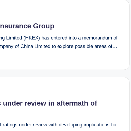
Insurance Group
 Limited (HKEX) has entered into a memorandum of
pany of China Limited to explore possible areas of…
 under review in aftermath of
ratings under review with developing implications for