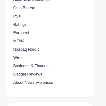
Oslo Bourse
PSX
Ratings
Euronext
MENA
Nasdaq Nordic
Wire
Business & Finance
Gadget Reviews
About NewsnReleases