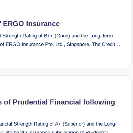
of ERGO Insurance
 Strength Rating of B++ (Good) and the Long-Term
 of ERGO Insurance Pte. Ltd., Singapore. The Credit…
 of Prudential Financial following
ial Strength Rating of A+ (Superior) and the Long-
c life/health insurance subsidiaries of Prudential