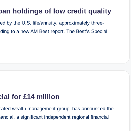
loan holdings of low credit quality
d by the U.S. life/annuity, approximately three-
ding to a new AM Best report. The Best’s Special
al for £14 million
rated wealth management group, has announced the
ncial, a significant independent regional financial