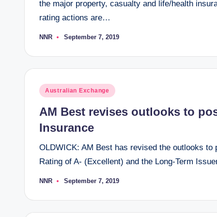
the major property, casualty and life/health ins
rating actions are…
NNR
September 7, 2019
Posted
by
Posted
Australian Exchange
in
AM Best revises outlooks to posi
Insurance
OLDWICK: AM Best has revised the outlooks to po
Rating of A- (Excellent) and the Long-Term Issue
NNR
September 7, 2019
Posted
by