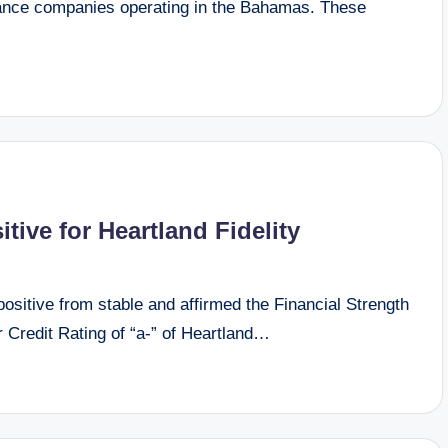
urance companies operating in the Bahamas. These
tive for Heartland Fidelity
sitive from stable and affirmed the Financial Strength
r Credit Rating of “a-” of Heartland…