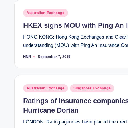
Posted
Australian Exchange
in
HKEX signs MOU with Ping An 
HONG KONG: Hong Kong Exchanges and Clearing
understanding (MOU) with Ping An Insurance Com
NNR
September 7, 2019
Posted
by
Posted
Australian Exchange
Singapore Exchange
in
Ratings of insurance companies
Hurricane Dorian
LONDON: Rating agencies have placed the credit 