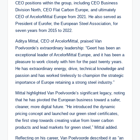
CEO positions within the group, including CEO Business
Division North, CEO Flat Carbon Europe, and ultimately
CEO of ArcelorMittal Europe from 2021. He also served as
President of Eurofer, the European Steel Association, for
seven years from 2015 to 2022.
Aditya Mittal, CEO of ArcelorMittal, praised Van
Poelvoorde’s extraordinary leadership: “Geert has been an
exceptional leader of ArcelorMittal Europe, and it has been a
pleasure to work closely with him for the past twenty years.
He has extraordinary energy, drive, technical knowledge and
passion and has worked tirelessly to champion the strategic
importance of Europe retaining a strong steel industry.”
Mittal highlighted Van Poelvoorde’s significant legacy, noting
that he has pivoted the European business toward a safer,
cleaner, more digital future. “He introduced the dynamic
pricing concept and launched our green steel certificates,
the first step towards creating value from lower carbon
products and lead markets for green steel,” Mittal added.
Reflecting on his career, Van Poelvoorde described it as “an