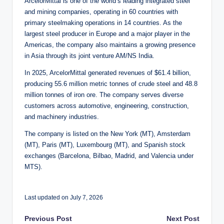
ArcelorMittal is one of the world’s leading integrated steel
and mining companies, operating in 60 countries with
primary steelmaking operations in 14 countries. As the
largest steel producer in Europe and a major player in the
Americas, the company also maintains a growing presence
in Asia through its joint venture AM/NS India.
In 2025, ArcelorMittal generated revenues of $61.4 billion,
producing 55.6 million metric tonnes of crude steel and 48.8
million tonnes of iron ore. The company serves diverse
customers across automotive, engineering, construction,
and machinery industries.
The company is listed on the New York (MT), Amsterdam
(MT), Paris (MT), Luxembourg (MT), and Spanish stock
exchanges (Barcelona, Bilbao, Madrid, and Valencia under
MTS).
Last updated on July 7, 2026
Post
Previous Post
Next Post