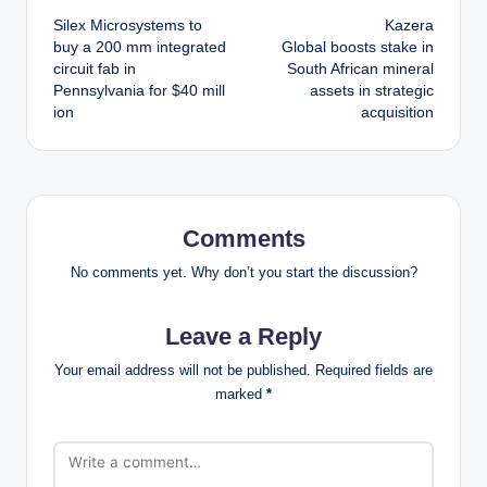
Silex Microsystems to
Kazera
navigation
buy a 200 mm integrated
Global boosts stake in
circuit fab in
South African mineral
Pennsylvania for $40 mill
assets in strategic
ion
acquisition
Comments
No comments yet. Why don’t you start the discussion?
Leave a Reply
Your email address will not be published.
Required fields are
marked
*