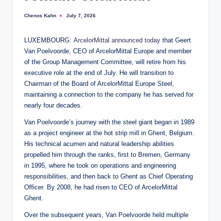
Chenos Kahn
July 7, 2026
Posted
by
LUXEMBOURG:
ArcelorMittal
announced today
that Geert
Van Poelvoorde, CEO of ArcelorMittal Europe and member
of the Group Management Committee, will retire from his
executive role at the end of July. He will transition to
Chairman of the Board of ArcelorMittal Europe Steel,
maintaining a connection to the company he has served for
nearly four decades.
Van Poelvoorde’s journey with the steel giant began in 1989
as a project engineer at the hot strip mill in Ghent, Belgium.
His technical acumen and natural leadership abilities
propelled him through the ranks, first to Bremen, Germany
in 1995, where he took on operations and engineering
responsibilities, and then back to Ghent as Chief Operating
Officer. By 2008, he had risen to CEO of ArcelorMittal
Ghent.
Over the subsequent years, Van Poelvoorde held multiple