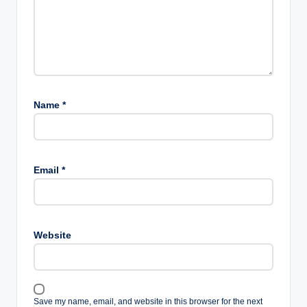
Name
*
Email
*
Website
Save my name, email, and website in this browser for the next