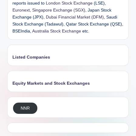
reports issued to
London Stock Exchange
(LSE),
Euronext
,
Singapore Exchange (SGX)
, Japan Stock
Exchange (JPX),
Dubai Financial Market (DFM)
, Saudi
Stock Exchange (Tadawul), Qatar Stock Exchange (QSE),
BSEIndia,
Australia Stock Exchange
etc.
Listed Companies
Equity Markets and Stock Exchanges
NNR