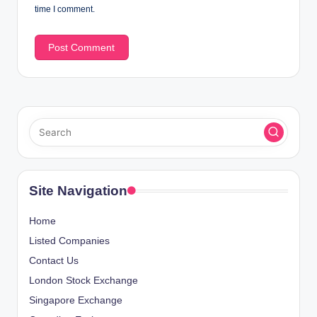
time I comment.
Site Navigation
Home
Listed Companies
Contact Us
London Stock Exchange
Singapore Exchange