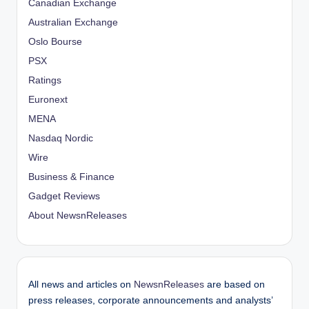
Canadian Exchange
Australian Exchange
Oslo Bourse
PSX
Ratings
Euronext
MENA
Nasdaq Nordic
Wire
Business & Finance
Gadget Reviews
About NewsnReleases
All news and articles on
NewsnReleases
are based on
press releases, corporate announcements and analysts’