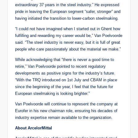
extraordinary 37 years in the steel industry.” He expressed
pride in leaving the European segment “safer, stronger” and
having initiated the transition to lower-carbon steelmaking.
“I could not have imagined when I started out in Ghent how
fulfilling and rewarding my career would be,” Van Poelvoorde
said. “The steel industry is never easy, but it is full of great
people who care passionately about the material we make.”
While acknowledging that “there is never a good time to
retire,” Van Poelvoorde pointed to recent regulatory
developments as positive signs for the industry’s future.
“With the TRQ introduced on 1st July and CBAM in place
since the beginning of the year, I feel that the future for
European steelmaking is looking brighter.”
Van Poelvoorde will continue to represent the company at
Eurofer in his new chairman role, ensuring his decades of
industry expertise remain available to the organization.
About ArcelorMittal