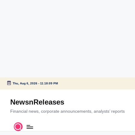
Thu, Aug 6, 2026
-
11:18:10 PM
Skip
to
NewsnReleases
content
Financial news, corporate announcements, analysts’ reports