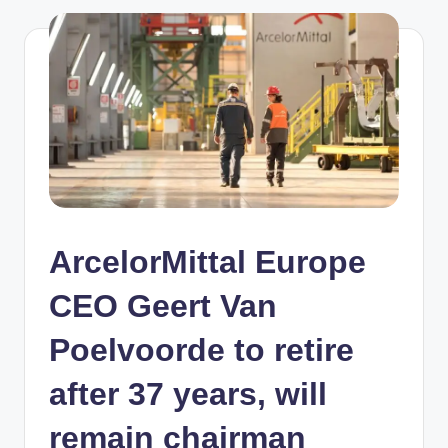
ArcelorMittal Europe
CEO Geert Van
Poelvoorde to retire
after 37 years, will
remain chairman