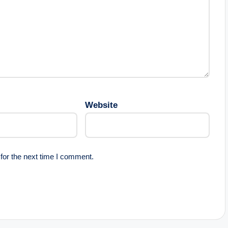
Website
for the next time I comment.