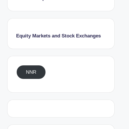
Equity Markets and Stock Exchanges
NNR