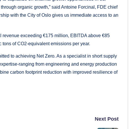
 through organic growth,” said Antoine Forcinal, FDE chief
ership with the City of Oslo gives us immediate access to an
al revenue exceeding €175 million, EBITDA above €85
ic tons of CO2-equivalent emissions per year.
ed to achieving Net Zero. As a specialist in short supply
expertise-ranging from engineering and energy production
ine carbon footprint reduction with improved resilience of
Next Post