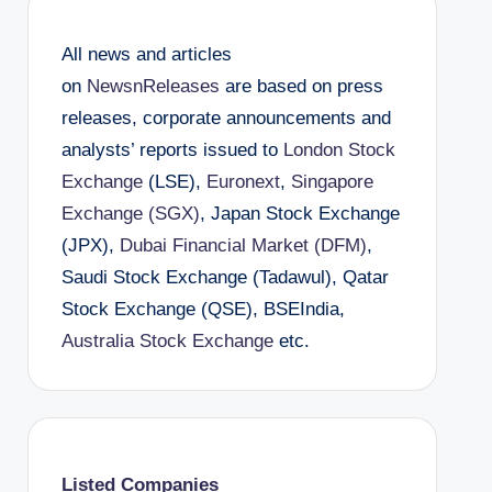
All news and articles
on
NewsnReleases
are based on press
releases, corporate announcements and
analysts’ reports issued to
London Stock
Exchange
(LSE),
Euronext
,
Singapore
Exchange (SGX)
, Japan Stock Exchange
(JPX),
Dubai Financial Market (DFM)
,
Saudi Stock Exchange (Tadawul), Qatar
Stock Exchange (QSE), BSEIndia,
Australia Stock Exchange
etc.
Listed Companies