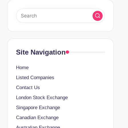
Site Navigation
Home
Listed Companies
Contact Us
London Stock Exchange
Singapore Exchange
Canadian Exchange
Australian Exchange