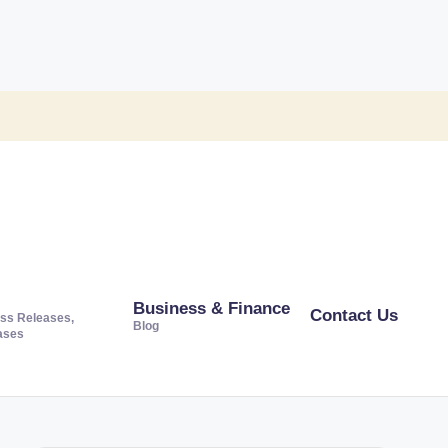
Business & Finance
Contact Us
ss Releases,
Blog
ases