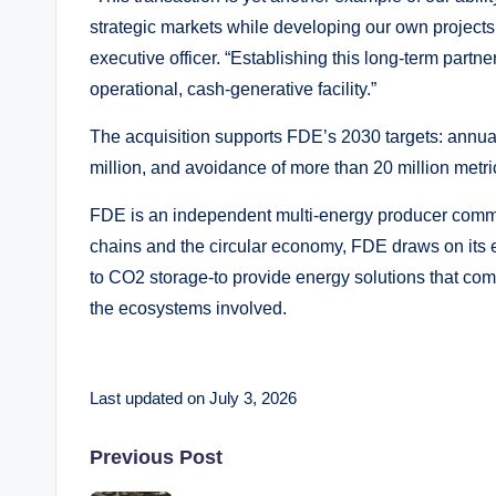
strategic markets while developing our own projects
executive officer. “Establishing this long-term partn
operational, cash-generative facility.”
The acquisition supports FDE’s 2030 targets: annu
million, and avoidance of more than 20 million metr
FDE is an independent multi-energy producer committ
chains and the circular economy, FDE draws on its 
to CO2 storage-to provide energy solutions that comb
the ecosystems involved.
Last updated on July 3, 2026
Post
Previous Post