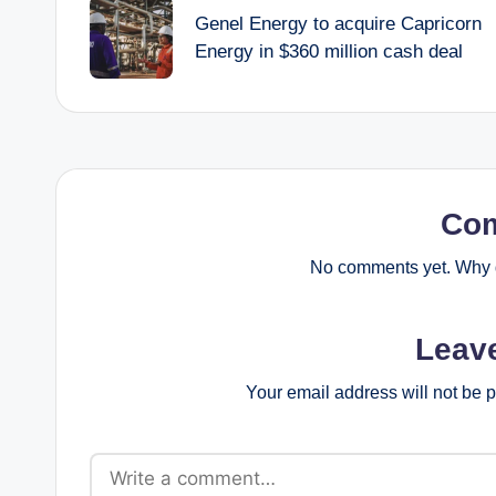
navigation
Genel Energy to acquire Capricorn
Energy in $360 million cash deal
Co
No comments yet. Why d
Leav
Your email address will not be 