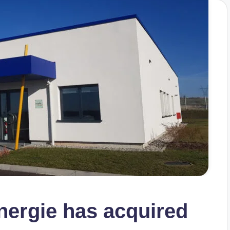
nergie has acquired