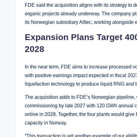
FDE said the acquisition aligns with its strategy t
organic projects already underway. The company pl
its Norwegian subsidiary Alltec, working alongside e
Expansion Plans Target 40
2028
In the near term, FDE aims to increase processed 
with positive earnings impact expected in fiscal 2027
liquefaction technology to produce liquid RNG and l
The acquisition adds to FDE’s Norwegian pipeline, 
commissioning by late 2027 with 120 GWh annual ca
online in 2028. Together, the four plants would g
capacity in Norway.
“This transaction is yet another example of our abilit