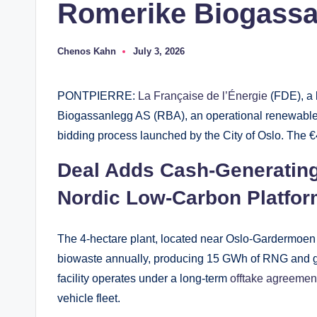
Romerike Biogass
Chenos Kahn
July 3, 2026
Posted
by
PONTPIERRE:
La Française de l’Énergie
(FDE), a 
Biogassanlegg AS (RBA), an operational renewable na
bidding process launched by the City of Oslo. The €4
Deal Adds Cash-Generatin
Nordic Low-Carbon Platfo
The 4-hectare plant, located near Oslo-Gardermoen 
biowaste annually, producing 15 GWh of RNG and ge
facility operates under a long-term
offtake agreemen
vehicle fleet.