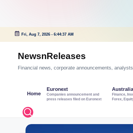
Fri, Aug 7, 2026
-
6:44:38 AM
Skip
to
NewsnReleases
content
Financial news, corporate announcements, analysts’
Euronext
Australi
Home
Companies announcement and
Finance, Ins
press releases filed on Euronext
Forex, Equi