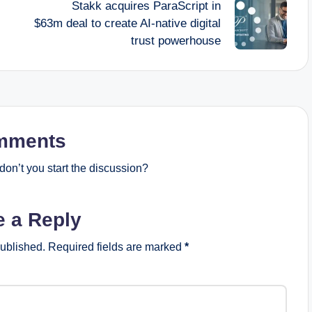
Stakk acquires ParaScript in
$63m deal to create AI-native digital
trust powerhouse
mments
on’t you start the discussion?
e a Reply
published.
Required fields are marked
*