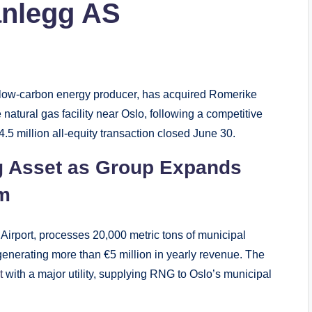
anlegg AS
low-carbon energy producer, has acquired Romerike
tural gas facility near Oslo, following a competitive
.5 million all-equity transaction closed June 30.
g Asset as Group Expands
rm
Airport, processes 20,000 metric tons of municipal
nerating more than €5 million in yearly revenue. The
t
with a major utility, supplying RNG to Oslo’s municipal