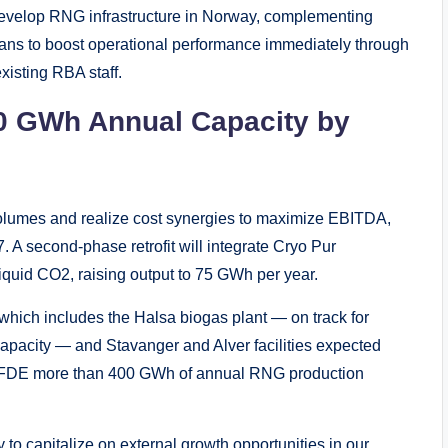
o develop RNG infrastructure in Norway, complementing
ans to boost operational performance immediately through
xisting RBA staff.
0 GWh Annual Capacity by
volumes and realize cost synergies to maximize EBITDA,
. A second-phase retrofit will integrate Cryo Pur
iquid CO2, raising output to 75 GWh per year.
which includes the Halsa biogas plant — on track for
pacity — and Stavanger and Alver facilities expected
ive FDE more than 400 GWh of annual RNG production
y to capitalize on external growth opportunities in our