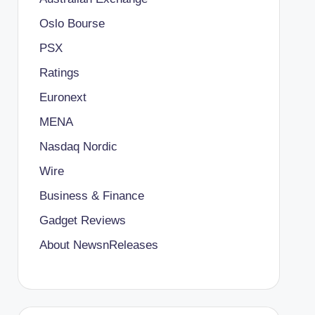
Oslo Bourse
PSX
Ratings
Euronext
MENA
Nasdaq Nordic
Wire
Business & Finance
Gadget Reviews
About NewsnReleases