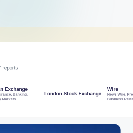
 reports
an Exchange
Wire
London Stock Exchange
urance, Banking,
News Wire, Pre
ty Markets
Business Rele