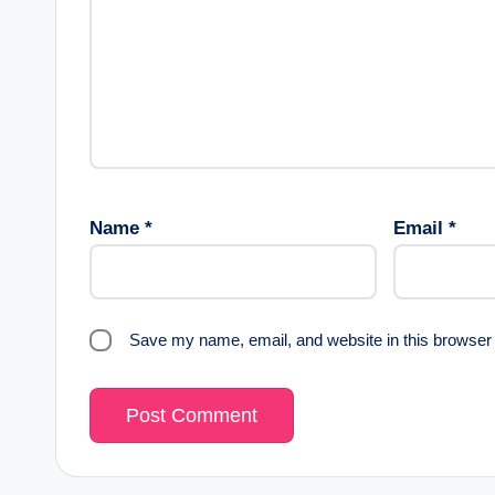
Name
*
Email
*
Save my name, email, and website in this browser 