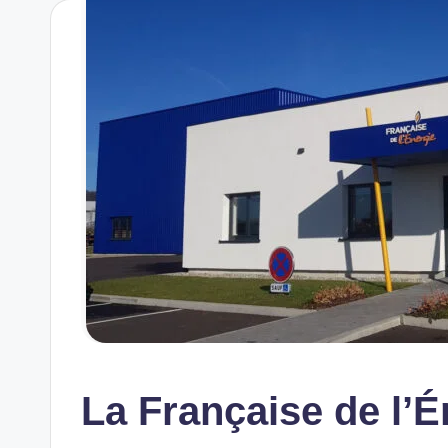
La Française de l’É