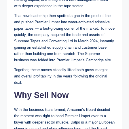
with deeper experience in the tape sector.
That new leadership then spotted a gap in the product line
and pushed Premier Limpet into water-activated adhesive
paper tapes — a fast-growing corner of the market. To move
quickly, the company acquired the trade and assets of
Supreme Tapes and Converting Ltd in March 2024, instantly
gaining an established supply chain and customer base
rather than building one from scratch. The Supreme
business was folded into Premier Limpet’s Cambridge site.
Together, these moves steadily lifted both gross margins
and overall profitability in the years following the original
deal.
Why Sell Now
With the business transformed, Amcomri’s Board decided
the moment was right to hand Premier Limpet over to a
buyer with deeper sector muscle. Dalpo is a major European
player in printed and plain adhesive tape, and the Board