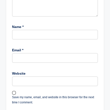
Name
*
Email
*
Website
Save my name, email, and website in this browser for the next
time I comment.