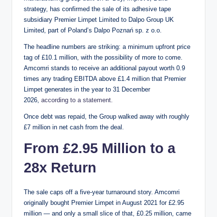
strategy, has confirmed the sale of its adhesive tape
subsidiary Premier Limpet Limited to Dalpo Group UK
Limited, part of Poland’s Dalpo Poznań sp. z o.o.
The headline numbers are striking: a minimum upfront price
tag of £10.1 million, with the possibility of more to come.
Amcomri stands to receive an additional payout worth 0.9
times any trading EBITDA above £1.4 million that Premier
Limpet generates in the year to 31 December
2026,
according to a statement.
Once debt was repaid, the Group walked away with roughly
£7 million in net cash from the deal.
From £2.95 Million to a
28x Return
The sale caps off a five-year turnaround story. Amcomri
originally bought Premier Limpet in August 2021 for £2.95
million — and only a small slice of that, £0.25 million, came