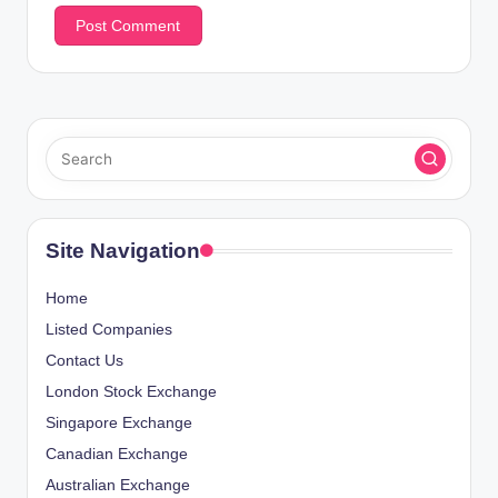
Site Navigation
Home
Listed Companies
Contact Us
London Stock Exchange
Singapore Exchange
Canadian Exchange
Australian Exchange