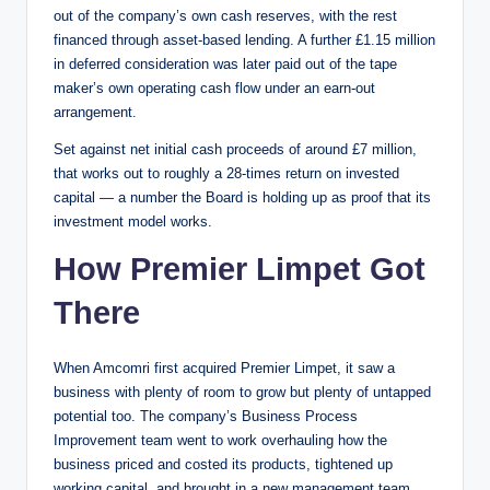
out of the company’s own cash reserves, with the rest
financed through asset-based lending. A further £1.15 million
in deferred consideration was later paid out of the tape
maker’s own operating cash flow under an earn-out
arrangement.
Set against net initial cash proceeds of around £7 million,
that works out to roughly a 28-times return on invested
capital — a number the Board is holding up as proof that its
investment model works.
How Premier Limpet Got
There
When Amcomri first acquired Premier Limpet, it saw a
business with plenty of room to grow but plenty of untapped
potential too. The company’s Business Process
Improvement team went to work overhauling how the
business priced and costed its products, tightened up
working capital, and brought in a new management team