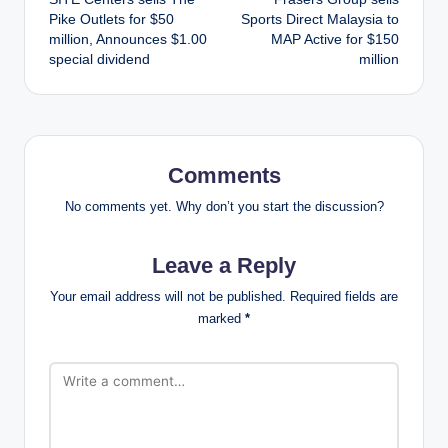
navigation
Pike Outlets for $50
Sports Direct Malaysia to
million, Announces $1.00
MAP Active for $150
special dividend
million
Comments
No comments yet. Why don’t you start the discussion?
Leave a Reply
Your email address will not be published.
Required fields are
marked
*