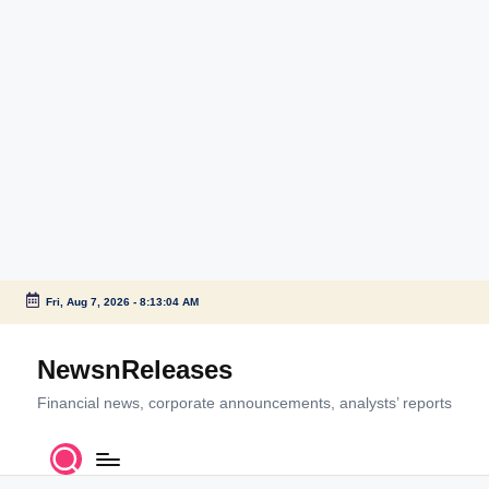
Fri, Aug 7, 2026
-
8:13:05 AM
Skip
to
NewsnReleases
content
Financial news, corporate announcements, analysts’ reports