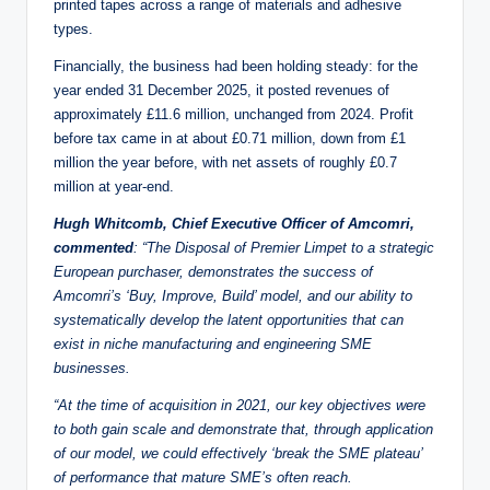
printed tapes across a range of materials and adhesive
types.
Financially, the business had been holding steady: for the
year ended 31 December 2025, it posted revenues of
approximately £11.6 million, unchanged from 2024. Profit
before tax came in at about £0.71 million, down from £1
million the year before, with net assets of roughly £0.7
million at year-end.
Hugh Whitcomb, Chief Executive Officer of Amcomri,
commented
:
“The Disposal of Premier Limpet to a strategic
European purchaser, demonstrates the success of
Amcomri’s ‘Buy, Improve, Build’ model, and our ability to
systematically develop the latent opportunities that can
exist in niche manufacturing and engineering SME
businesses.
“At the time of acquisition in 2021, our key objectives were
to both gain scale and demonstrate that, through application
of our model, we could effectively ‘break the SME plateau’
of performance that mature SME’s often reach.