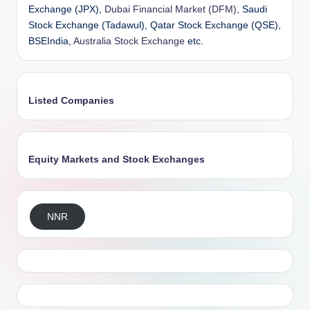
Exchange (JPX),
Dubai Financial Market (DFM)
, Saudi
Stock Exchange (Tadawul), Qatar Stock Exchange (QSE),
BSEIndia,
Australia Stock Exchange
etc.
Listed Companies
Equity Markets and Stock Exchanges
NNR