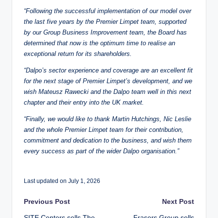
“Following the successful implementation of our model over
the last five years by the Premier Limpet team, supported
by our Group Business Improvement team, the Board has
determined that now is the optimum time to realise an
exceptional return for its shareholders.
“Dalpo’s sector experience and coverage are an excellent fit
for the next stage of Premier Limpet’s development, and we
wish Mateusz Rawecki and the Dalpo team well in this next
chapter and their entry into the UK market.
“Finally, we would like to thank Martin Hutchings, Nic Leslie
and the whole Premier Limpet team for their contribution,
commitment and dedication to the business, and wish them
every success as part of the wider Dalpo organisation.”
Last updated on July 1, 2026
Post
Previous Post
Next Post
SITE Centers sells The
Frasers Group sells