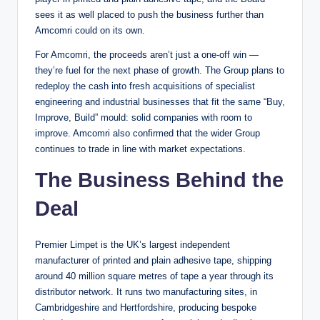
sees it as well placed to push the business further than
Amcomri could on its own.
For Amcomri, the proceeds aren’t just a one-off win —
they’re fuel for the next phase of growth. The Group plans to
redeploy the cash into fresh acquisitions of specialist
engineering and industrial businesses that fit the same “Buy,
Improve, Build” mould: solid companies with room to
improve. Amcomri also confirmed that the wider Group
continues to trade in line with market expectations.
The Business Behind the
Deal
Premier Limpet is the UK’s largest independent
manufacturer of printed and plain adhesive tape, shipping
around 40 million square metres of tape a year through its
distributor network. It runs two manufacturing sites, in
Cambridgeshire and Hertfordshire, producing bespoke