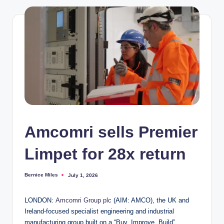
Amcomri sells Premier
Limpet for 28x return
Bernice Miles
July 1, 2026
Posted
by
LONDON:
Amcomri Group plc
(AIM: AMCO), the UK and
Ireland-focused specialist engineering and industrial
manufacturing group built on a “Buy, Improve, Build”