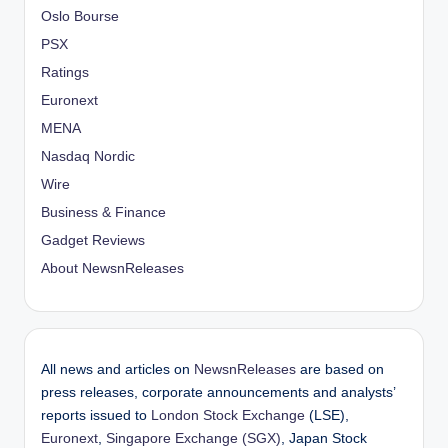
Oslo Bourse
PSX
Ratings
Euronext
MENA
Nasdaq Nordic
Wire
Business & Finance
Gadget Reviews
About NewsnReleases
All news and articles on
NewsnReleases
are based on
press releases, corporate announcements and analysts’
reports issued to
London Stock Exchange
(LSE),
Euronext
,
Singapore Exchange (SGX)
, Japan Stock