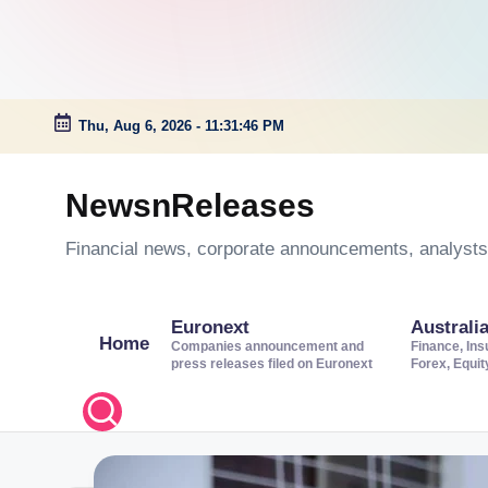
Thu, Aug 6, 2026
-
11:31:47 PM
Skip
to
NewsnReleases
content
Financial news, corporate announcements, analysts’
Euronext
Australi
Home
Companies announcement and
Finance, Ins
press releases filed on Euronext
Forex, Equi