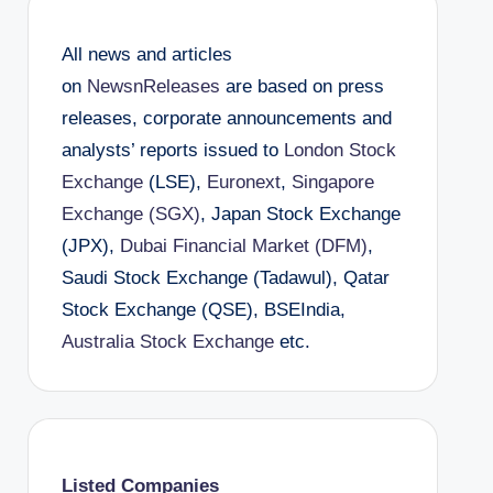
All news and articles
on
NewsnReleases
are based on press
releases, corporate announcements and
analysts’ reports issued to
London Stock
Exchange
(LSE),
Euronext
,
Singapore
Exchange (SGX)
, Japan Stock Exchange
(JPX),
Dubai Financial Market (DFM)
,
Saudi Stock Exchange (Tadawul), Qatar
Stock Exchange (QSE), BSEIndia,
Australia Stock Exchange
etc.
Listed Companies