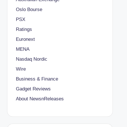
Oslo Bourse
PSX
Ratings
Euronext
MENA
Nasdaq Nordic
Wire
Business & Finance
Gadget Reviews
About NewsnReleases