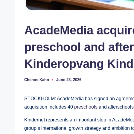
AcadeMedia acquir
preschool and afte
Kinderopvang Kind
Chenos Kahn
June 23, 2026
Posted
by
STOCKHOLM: AcadeMedia has signed an agreement t
acquisition includes 40
preschools
and afterschools 
Kindernet represents an important step in AcadeMed
group’s international growth strategy and ambition t