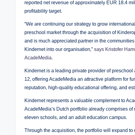
reported net revenue of approximately EUR 18.4 mil
profitability target.
“We are continuing our strategy to grow internationa
preschool market through the acquisition of Kinder
and is much appreciated partner in the communities
Kindernet into our organisation,”
says Kristofer Hamm
AcadeMedia
.
Kindernet is a leading private provider of preschool
12, offering AcadeMedia an attractive platform for fu
reputation, high-quality educational offering, and es
Kindernet represents a valuable complement to Acad
AcadeMedia’s Dutch portfolio already comprises of nea
eleven schools, and an adult education campus.
Through the acquisition, the portfolio will expand to