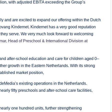
lion, with adjusted EBITA exceeding the Group’s
lly and are excited to expand our offering within the Dutch
opvang Kindernet. Kindernet has a very good reputation
 they serve. We very much look forward to welcoming
ar, Head of Preschool & International Division at
 and after-school education and care for children aged 0–
rther growth in the Eastern Netherlands. With its strong
tablished market position,
eMedia’s existing operations in the Netherlands.
rly fifty preschools and after-school care facilities,
 nearly one hundred units, further strengthening