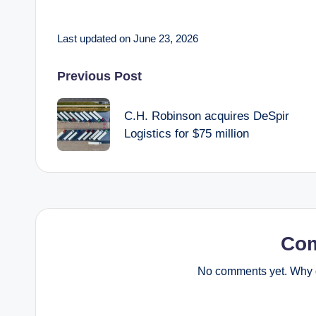
Last updated on June 23, 2026
Post
Previous Post
navigation
C.H. Robinson acquires DeSpir
Logistics for $75 million
Co
No comments yet. Why d