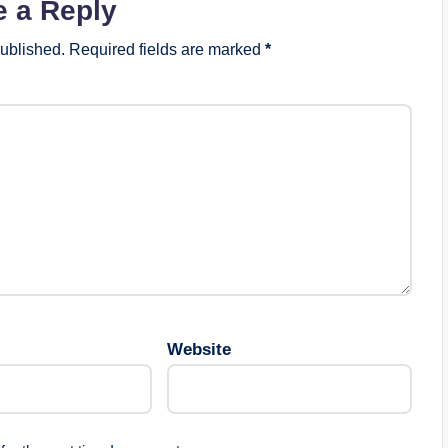
e a Reply
published.
Required fields are marked
*
Website