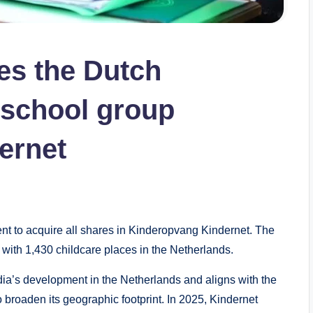
es the Dutch
rschool group
ernet
o acquire all shares in Kinderopvang Kindernet. The
with 1,430 childcare places in the Netherlands.
ia’s development in the Netherlands and aligns with the
o broaden its geographic footprint. In 2025, Kindernet