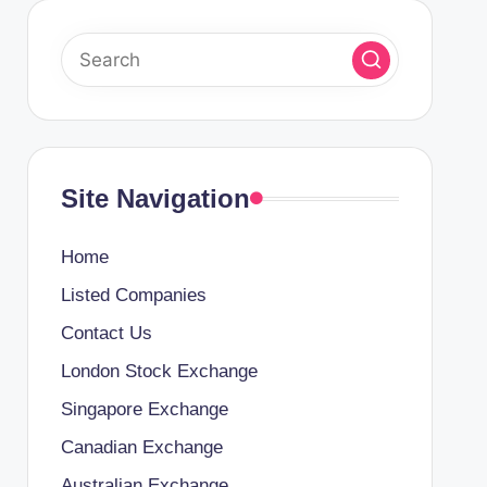
Site Navigation
Home
Listed Companies
Contact Us
London Stock Exchange
Singapore Exchange
Canadian Exchange
Australian Exchange