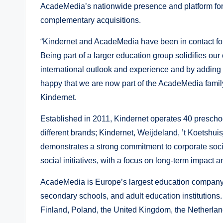
AcadeMedia’s nationwide presence and platform for
complementary acquisitions.
“Kindernet and AcadeMedia have been in contact for
Being part of a larger education group solidifies ou
international outlook and experience and by adding
happy that we are now part of the AcadeMedia fami
Kindernet.
Established in 2011, Kindernet operates 40 preschoo
different brands; Kindernet, Weijdeland, ’t Koetshui
demonstrates a strong commitment to corporate socia
social initiatives, with a focus on long-term impa
AcadeMedia is Europe’s largest education company,
secondary schools, and adult education institutio
Finland, Poland, the United Kingdom, the Netherla