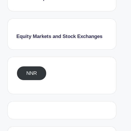
Equity Markets and Stock Exchanges
NNR