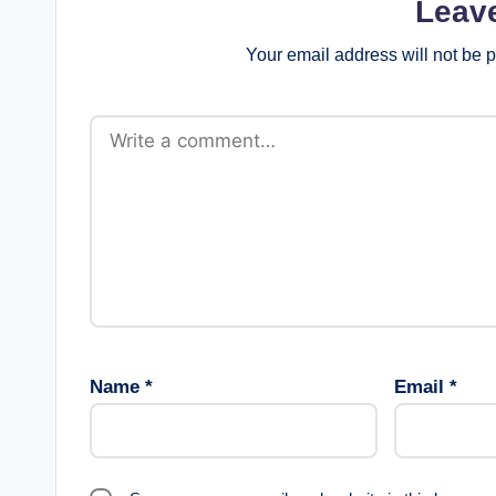
Leav
Your email address will not be 
Name
*
Email
*