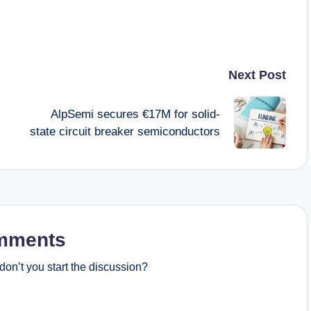
Next Post
AlpSemi secures €17M for solid-
state circuit breaker semiconductors
mments
on’t you start the discussion?