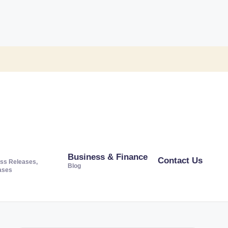
Business & Finance
Contact Us
ss Releases,
Blog
ases