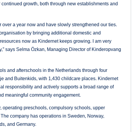
 continued growth, both through new establishments and
 over a year now and have slowly strengthened our ties.
r organisation by bringing additional domestic and
 resources now as Kindernet keeps growing. I am very
ly,” says Selma Özkan, Managing Director of Kinderopvang
ls and afterschools in the Netherlands through four
sje and Buitenkids, with 1,430 childcare places. Kindernet
l responsibility and actively supports a broad range of
ct and meaningful community engagement.
 operating preschools, compulsory schools, upper
ns. The company has operations in Sweden, Norway,
nds, and Germany.