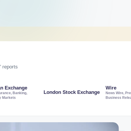
 reports
an Exchange
Wire
London Stock Exchange
urance, Banking,
News Wire, Pre
ty Markets
Business Rele