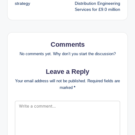
strategy
Distribution Engineering
Services for £9.0 million
Comments
No comments yet. Why don’t you start the discussion?
Leave a Reply
Your email address will not be published.
Required fields are
marked
*