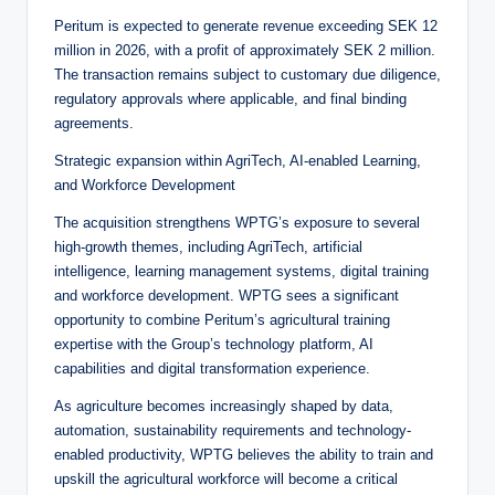
Peritum is expected to generate revenue exceeding SEK 12
million in 2026, with a profit of approximately SEK 2 million.
The transaction remains subject to customary due diligence,
regulatory approvals where applicable, and final binding
agreements.
Strategic expansion within AgriTech, AI-enabled Learning,
and Workforce Development
The acquisition strengthens WPTG’s exposure to several
high-growth themes, including AgriTech, artificial
intelligence, learning management systems, digital training
and workforce development. WPTG sees a significant
opportunity to combine Peritum’s agricultural training
expertise with the Group’s technology platform, AI
capabilities and digital transformation experience.
As agriculture becomes increasingly shaped by data,
automation, sustainability requirements and technology-
enabled productivity, WPTG believes the ability to train and
upskill the agricultural workforce will become a critical