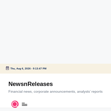
Thu, Aug 6, 2026
-
9:13:47 PM
Skip
to
NewsnReleases
content
Financial news, corporate announcements, analysts’ reports