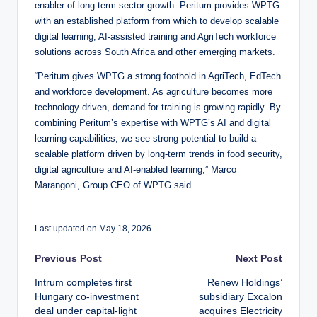
enabler of long-term sector growth. Peritum provides WPTG
with an established platform from which to develop scalable
digital learning, AI-assisted training and AgriTech workforce
solutions across South Africa and other emerging markets.
“Peritum gives WPTG a strong foothold in AgriTech, EdTech
and workforce development. As agriculture becomes more
technology-driven, demand for training is growing rapidly. By
combining Peritum’s expertise with WPTG’s AI and digital
learning capabilities, we see strong potential to build a
scalable platform driven by long-term trends in food security,
digital agriculture and AI-enabled learning,” Marco
Marangoni, Group CEO of WPTG said.
Last updated on May 18, 2026
Post
Previous Post
Next Post
Intrum completes first
Renew Holdings’
navigation
Hungary co-investment
subsidiary Excalon
deal under capital-light
acquires Electricity