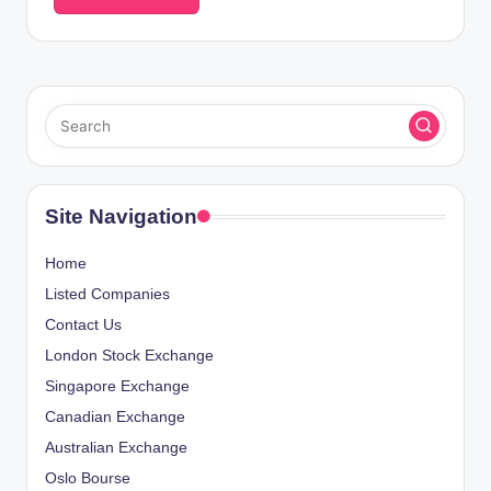
Site Navigation
Home
Listed Companies
Contact Us
London Stock Exchange
Singapore Exchange
Canadian Exchange
Australian Exchange
Oslo Bourse