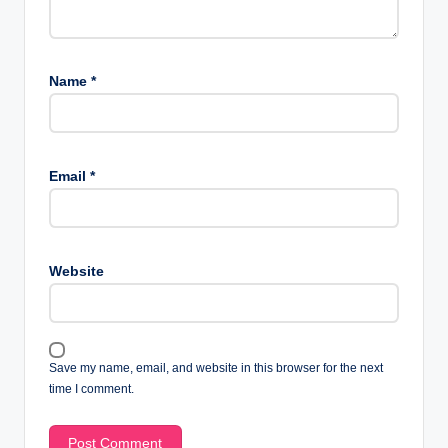
Name
*
Email
*
Website
Save my name, email, and website in this browser for the next
time I comment.