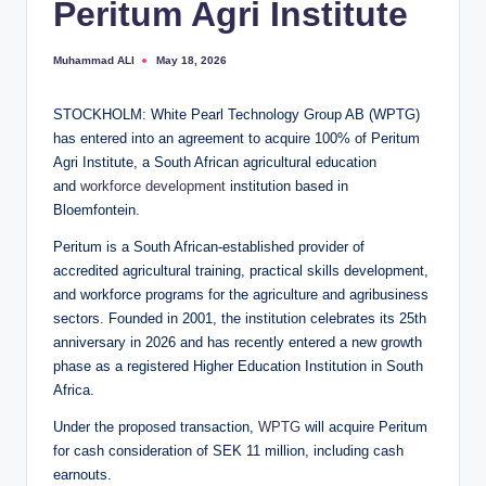
Peritum Agri Institute
Muhammad ALI
May 18, 2026
Posted
by
STOCKHOLM: White Pearl Technology Group AB (WPTG)
has entered into an agreement to acquire 100% of Peritum
Agri Institute, a South African agricultural education
and
workforce development
institution based in
Bloemfontein.
Peritum is a South African-established provider of
accredited agricultural training, practical skills development,
and workforce programs for the agriculture and agribusiness
sectors. Founded in 2001, the institution celebrates its 25th
anniversary in 2026 and has recently entered a new growth
phase as a registered Higher Education Institution in South
Africa.
Under the proposed transaction,
WPTG
will acquire Peritum
for cash consideration of SEK 11 million, including cash
earnouts.