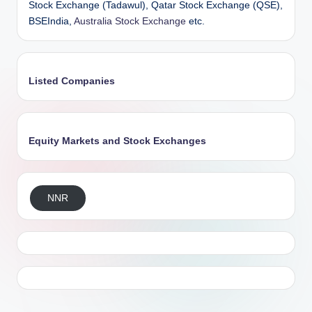
Stock Exchange (Tadawul), Qatar Stock Exchange (QSE),
BSEIndia,
Australia Stock Exchange
etc.
Listed Companies
Equity Markets and Stock Exchanges
NNR