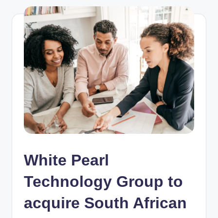
White Pearl
Technology Group to
acquire South African