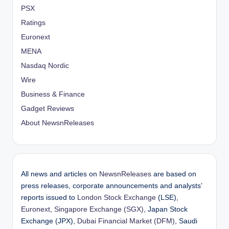
PSX
Ratings
Euronext
MENA
Nasdaq Nordic
Wire
Business & Finance
Gadget Reviews
About NewsnReleases
All news and articles on
NewsnReleases
are based on
press releases, corporate announcements and analysts’
reports issued to
London Stock Exchange
(LSE),
Euronext
,
Singapore Exchange (SGX)
, Japan Stock
Exchange (JPX),
Dubai Financial Market (DFM)
, Saudi