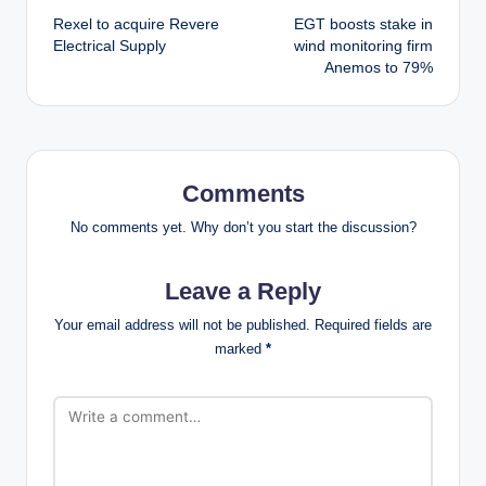
Rexel to acquire Revere
EGT boosts stake in
navigation
Electrical Supply
wind monitoring firm
Anemos to 79%
Comments
No comments yet. Why don’t you start the discussion?
Leave a Reply
Your email address will not be published.
Required fields are
marked
*