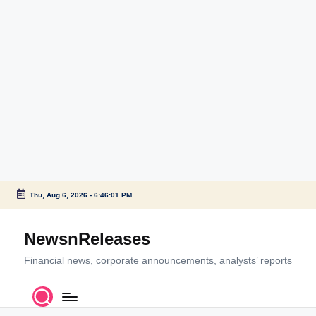
Thu, Aug 6, 2026
-
6:46:01 PM
Skip
to
NewsnReleases
content
Financial news, corporate announcements, analysts’ reports