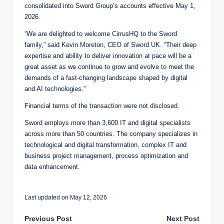
consolidated into Sword Group’s accounts effective May 1,
2026.
“We are delighted to welcome CirrusHQ to the Sword
family,” said Kevin Moreton, CEO of Sword UK. “Their deep
expertise and ability to deliver innovation at pace will be a
great asset as we continue to grow and evolve to meet the
demands of a fast-changing landscape shaped by digital
and AI technologies.”
Financial terms of the transaction were not disclosed.
Sword employs more than 3,600 IT and digital specialists
across more than 50 countries. The company specializes in
technological and digital transformation, complex IT and
business project management, process optimization and
data enhancement.
Last updated on May 12, 2026
Post
Previous Post
Next Post