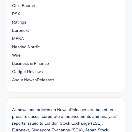
Oslo Bourse
PSX
Ratings
Euronext
MENA
Nasdaq Nordic
Wire
Business & Finance
Gadget Reviews
About NewsnReleases
All news and articles on
NewsnReleases
are based on
press releases, corporate announcements and analysts’
reports issued to
London Stock Exchange
(LSE),
Euronext
,
Singapore Exchange (SGX)
, Japan Stock