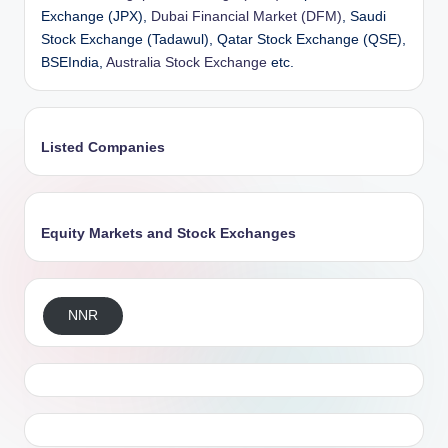
Exchange (JPX),
Dubai Financial Market (DFM)
, Saudi
Stock Exchange (Tadawul), Qatar Stock Exchange (QSE),
BSEIndia,
Australia Stock Exchange
etc.
Listed Companies
Equity Markets and Stock Exchanges
NNR