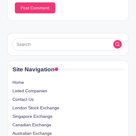
Site Navigation
Home
Listed Companies
Contact Us
London Stock Exchange
Singapore Exchange
Canadian Exchange
Australian Exchange