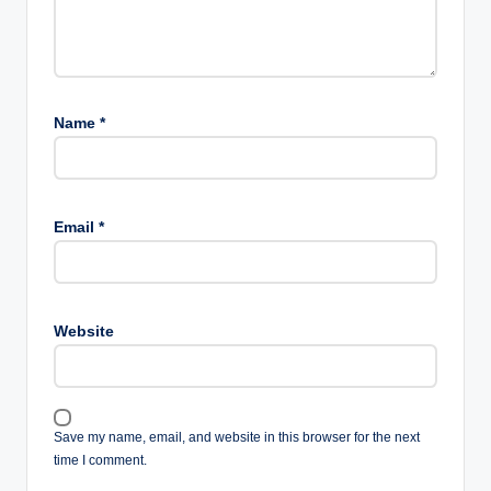
Name
*
Email
*
Website
Save my name, email, and website in this browser for the next
time I comment.