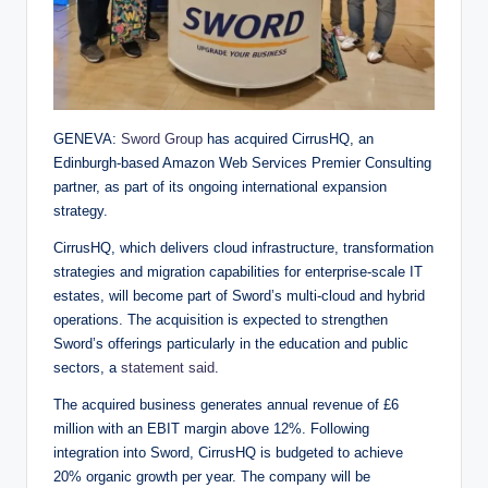
GENEVA:
Sword Group
has acquired CirrusHQ, an
Edinburgh-based Amazon Web Services Premier Consulting
partner, as part of its ongoing international expansion
strategy.
CirrusHQ, which delivers cloud infrastructure, transformation
strategies and migration capabilities for enterprise-scale IT
estates, will become part of Sword’s multi-cloud and hybrid
operations. The acquisition is expected to strengthen
Sword’s offerings particularly in the education and public
sectors, a
statement said
.
The acquired business generates annual revenue of £6
million with an EBIT margin above 12%. Following
integration into Sword, CirrusHQ is budgeted to achieve
20% organic growth per year. The company will be