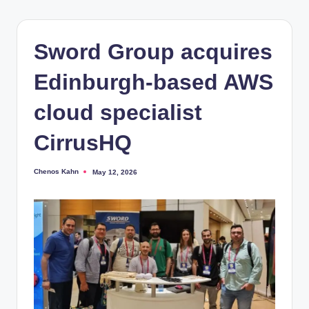
Sword Group acquires
Edinburgh-based AWS
cloud specialist
CirrusHQ
Chenos Kahn
May 12, 2026
Posted
by