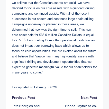
we believe that the Canadian assets are solid, we have
decided to focus on our core assets with significant drilling
campaigns and continued upside. With all of the recent
successes in our assets and continued large scale drilling
campaigns underway or planned in those areas, we
determined that now was the right time to sell. This non-
core asset sale for $35.0 million Canadian Dollars is equal
[1]
to 2.7x
of our trailing 12 months operational cash flow and
does not impact our borrowing base which allows us to
focus on core opportunities. We are excited about the future
and believe that Vaalco has many high-quality assets with
significant drilling and development opportunities that we
expect to generate meaningful value for our shareholders for
many years to come.”
Last updated on February 5, 2026
Post
Previous Post
Next Post
TotalEnergies and
Honda, Mythic to co-