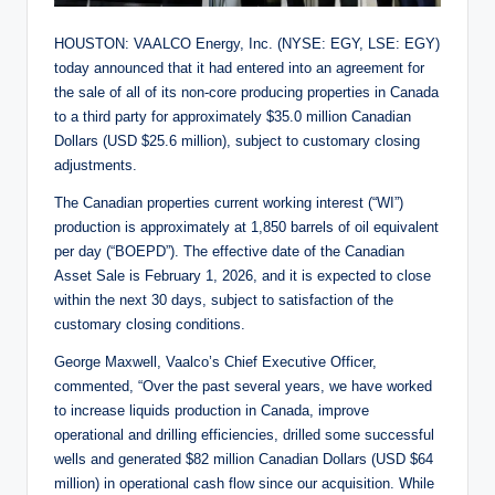
HOUSTON: VAALCO Energy, Inc. (NYSE: EGY, LSE: EGY)
today announced that it had entered into an agreement for
the sale of all of its non-core producing properties in Canada
to a third party for approximately $35.0 million Canadian
Dollars (USD $25.6 million), subject to customary closing
adjustments.
The Canadian properties current working interest (“WI”)
production is approximately at 1,850 barrels of oil equivalent
per day (“BOEPD”). The effective date of the Canadian
Asset Sale is February 1, 2026, and it is expected to close
within the next 30 days, subject to satisfaction of the
customary closing conditions.
George Maxwell, Vaalco’s Chief Executive Officer,
commented, “Over the past several years, we have worked
to increase liquids production in Canada, improve
operational and drilling efficiencies, drilled some successful
wells and generated $82 million Canadian Dollars (USD $64
million) in operational cash flow since our acquisition. While