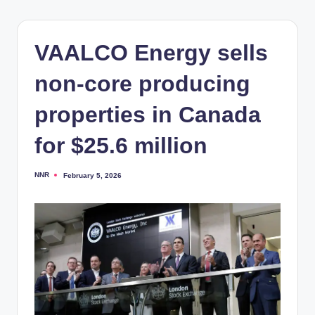
VAALCO Energy sells
non-core producing
properties in Canada
for $25.6 million
NNR
February 5, 2026
Posted
by