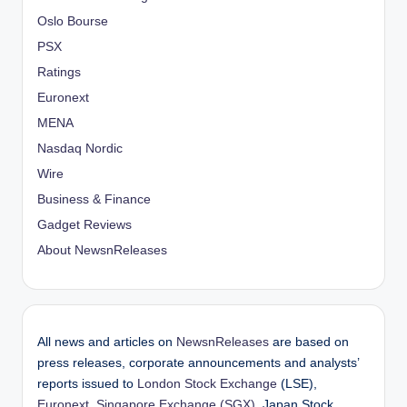
Oslo Bourse
PSX
Ratings
Euronext
MENA
Nasdaq Nordic
Wire
Business & Finance
Gadget Reviews
About NewsnReleases
All news and articles on
NewsnReleases
are based on
press releases, corporate announcements and analysts’
reports issued to
London Stock Exchange
(LSE),
Euronext
,
Singapore Exchange (SGX)
, Japan Stock