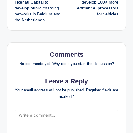
navigation
Tikehau Capital to
develop 100X more
develop public charging
efficient AI processors
networks in Belgium and
for vehicles
the Netherlands
Comments
No comments yet. Why don’t you start the discussion?
Leave a Reply
Your email address will not be published.
Required fields are
marked
*