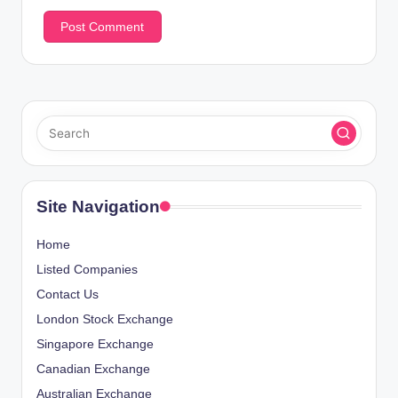
Site Navigation
Home
Listed Companies
Contact Us
London Stock Exchange
Singapore Exchange
Canadian Exchange
Australian Exchange