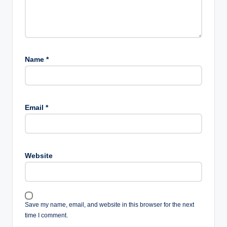
Name
*
Email
*
Website
Save my name, email, and website in this browser for the next
time I comment.