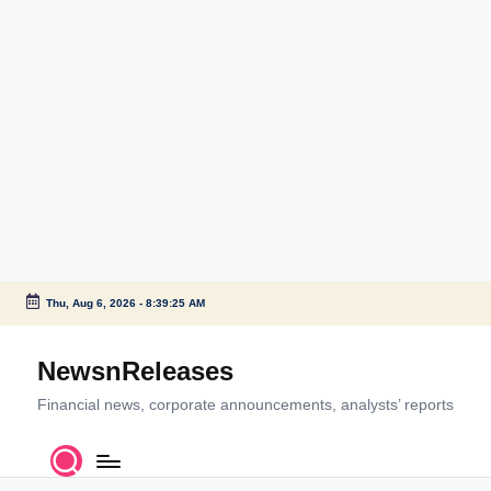
Thu, Aug 6, 2026
-
8:39:25 AM
Skip
to
NewsnReleases
content
Financial news, corporate announcements, analysts’ reports