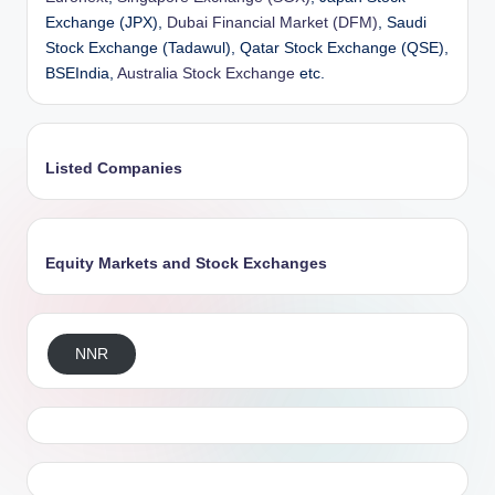
Exchange (JPX),
Dubai Financial Market (DFM)
, Saudi
Stock Exchange (Tadawul), Qatar Stock Exchange (QSE),
BSEIndia,
Australia Stock Exchange
etc.
Listed Companies
Equity Markets and Stock Exchanges
NNR