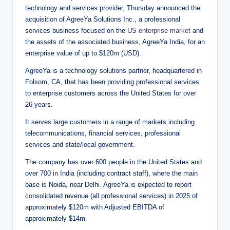
technology and services provider, Thursday announced the
acquisition of AgreeYa Solutions Inc., a professional
services business focused on the
US enterprise market
and
the assets of the associated business, AgreeYa India, for an
enterprise value of up to $120m (USD).
AgreeYa is a technology solutions partner, headquartered in
Folsom, CA, that has been providing professional services
to enterprise customers across the United States for over
26 years.
It serves large customers in a range of markets including
telecommunications, financial services, professional
services and state/local government.
The company has over 600 people in the United States and
over 700 in India (including contract staff), where the main
base is Noida, near Delhi. AgreeYa is expected to report
consolidated revenue (all professional services) in 2025 of
approximately $120m with Adjusted EBITDA of
approximately $14m.