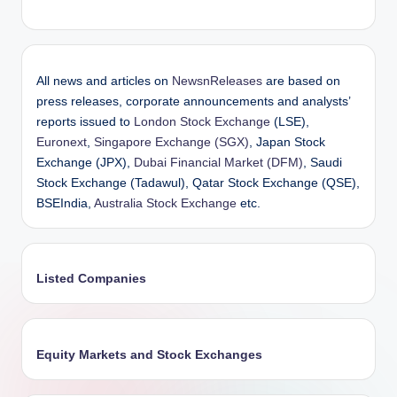
All news and articles on
NewsnReleases
are based on
press releases, corporate announcements and analysts’
reports issued to
London Stock Exchange
(LSE),
Euronext
,
Singapore Exchange (SGX)
, Japan Stock
Exchange (JPX),
Dubai Financial Market (DFM)
, Saudi
Stock Exchange (Tadawul), Qatar Stock Exchange (QSE),
BSEIndia,
Australia Stock Exchange
etc.
Listed Companies
Equity Markets and Stock Exchanges