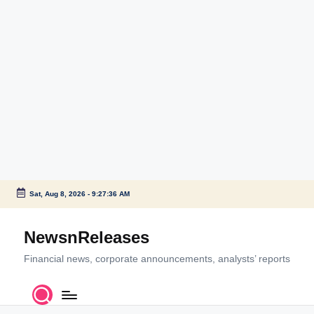
Sat, Aug 8, 2026
-
9:27:36 AM
Skip
to
NewsnReleases
content
Financial news, corporate announcements, analysts’ reports