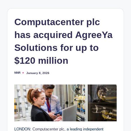
Computacenter plc
has acquired AgreeYa
Solutions for up to
$120 million
NNR
January 8, 2026
Posted
by
LONDON:
Computacenter plc
, a leading independent