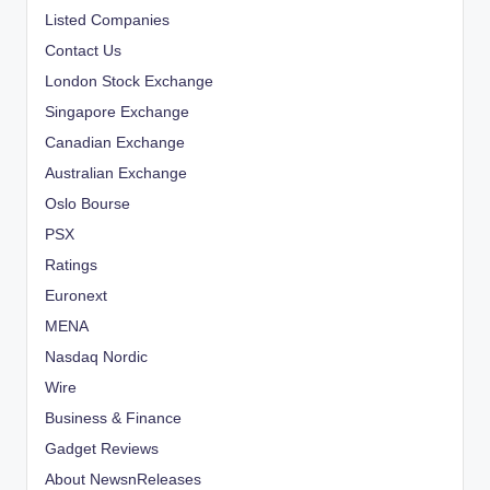
Listed Companies
Contact Us
London Stock Exchange
Singapore Exchange
Canadian Exchange
Australian Exchange
Oslo Bourse
PSX
Ratings
Euronext
MENA
Nasdaq Nordic
Wire
Business & Finance
Gadget Reviews
About NewsnReleases