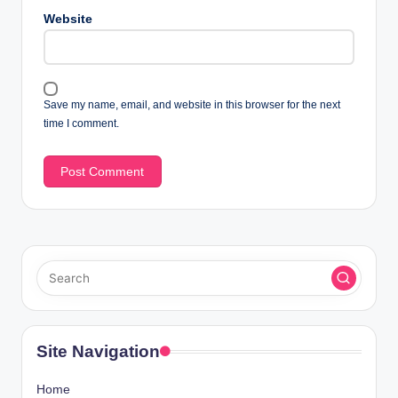
Website
Save my name, email, and website in this browser for the next
time I comment.
Site Navigation
Home