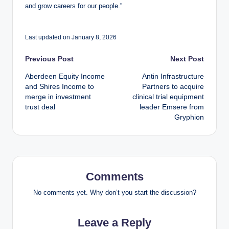
and grow careers for our people.”
Last updated on January 8, 2026
Post
Previous Post
Next Post
Aberdeen Equity Income
Antin Infrastructure
navigation
and Shires Income to
Partners to acquire
merge in investment
clinical trial equipment
trust deal
leader Emsere from
Gryphion
Comments
No comments yet. Why don’t you start the discussion?
Leave a Reply