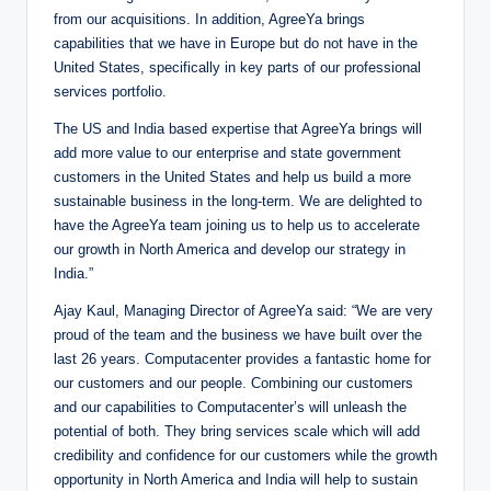
from our acquisitions. In addition, AgreeYa brings
capabilities that we have in Europe but do not have in the
United States, specifically in key parts of our professional
services portfolio.
The US and India based expertise that AgreeYa brings will
add more value to our enterprise and state government
customers in the United States and help us build a more
sustainable business in the long-term. We are delighted to
have the AgreeYa team joining us to help us to accelerate
our growth in North America and develop our strategy in
India.”
Ajay Kaul, Managing Director of AgreeYa said: “We are very
proud of the team and the business we have built over the
last 26 years. Computacenter provides a fantastic home for
our customers and our people. Combining our customers
and our capabilities to Computacenter’s will unleash the
potential of both. They bring services scale which will add
credibility and confidence for our customers while the growth
opportunity in North America and India will help to sustain