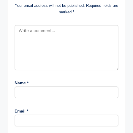
Your email address will not be published.
Required fields are
marked
*
Name
*
Email
*