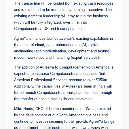
The transaction will be funded from existing cash resources
and is expected to be immediately earnings accretive. The
existing AgreeYa leadership will stay to run the business
which will be fully integrated, over time, into
Computacenter’s US and India operations.
AgreeYa enhances Computacenter’s existing capabilities in
the areas of cloud, data, automation and AI; digital
engineering (app modernisation, development and testing);
modern workplace and IT staffing (expert services).
The addition of AgreeYa to Computacenter North America is
expected to increase Computacenter’s annualised North
American Professional Services revenue to over $350m.
Additionally, the capabilities of AgreeYa’s team in India will
further enrich Computacenter’s European business through
the transfer of specialised skills and innovation.
Mike Norris, CEO of Computacenter said: “We are excited
by the development of our North American business and
continue to invest in securing further growth. AgreeYa brings
us more target market customers, which we always want