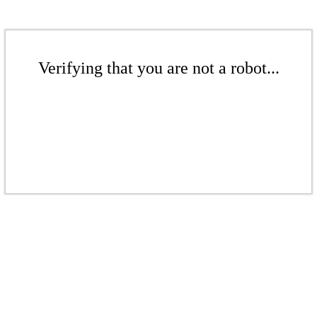
Verifying that you are not a robot...