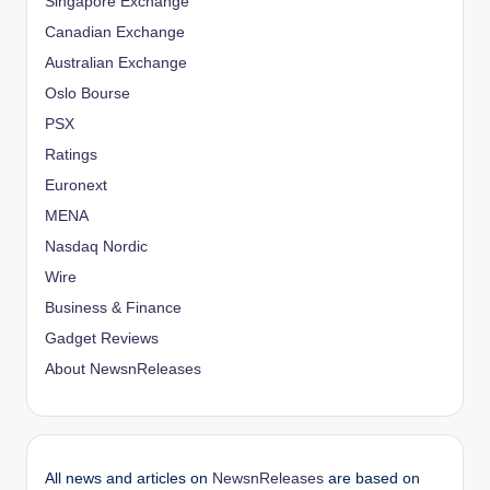
Singapore Exchange
Canadian Exchange
Australian Exchange
Oslo Bourse
PSX
Ratings
Euronext
MENA
Nasdaq Nordic
Wire
Business & Finance
Gadget Reviews
About NewsnReleases
All news and articles on
NewsnReleases
are based on