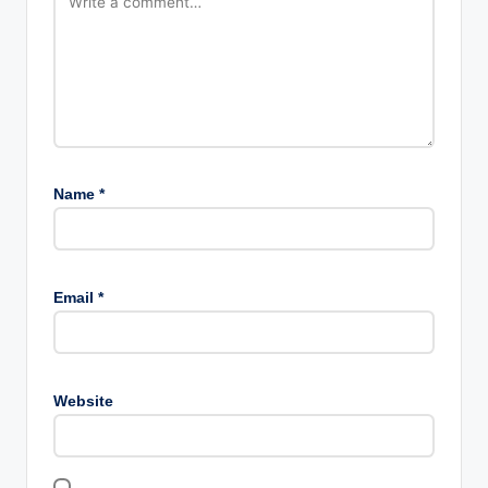
Name
*
Email
*
Website