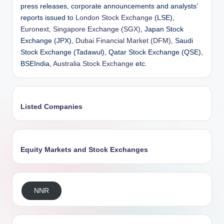
press releases, corporate announcements and analysts’
reports issued to
London Stock Exchange
(LSE),
Euronext
,
Singapore Exchange (SGX)
, Japan Stock
Exchange (JPX),
Dubai Financial Market (DFM)
, Saudi
Stock Exchange (Tadawul), Qatar Stock Exchange (QSE),
BSEIndia,
Australia Stock Exchange
etc.
Listed Companies
Equity Markets and Stock Exchanges
NNR