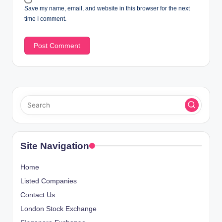
Save my name, email, and website in this browser for the next
time I comment.
Site Navigation
Home
Listed Companies
Contact Us
London Stock Exchange