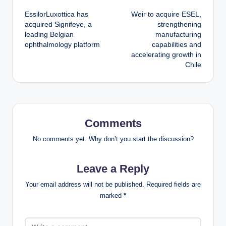
Post
EssilorLuxottica has
Weir to acquire ESEL,
navigation
acquired Signifeye, a
strengthening
leading Belgian
manufacturing
ophthalmology platform
capabilities and
accelerating growth in
Chile
Comments
No comments yet. Why don’t you start the discussion?
Leave a Reply
Your email address will not be published.
Required fields are
marked
*