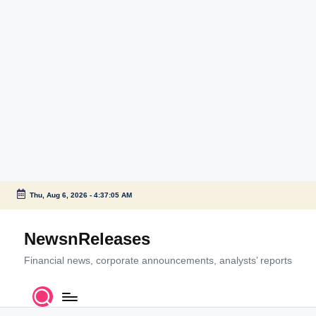
Thu, Aug 6, 2026
-
4:37:05 AM
Skip
to
NewsnReleases
content
Financial news, corporate announcements, analysts’ reports