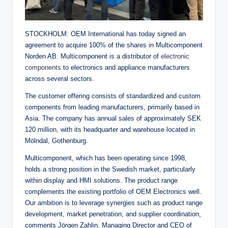
STOCKHOLM: OEM International has today signed an
agreement to acquire 100% of the shares in Multicomponent
Norden AB. Multicomponent is a distributor of
electronic
components
to electronics and appliance manufacturers
across several sectors.
The customer offering consists of standardized and custom
components from leading manufacturers, primarily based in
Asia. The company has annual sales of approximately SEK
120 million, with its headquarter and warehouse located in
Mölndal, Gothenburg.
Multicomponent, which has been operating since 1998,
holds a strong position in the Swedish market, particularly
within display and HMI solutions. The product range
complements the existing portfolio of OEM Electronics well.
Our ambition is to leverage synergies such as product range
development, market penetration, and supplier coordination,
comments Jörgen Zahlin, Managing Director and CEO of