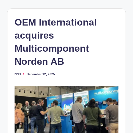
OEM International
acquires
Multicomponent
Norden AB
NNR
December 12, 2025
Posted
by