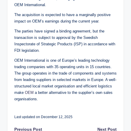
OEM International.
The acquisition is expected to have a marginally positive
impact on OEM’s earnings during the current year.
The parties have signed a binding agreement, but the
transaction is subject to approval by the Swedish
Inspectorate of Strategic Products (ISP) in accordance with
FDI legislation.
OEM International is one of Europe’s leading technology
trading companies with 35 operating units in 15 countries.
The group operates in the trade of components and systems
from leading suppliers in selected markets in Europe. A well-
structured local market organisation and efficient logistics
make
OEM
a better alternative to the supplier’s own sales
organisations.
Last updated on December 12, 2025
Previous Post
Next Post