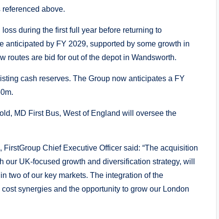
s referenced above.
ss during the first full year before returning to
are anticipated by FY 2029, supported by some growth in
new routes are bid for out of the depot in Wandsworth.
xisting cash reserves. The Group now anticipates a FY
50m.
old, MD First Bus, West of England will oversee the
FirstGroup Chief Executive Officer said: “The acquisition
h our UK-focused growth and diversification strategy, will
 in two of our key markets. The integration of the
d cost synergies and the opportunity to grow our London