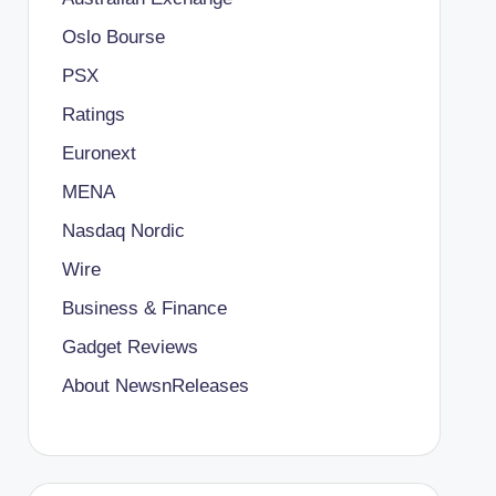
Oslo Bourse
PSX
Ratings
Euronext
MENA
Nasdaq Nordic
Wire
Business & Finance
Gadget Reviews
About NewsnReleases