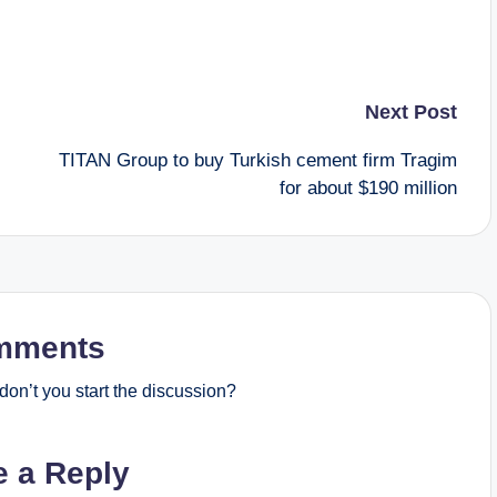
Next Post
TITAN Group to buy Turkish cement firm Tragim
for about $190 million
mments
on’t you start the discussion?
e a Reply