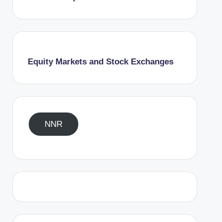
Equity Markets and Stock Exchanges
NNR