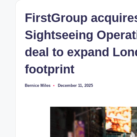
FirstGroup acquire
Sightseeing Operati
deal to expand Lon
footprint
Bernice Miles
December 11, 2025
Posted
by