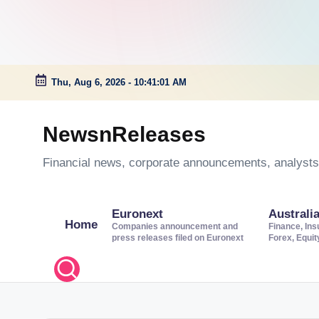
Thu, Aug 6, 2026
-
10:41:01 AM
Skip
to
NewsnReleases
content
Financial news, corporate announcements, analysts’
Euronext
Australi
Home
Companies announcement and
Finance, Ins
press releases filed on Euronext
Forex, Equi