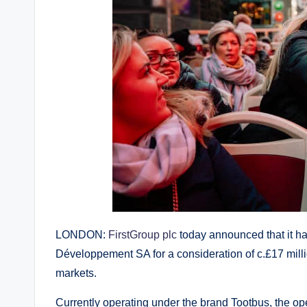
LONDON:
FirstGroup plc
today announced that it h
Développement SA for a consideration of c.£17 millio
markets.
Currently operating under the brand Tootbus, the o