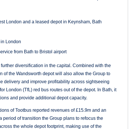
west London and a leased depot in Keynsham, Bath
s in London
rvice from Bath to Bristol airport
urther diversification in the capital. Combined with the
ion of the Wandsworth depot will also allow the Group to
 delivery and improve profitability across sightseeing
for London (TfL) red bus routes out of the depot. In Bath, it
ations and provide additional depot capacity.
ions of Tootbus reported revenues of £15.9m and an
 period of transition the Group plans to refocus the
cross the whole depot footprint, making use of the