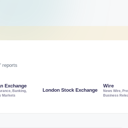
 reports
an Exchange
Wire
London Stock Exchange
urance, Banking,
News Wire, Pre
ty Markets
Business Rele