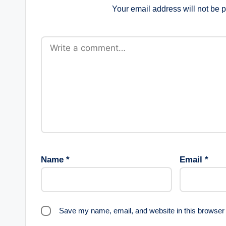
Your email address will not be 
Name
*
Email
*
Save my name, email, and website in this browser 