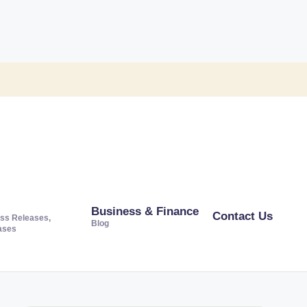
Business & Finance
Contact Us
ss Releases,
Blog
ases