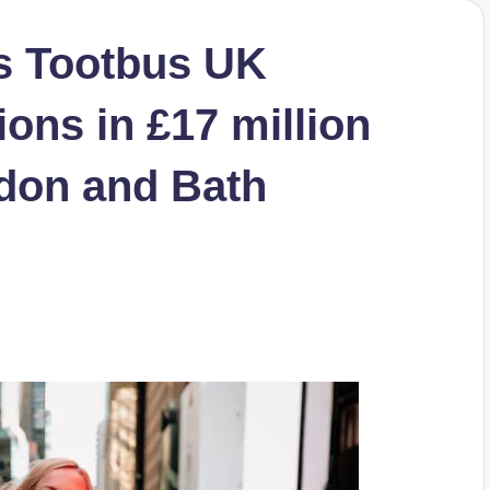
s Tootbus UK
ons in £17 million
don and Bath