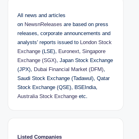
All news and articles
on
NewsnReleases
are based on press
releases, corporate announcements and
analysts’ reports issued to
London Stock
Exchange
(LSE),
Euronext
,
Singapore
Exchange (SGX)
, Japan Stock Exchange
(JPX),
Dubai Financial Market (DFM)
,
Saudi Stock Exchange (Tadawul), Qatar
Stock Exchange (QSE), BSEIndia,
Australia Stock Exchange
etc.
Listed Companies