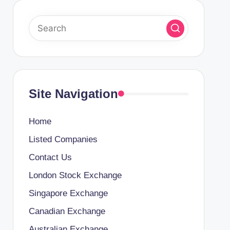
Site Navigation
Home
Listed Companies
Contact Us
London Stock Exchange
Singapore Exchange
Canadian Exchange
Australian Exchange