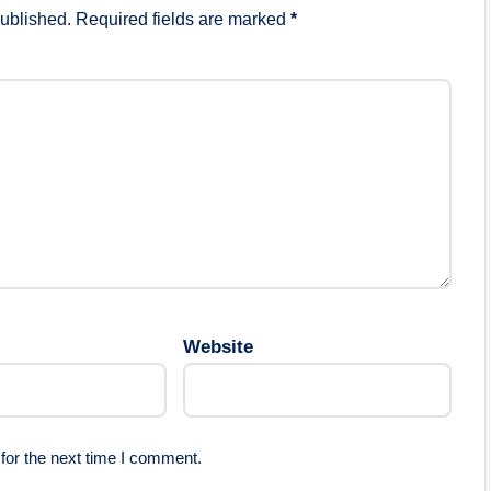
published.
Required fields are marked
*
Website
for the next time I comment.