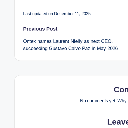
Last updated on December 11, 2025
Post
Previous Post
Ontex names Laurent Nielly as next CEO,
navigation
succeeding Gustavo Calvo Paz in May 2026
Co
No comments yet. Why d
Leav