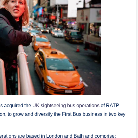
as acquired the
UK sightseeing bus operations
of RATP
n, to grow and diversify the First Bus business in two key
perations are based in London and Bath and comprise: