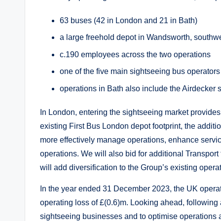
63 buses (42 in London and 21 in Bath)
a large freehold depot in Wandsworth, south
c.190 employees across the two operations
one of the five main sightseeing bus operator
operations in Bath also include the Airdecker se
In London, entering the sightseeing market provides f
existing First Bus London depot footprint, the addit
more effectively manage operations, enhance service
operations. We will also bid for additional Transport 
will add diversification to the Group’s existing oper
In the year ended 31 December 2023, the UK operat
operating loss of £(0.6)m. Looking ahead, following a
sightseeing businesses and to optimise operations a