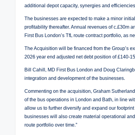
additional depot capacity, synergies and efficiencie
The businesses are expected to make a minor initial lo
profitability thereafter. Annual revenues of c.£30m 
First Bus London’s TfL route contract portfolio, as 
The Acquisition will be financed from the Group’s e
2026 year end adjusted net debt position of £140-1
Bill Cahill, MD First Bus London and Doug Claringb
integration and development of the businesses.
Commenting on the acquisition, Graham Sutherland, 
of the bus operations in London and Bath, in line wit
allow us to further diversify and expand our footprint
businesses will also create material operational an
route portfolio over time.”