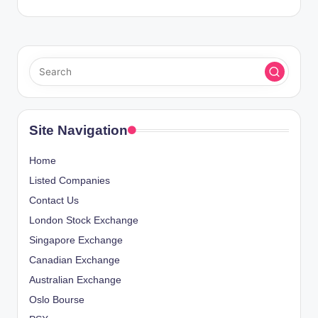
Site Navigation
Home
Listed Companies
Contact Us
London Stock Exchange
Singapore Exchange
Canadian Exchange
Australian Exchange
Oslo Bourse