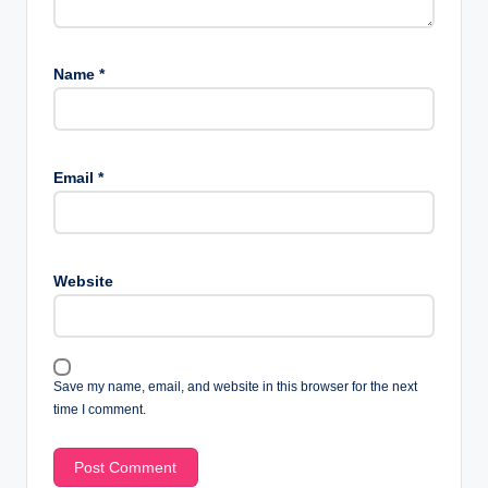
Name
*
Email
*
Website
Save my name, email, and website in this browser for the next
time I comment.