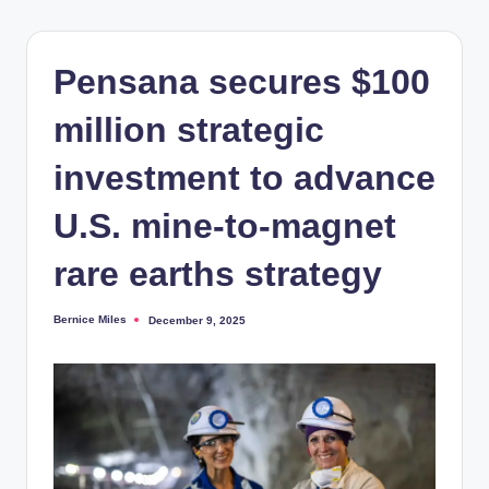
Pensana secures $100
million strategic
investment to advance
U.S. mine-to-magnet
rare earths strategy
Bernice Miles
December 9, 2025
Posted
by