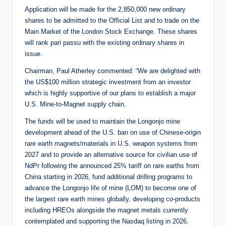
Application will be made for the 2,850,000 new ordinary
shares to be admitted to the Official List and to trade on the
Main Market of the London Stock Exchange. These shares
will rank pari passu with the existing ordinary shares in
issue.
Chairman, Paul Atherley commented: “We are delighted with
the US$100 million strategic investment from an investor
which is highly supportive of our plans to establish a major
U.S. Mine-to-Magnet supply chain.
The funds will be used to maintain the Longonjo mine
development ahead of the U.S. ban on use of Chinese-origin
rare earth magnets/materials in U.S. weapon systems from
2027 and to provide an alternative source for civilian use of
NdPr following the announced 25% tariff on rare earths from
China starting in 2026, fund additional drilling programs to
advance the Longonjo life of mine (LOM) to become one of
the largest rare earth mines globally, developing co-products
including HREOs alongside the magnet metals currently
contemplated and supporting the Nasdaq listing in 2026.