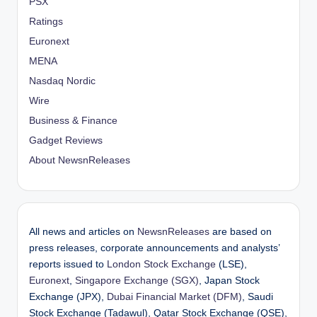
PSX
Ratings
Euronext
MENA
Nasdaq Nordic
Wire
Business & Finance
Gadget Reviews
About NewsnReleases
All news and articles on
NewsnReleases
are based on
press releases, corporate announcements and analysts’
reports issued to
London Stock Exchange
(LSE),
Euronext
,
Singapore Exchange (SGX)
, Japan Stock
Exchange (JPX),
Dubai Financial Market (DFM)
, Saudi
Stock Exchange (Tadawul), Qatar Stock Exchange (QSE),