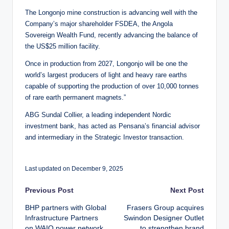
The Longonjo mine construction is advancing well with the
Company’s major shareholder FSDEA, the Angola
Sovereign Wealth Fund, recently advancing the balance of
the US$25 million facility.
Once in production from 2027, Longonjo will be one the
world’s largest producers of light and heavy rare earths
capable of supporting the production of over 10,000 tonnes
of rare earth permanent magnets.”
ABG Sundal Collier, a leading independent Nordic
investment bank, has acted as Pensana’s financial advisor
and intermediary in the Strategic Investor transaction.
Last updated on December 9, 2025
Post
Previous Post
Next Post
BHP partners with Global
Frasers Group acquires
navigation
Infrastructure Partners
Swindon Designer Outlet
on WAIO power network
to strengthen brand