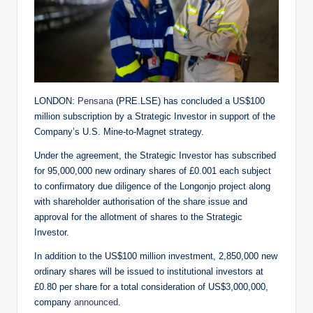
LONDON:
Pensana
(PRE.LSE) has concluded a US$100
million subscription by a Strategic Investor in support of the
Company’s U.S. Mine-to-Magnet strategy.
Under the agreement, the Strategic Investor has subscribed
for 95,000,000 new ordinary shares of £0.001 each subject
to confirmatory due diligence of the Longonjo project along
with shareholder authorisation of the share issue and
approval for the allotment of shares to the Strategic
Investor.
In addition to the US$100 million investment, 2,850,000 new
ordinary shares will be issued to institutional investors at
£0.80 per share for a total consideration of US$3,000,000,
company
announced
.