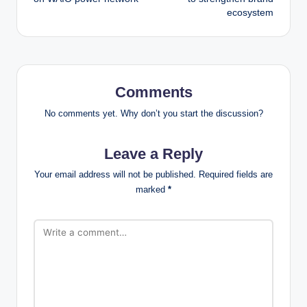
ecosystem
Comments
No comments yet. Why don’t you start the discussion?
Leave a Reply
Your email address will not be published.
Required fields are
marked
*