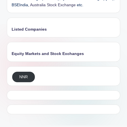
BSEIndia,
Australia Stock Exchange
etc.
Listed Companies
Equity Markets and Stock Exchanges
NNR