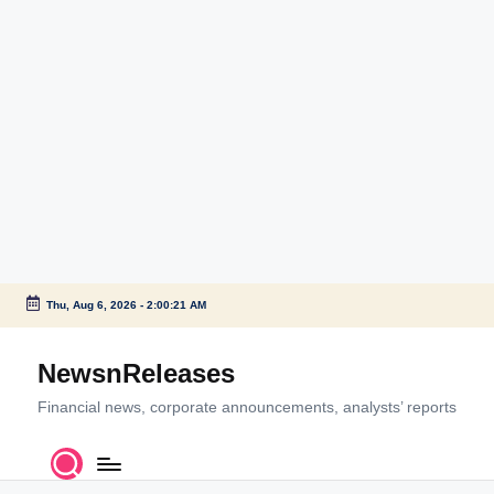
Thu, Aug 6, 2026
-
2:00:21 AM
Skip
to
NewsnReleases
content
Financial news, corporate announcements, analysts’ reports