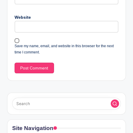
Website
Save my name, email, and website in this browser for the next
time I comment.
Site Navigation