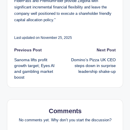
FiberPass and PremiumFiber provide Zegona with
significant incremental financial flexibility and leave the
company well positioned to execute a shareholder friendly
capital allocation policy.”
Last updated on November 25, 2025
Post
Previous Post
Next Post
Sanoma lifts profit
Domino’s Pizza UK CEO
navigation
growth target; Eyes AI
steps down in surprise
and gambling market
leadership shake-up
boost
Comments
No comments yet. Why don’t you start the discussion?