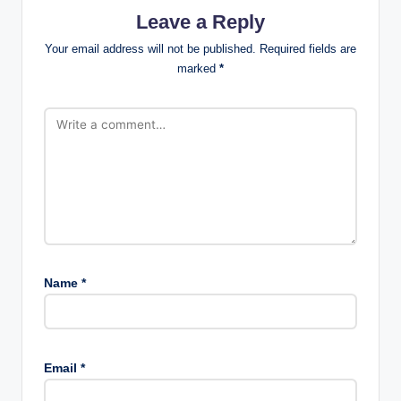
Leave a Reply
Your email address will not be published.
Required fields are
marked
*
Name
*
Email
*