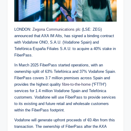
LONDON:
Zegona Communications plc
(LSE: ZEG)
announced that AXA IM Alts, has signed a binding contract
with Vodafone ONO, S.A.U. (Vodafone Spain) and
Telefónica España Filiales S.A.U. to acquire a 40% stake in
FiberPass.
In March 2025 FiberPass started operations, with an
ownership split of 63% Telefónica and 37% Vodafone Spain.
FiberPass covers 3.7 million premises across Spain and
provides the highest quality
fibre-to-the-home
(“FTTH”)
services for 1.4 million Vodafone Spain and Telefónica
customers. Vodafone will use FiberPass to provide services
to its existing and future retail and wholesale customers
within the FiberPass footprint.
Vodafone will generate upfront proceeds of €0.4bn from this
transaction. The ownership of FiberPass after the AXA