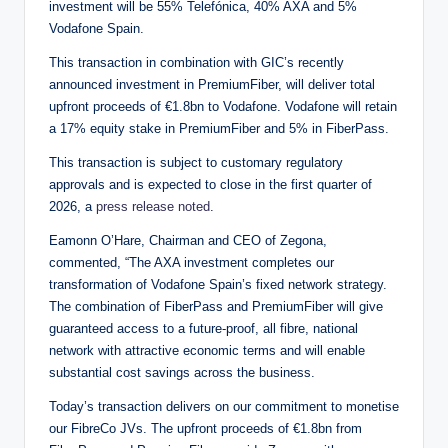
investment will be 55% Telefónica, 40% AXA and 5%
Vodafone Spain.
This transaction in combination with GIC’s recently
announced investment in PremiumFiber, will deliver total
upfront proceeds of €1.8bn to Vodafone. Vodafone will retain
a 17% equity stake in PremiumFiber and 5% in FiberPass.
This transaction is subject to customary regulatory
approvals and is expected to close in the first quarter of
2026, a
press release noted
.
Eamonn O’Hare, Chairman and CEO of Zegona,
commented, “The AXA investment completes our
transformation of Vodafone Spain’s fixed network strategy.
The combination of FiberPass and PremiumFiber will give
guaranteed access to a future-proof, all fibre, national
network with attractive economic terms and will enable
substantial cost savings across the business.
Today’s transaction delivers on our commitment to monetise
our FibreCo JVs. The upfront proceeds of €1.8bn from