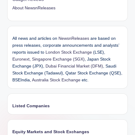
About NewsnReleases
All news and articles on
NewsnReleases
are based on
press releases, corporate announcements and analysts’
reports issued to
London Stock Exchange
(LSE),
Euronext
,
Singapore Exchange (SGX)
, Japan Stock
Exchange (JPX),
Dubai Financial Market (DFM)
, Saudi
Stock Exchange (Tadawul), Qatar Stock Exchange (QSE),
BSEIndia,
Australia Stock Exchange
etc.
Listed Companies
Equity Markets and Stock Exchanges