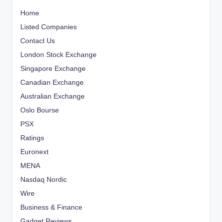
Home
Listed Companies
Contact Us
London Stock Exchange
Singapore Exchange
Canadian Exchange
Australian Exchange
Oslo Bourse
PSX
Ratings
Euronext
MENA
Nasdaq Nordic
Wire
Business & Finance
Gadget Reviews