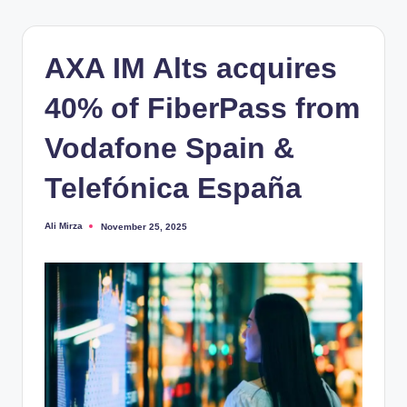
AXA IM Alts acquires
40% of FiberPass from
Vodafone Spain &
Telefónica España
Ali Mirza
November 25, 2025
Posted
by