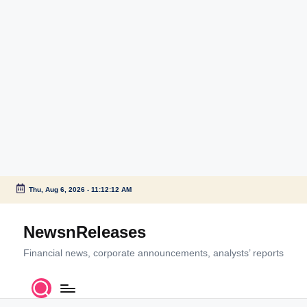
Thu, Aug 6, 2026
-
11:12:12 AM
Skip
to
NewsnReleases
content
Financial news, corporate announcements, analysts’ reports