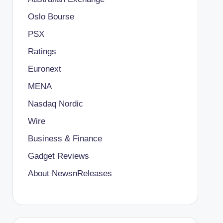
Oslo Bourse
PSX
Ratings
Euronext
MENA
Nasdaq Nordic
Wire
Business & Finance
Gadget Reviews
About NewsnReleases