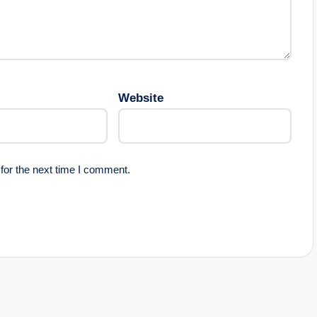
Website
for the next time I comment.