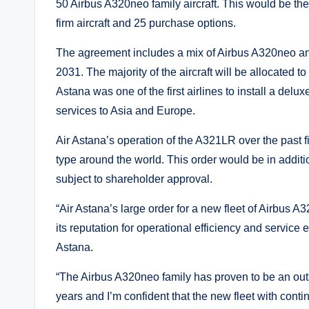
50 Airbus A320neo family aircraft. This would be the 
firm aircraft and 25 purchase options.
The agreement includes a mix of Airbus A320neo and A
2031. The majority of the aircraft will be allocated to
Astana was one of the first airlines to install a delu
services to Asia and Europe.
Air Astana’s operation of the A321LR over the past f
type around the world. This order would be in addit
subject to shareholder approval.
“Air Astana’s large order for a new fleet of Airbus A
its reputation for operational efficiency and service 
Astana.
“The Airbus A320neo family has proven to be an out
years and I’m confident that the new fleet with contin