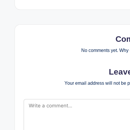
Co
No comments yet. Why d
Leav
Your email address will not be 