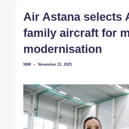
Air Astana selects
family aircraft for m
modernisation
NNR
November 21, 2025
Posted
by