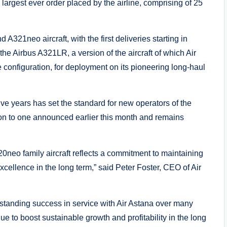
largest ever order placed by the airline, comprising of 25
321neo aircraft, with the first deliveries starting in
 the Airbus A321LR, a version of the aircraft of which Air
xe configuration, for deployment on its pioneering long-haul
ive years has set the standard for new operators of the
ion to one announced earlier this month and remains
320neo family aircraft reflects a commitment to maintaining
excellence in the long term,” said Peter Foster, CEO of Air
standing success in service with Air Astana over many
ue to boost sustainable growth and profitability in the long