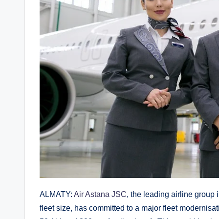
ALMATY:
Air Astana JSC
, the leading airline grou
fleet size, has committed to a major fleet modernis