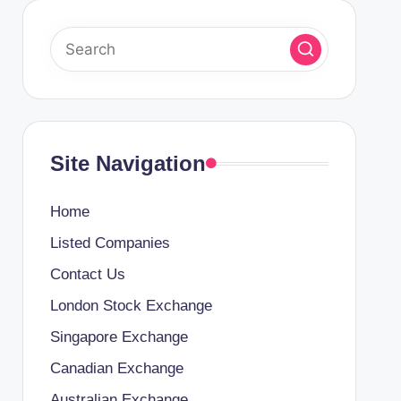
Site Navigation
Home
Listed Companies
Contact Us
London Stock Exchange
Singapore Exchange
Canadian Exchange
Australian Exchange