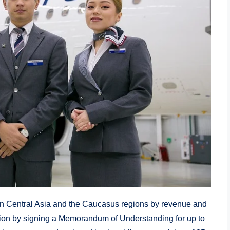
p in Central Asia and the Caucasus regions by revenue and
ation by signing a Memorandum of Understanding for up to