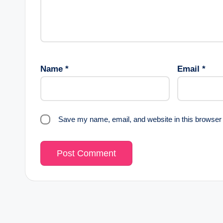
Name
*
Email
*
Save my name, email, and website in this browser 