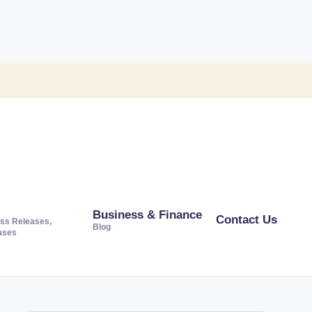
Business & Finance
Contact Us
ss Releases,
Blog
ases