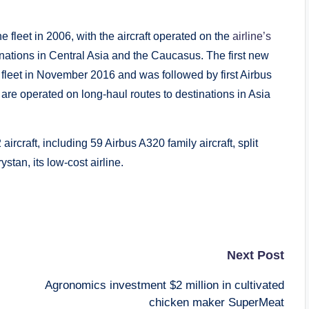
e fleet in 2006, with the aircraft operated on the
airline’s
inations in Central Asia and the Caucasus. The first new
 fleet in November 2016 and was followed by first Airbus
re operated on long-haul routes to destinations in Asia
aircraft, including 59 Airbus A320 family aircraft, split
stan, its low-cost airline.
Next Post
Agronomics investment $2 million in cultivated
chicken maker SuperMeat