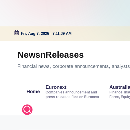
Fri, Aug 7, 2026
-
7:11:39 AM
Skip
to
NewsnReleases
content
Financial news, corporate announcements, analysts’
Euronext
Australi
Home
Companies announcement and
Finance, Ins
press releases filed on Euronext
Forex, Equi