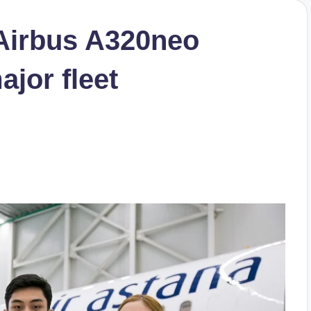
 Airbus A320neo
ajor fleet