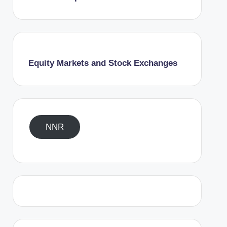
Equity Markets and Stock Exchanges
NNR