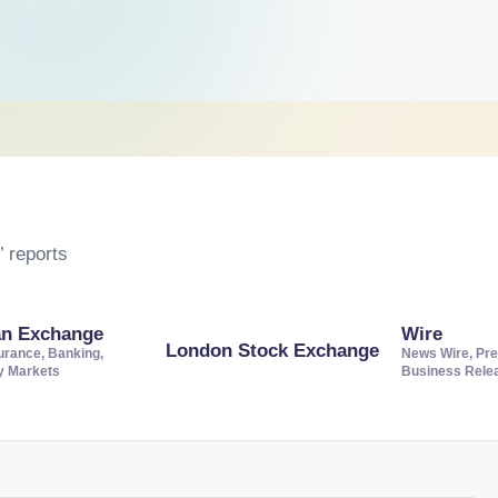
 reports
an Exchange
Wire
London Stock Exchange
urance, Banking,
News Wire, Pre
ty Markets
Business Rele