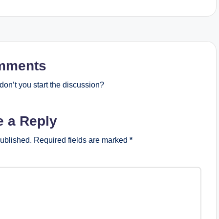
mments
on’t you start the discussion?
e a Reply
published.
Required fields are marked
*