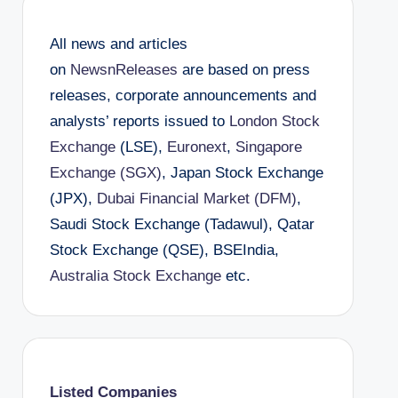
All news and articles
on
NewsnReleases
are based on press
releases, corporate announcements and
analysts’ reports issued to
London Stock
Exchange
(LSE),
Euronext
,
Singapore
Exchange (SGX)
, Japan Stock Exchange
(JPX),
Dubai Financial Market (DFM)
,
Saudi Stock Exchange (Tadawul), Qatar
Stock Exchange (QSE), BSEIndia,
Australia Stock Exchange
etc.
Listed Companies