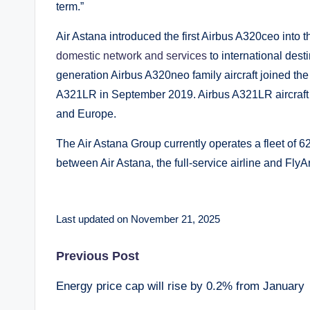
term.”
Air Astana introduced the first Airbus A320ceo into th
domestic network and services
to international dest
generation Airbus A320neo family aircraft joined the
A321LR in September 2019. Airbus A321LR aircraft a
and Europe.
The Air Astana Group currently operates a fleet of 62 
between Air Astana, the full-service airline and FlyAry
Last updated on November 21, 2025
Post
Previous Post
Energy price cap will rise by 0.2% from January
navigation