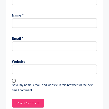
Name
*
Email
*
Website
Save my name, email, and website in this browser for the next
time I comment.