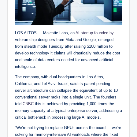
LOS ALTOS — Majestic Labs, an
AI startup founded by
veteran chip designers from Meta and Google, emerged
from stealth mode Tuesday after raising $100 million to
develop technology it claims will drastically reduce the cost
and scale of data centers needed for advanced artificial
intelligence.
The company, with dual headquarters in Los Altos,
California, and Tel Aviv, Israel, said its patent-pending
server architecture can collapse the equivalent of up to 10
conventional server racks into a single unit. The founders
told
CNBC
this is achieved by providing 1,000 times the
memory capacity of a typical enterprise server, addressing a
critical bottleneck in processing large AI models.
“We’re not trying to replace GPUs across the board — we’re
solving for memory-intensive AI workloads where the fixed