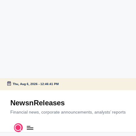
Thu, Aug 6, 2026
-
12:46:41 PM
Skip
to
NewsnReleases
content
Financial news, corporate announcements, analysts’ reports