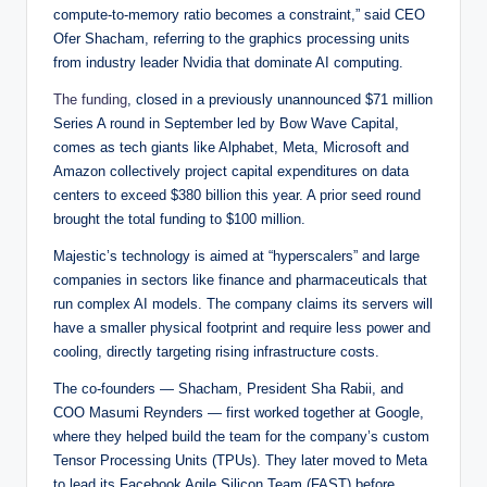
compute-to-memory ratio becomes a constraint,” said CEO
Ofer Shacham, referring to the graphics processing units
from industry leader Nvidia that dominate AI computing.
The funding
, closed in a previously unannounced $71 million
Series A round in September led by Bow Wave Capital,
comes as tech giants like Alphabet, Meta, Microsoft and
Amazon collectively project capital expenditures on data
centers to exceed $380 billion this year. A prior seed round
brought the total funding to $100 million.
Majestic’s technology is aimed at “hyperscalers” and large
companies in sectors like finance and pharmaceuticals that
run complex AI models. The company claims its servers will
have a smaller physical footprint and require less power and
cooling, directly targeting rising infrastructure costs.
The co-founders — Shacham, President Sha Rabii, and
COO Masumi Reynders — first worked together at Google,
where they helped build the team for the company’s custom
Tensor Processing Units (TPUs). They later moved to Meta
to lead its Facebook Agile Silicon Team (FAST) before