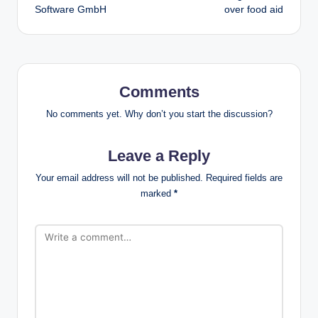
Software GmbH
over food aid
Comments
No comments yet. Why don’t you start the discussion?
Leave a Reply
Your email address will not be published.
Required fields are
marked
*