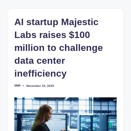
AI startup Majestic
Labs raises $100
million to challenge
data center
inefficiency
NNR
November 10, 2025
Posted
by