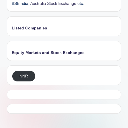
BSEIndia,
Australia Stock Exchange
etc.
Listed Companies
Equity Markets and Stock Exchanges
NNR