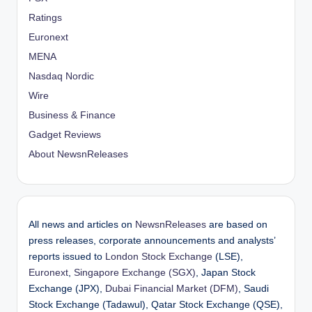
Ratings
Euronext
MENA
Nasdaq Nordic
Wire
Business & Finance
Gadget Reviews
About NewsnReleases
All news and articles on
NewsnReleases
are based on
press releases, corporate announcements and analysts’
reports issued to
London Stock Exchange
(LSE),
Euronext
,
Singapore Exchange (SGX)
, Japan Stock
Exchange (JPX),
Dubai Financial Market (DFM)
, Saudi
Stock Exchange (Tadawul), Qatar Stock Exchange (QSE),