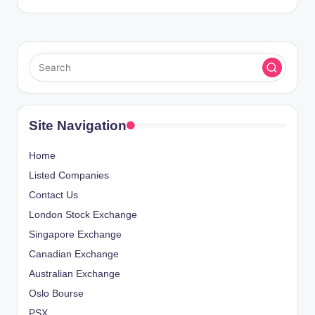
Site Navigation
Home
Listed Companies
Contact Us
London Stock Exchange
Singapore Exchange
Canadian Exchange
Australian Exchange
Oslo Bourse
PSX