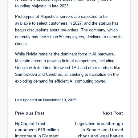
founding Majestic in late 2023.
Prototypes of Majestic’s servers are expected to be
available to select customers in 2027, and the startup has
begun discussions about pre-orders. The company, which
currently has fewer than 50 employees, declined to name its
clients.
While Nvidia remains the dominant force in AI hardware,
Majestic enters a growing field of competitors, including
Google with its latest Ironwood TPU and other startups like
SambaNova and Cerebras, all seeking to capitalize on the
exploding demand for efficient AI computing power.
Last updated on November 10, 2025
Post
Previous Post
Next Post
HgCapital Trust
Legislative breakthrough
navigation
announces £19 million
in Senate amid travel
investment in Diamant
chaos and legal battles