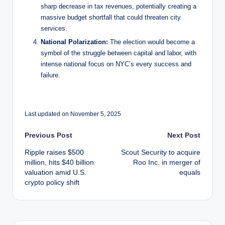
sharp decrease in tax revenues, potentially creating a
massive budget shortfall that could threaten city
services.
National Polarization:
The election would become a
symbol of the struggle between capital and labor, with
intense national focus on NYC’s every success and
failure.
Last updated on November 5, 2025
Post
Previous Post
Next Post
Ripple raises $500
Scout Security to acquire
navigation
million, hits $40 billion
Roo Inc. in merger of
valuation amid U.S.
equals
crypto policy shift