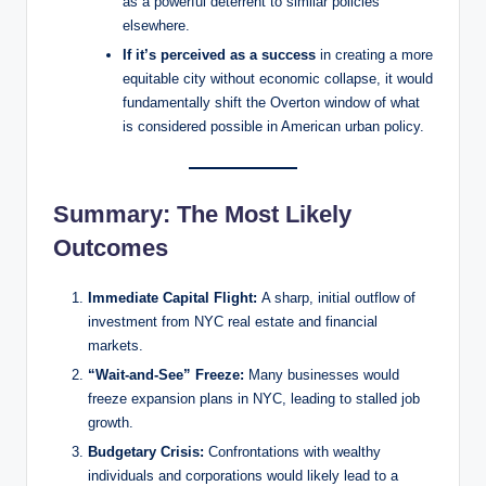
as a powerful deterrent to similar policies
elsewhere.
If it’s perceived as a success
in creating a more
equitable city without economic collapse, it would
fundamentally shift the Overton window of what
is considered possible in American urban policy.
Summary: The Most Likely
Outcomes
Immediate Capital Flight:
A sharp, initial outflow of
investment from NYC real estate and financial
markets.
“Wait-and-See” Freeze:
Many businesses would
freeze expansion plans in NYC, leading to stalled job
growth.
Budgetary Crisis:
Confrontations with wealthy
individuals and corporations would likely lead to a