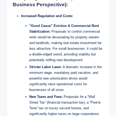
Business Perspective):
Increased Regulation and Costs:
“Good Cause” Eviction & Commercial Rent
Stabilization:
Proposals to control commercial
rents would be devastating for property owners
and landlords, making real estate investment far
less attractive. For small businesses, it could be
a double-edged sword, providing stability but
potentially stifling new development.
Stricter Labor Laws:
A dramatic increase in the
minimum wage, mandatory paid vacation, and
powerful new unionization drives would
significantly raise operational costs for
businesses of all sizes.
New Taxes and Fees:
Proposals for a “Wall
Street Tax” (financial transaction tax), a “Pied-à-
Terre” tax on luxury second homes, and
significantly higher taxes on large corporations