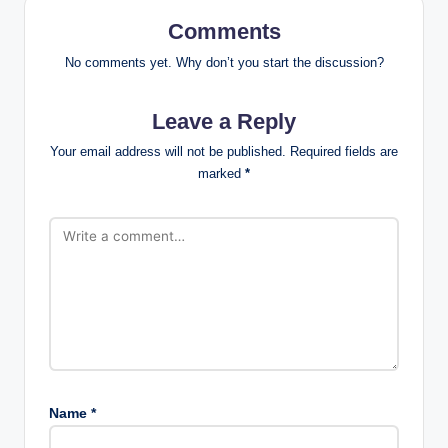
Comments
No comments yet. Why don’t you start the discussion?
Leave a Reply
Your email address will not be published.
Required fields are
marked
*
Name
*