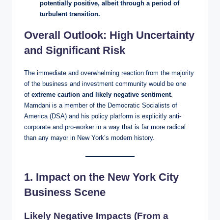
potentially positive, albeit through a period of
turbulent transition.
Overall Outlook: High Uncertainty
and Significant Risk
The immediate and overwhelming reaction from the majority
of the business and investment community would be one
of
extreme caution and likely negative sentiment
.
Mamdani is a member of the Democratic Socialists of
America (DSA) and his policy platform is explicitly anti-
corporate and pro-worker in a way that is far more radical
than any mayor in New York’s modern history.
1. Impact on the New York City
Business Scene
Likely Negative Impacts (From a