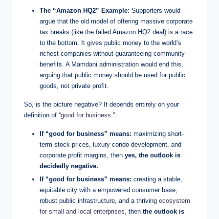
The “Amazon HQ2” Example:
Supporters would
argue that the old model of offering massive corporate
tax breaks (like the failed Amazon HQ2 deal) is a race
to the bottom. It gives public money to the world’s
richest companies without guaranteeing community
benefits. A Mamdani administration would end this,
arguing that public money should be used for public
goods, not private profit.
So, is the picture negative? It depends entirely on your
definition of “
good for business
.”
If “good for business” means:
maximizing short-
term stock prices, luxury condo development, and
corporate profit margins, then
yes, the outlook is
decidedly negative.
If “good for business” means:
creating a stable,
equitable city with a empowered consumer base,
robust public infrastructure, and a thriving
ecosystem
for small and local enterprises
, then
the outlook is