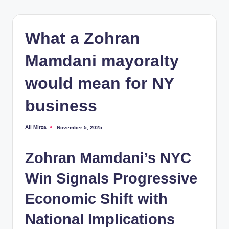
What a Zohran
Mamdani mayoralty
would mean for NY
business
Ali Mirza
November 5, 2025
Posted
by
Zohran Mamdani’s NYC
Win Signals Progressive
Economic Shift with
National Implications