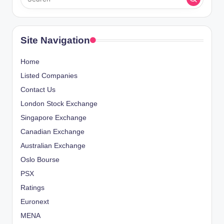
Site Navigation
Home
Listed Companies
Contact Us
London Stock Exchange
Singapore Exchange
Canadian Exchange
Australian Exchange
Oslo Bourse
PSX
Ratings
Euronext
MENA