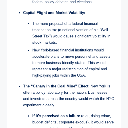
federal policy debates and elections.
Capital Flight and Market Volatility:
The mere proposal of a federal financial
transaction tax (a national version of his “Wall
Street Tax”) would cause significant volatility in
stock markets.
New York-based financial institutions would
accelerate plans to move personnel and assets
to more business-friendly states. This would
represent a major redistribution of capital and
high-paying jobs within the USA.
The “Canary in the Coal Mine” Effect:
New York is
often a policy laboratory for the nation. Businesses
and investors across the country would watch the NYC
experiment closely.
If it’s perceived as a failure
(e.g., rising crime,
budget deficits, corporate exodus), it would serve