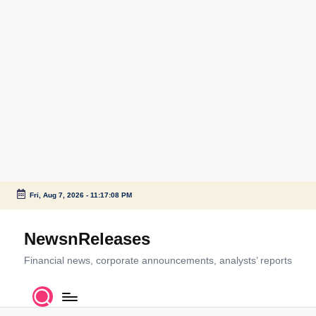
Fri, Aug 7, 2026
-
11:17:09 PM
Skip
to
NewsnReleases
content
Financial news, corporate announcements, analysts’ reports