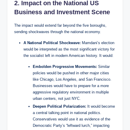
2. Impact on the National US
Business and Investment Scene
The impact would extend far beyond the five boroughs,
sending shockwaves through the national economy.
A National Political Shockwave:
Mamdani’s election
would be interpreted as the most significant victory for
the socialist left in modern American history. It would:
Embolden Progressive Movements:
Similar
policies would be pushed in other major cities
like Chicago, Los Angeles, and San Francisco.
Businesses would have to prepare for a more
aggressive regulatory environment in multiple
urban centers, not just NYC.
Deepen Political Polarization:
It would become
a central talking point in national politics.
Conservatives would use it as evidence of the
Democratic Party’s “leftward lurch,” impacting