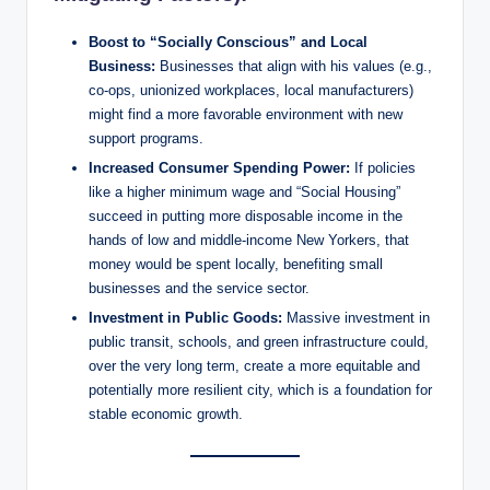
Boost to “Socially Conscious” and Local
Business:
Businesses that align with his values (e.g.,
co-ops, unionized workplaces, local manufacturers)
might find a more favorable environment with new
support programs.
Increased Consumer Spending Power:
If policies
like a higher minimum wage and “Social Housing”
succeed in putting more disposable income in the
hands of low and middle-income New Yorkers, that
money would be spent locally, benefiting small
businesses and the service sector.
Investment in Public Goods:
Massive investment in
public transit, schools, and green infrastructure could,
over the very long term, create a more equitable and
potentially more resilient city, which is a foundation for
stable economic growth.