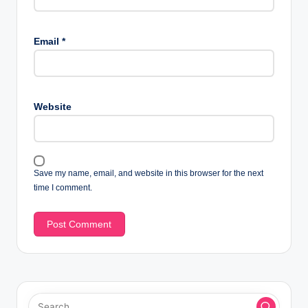
Email
*
Website
Save my name, email, and website in this browser for the next
time I comment.