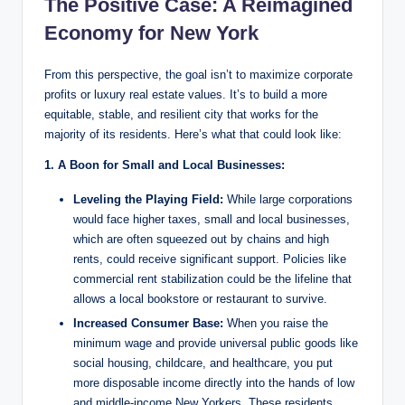
The Positive Case: A Reimagined
Economy for New York
From this perspective, the goal isn’t to maximize corporate
profits or luxury real estate values. It’s to build a more
equitable, stable, and resilient city that works for the
majority of its residents. Here’s what that could look like:
1. A Boon for Small and Local Businesses:
Leveling the Playing Field:
While large corporations
would face higher taxes, small and local businesses,
which are often squeezed out by chains and high
rents, could receive significant support. Policies like
commercial rent stabilization could be the lifeline that
allows a local bookstore or restaurant to survive.
Increased Consumer Base:
When you raise the
minimum wage and provide universal public goods like
social housing, childcare, and healthcare, you put
more disposable income directly into the hands of low
and middle-income New Yorkers. These residents