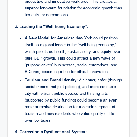
productive and innovative workforce. This creates a
superior long-term foundation for economic growth than
tax cuts for corporations.
3. Leading the “Well-Being Economy”:
A New Model for America:
New York could position
itself as a global leader in the “well-being economy,”
which prioritizes health, sustainability, and equity over
pure GDP growth. This could attract a new wave of
“purpose-driven” businesses, social enterprises, and
B-Corps, becoming a hub for ethical innovation.
Tourism and Brand Identity:
A cleaner, safer (through
social means, not just policing), and more equitable
city with vibrant public spaces and thriving arts
(supported by public funding) could become an even
more attractive destination for a certain segment of
tourism and new residents who value quality of life
over low taxes.
4. Correcting a Dysfunctional System: