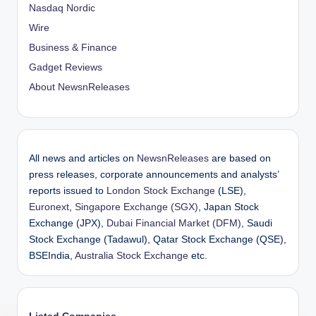
Nasdaq Nordic
Wire
Business & Finance
Gadget Reviews
About NewsnReleases
All news and articles on
NewsnReleases
are based on
press releases, corporate announcements and analysts’
reports issued to
London Stock Exchange
(LSE),
Euronext
,
Singapore Exchange (SGX)
, Japan Stock
Exchange (JPX),
Dubai Financial Market (DFM)
, Saudi
Stock Exchange (Tadawul), Qatar Stock Exchange (QSE),
BSEIndia,
Australia Stock Exchange
etc.