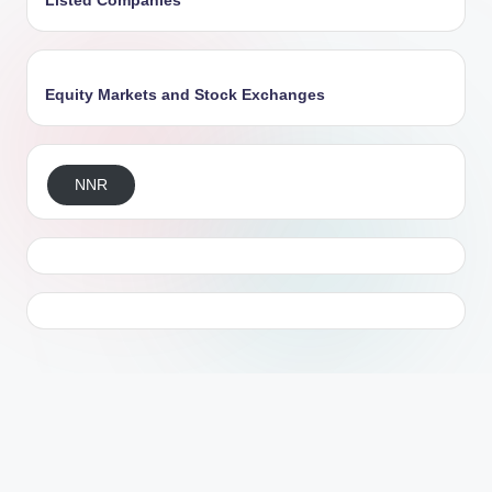
Listed Companies
Equity Markets and Stock Exchanges
NNR