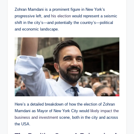
Zohran Mamdani is a prominent figure in New York’s
progressive left, and
his election
would represent a seismic
shift in the city’s—and potentially the country’s—political
and economic landscape.
Here’s a detailed breakdown of how the election of Zohran
Mamdani as Mayor of New York City would
likely impact the
business and investment
scene, both in the city and across
the USA.