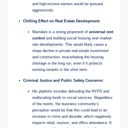
and high-income earners would be pursued
aggressively.
Chilling Effect on Real Estate Development:
Mamdani is a strong proponent of
universal rent
control
and building social housing over market-
rate developments. This would likely cause a
sharp decline in private real estate investment
and construction, exacerbating the housing
shortage in the long run, even if it protects
existing tenants in the short term.
Criminal Justice and Public Safety Concerns:
His platform includes defunding the NYPD and
reallocating funds to social services. Regardless
of the merits, the business community’s
perception would be that this could lead to an
increase in crime and disorder, which negatively
impacts retail, tourism, and office attendance. A