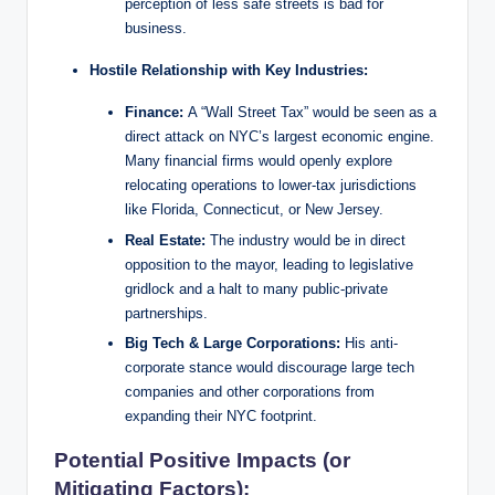
perception of less safe streets is bad for
business.
Hostile Relationship with Key Industries:
Finance:
A “Wall Street Tax” would be seen as a
direct attack on NYC’s largest economic engine.
Many financial firms would openly explore
relocating operations to lower-tax jurisdictions
like Florida, Connecticut, or New Jersey.
Real Estate:
The industry would be in direct
opposition to the mayor, leading to legislative
gridlock and a halt to many public-private
partnerships.
Big Tech & Large Corporations:
His anti-
corporate stance would discourage large tech
companies and other corporations from
expanding their NYC footprint.
Potential Positive Impacts (or
Mitigating Factors):