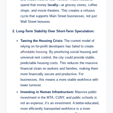
spend that money
locally
—at grocery stores, coffee
shops, and movie theaters. This creates a virtuous
cycle that supports Main Street businesses, not just
Wall Street bonuses.
2. Long-Term Stability Over Short-Term Speculation:
Taming the Housing Crisis:
The current model of
relying on for-profit developers has failed to create
affordable housing
. By prioritizing social housing and
universal rent control, the city could provide stable,
predictable housing costs. This reduces the massive
financial strain on workers and families, making them
more financially secure and productive. For
businesses, this means a more stable workforce with
lower turnover.
Investing in Human Infrastructure:
Massive public
investment in the MTA, CUNY, and public schools is
not an expense; it’s an investment. A better-educated,
more efficiently transported workforce is a more