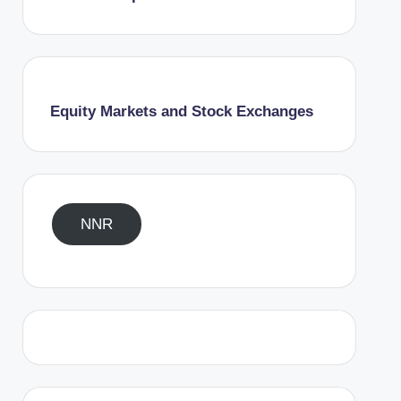
Equity Markets and Stock Exchanges
NNR