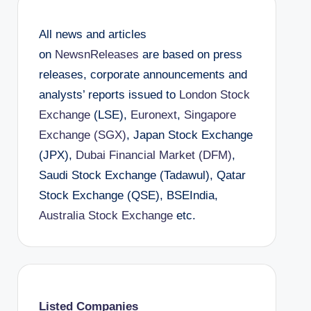
All news and articles
on
NewsnReleases
are based on press
releases, corporate announcements and
analysts’ reports issued to
London Stock
Exchange
(LSE),
Euronext
,
Singapore
Exchange (SGX)
, Japan Stock Exchange
(JPX),
Dubai Financial Market (DFM)
,
Saudi Stock Exchange (Tadawul), Qatar
Stock Exchange (QSE), BSEIndia,
Australia Stock Exchange
etc.
Listed Companies