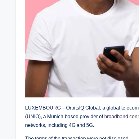
LUXEMBOURG – OrbitsIQ Global, a global telecomm
(UNIO), a Munich-based provider of
broadband conn
networks, including 4G and 5G.
The terms of the transaction were not disclosed.