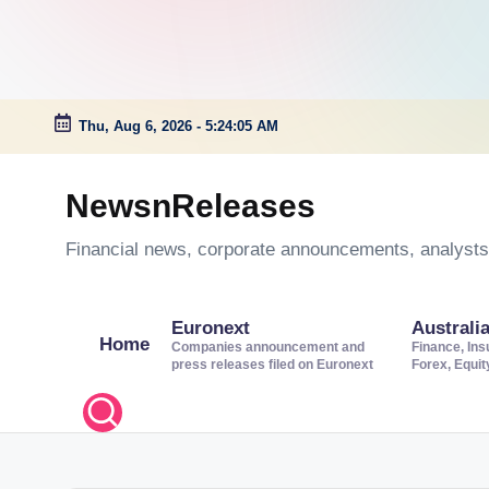
Thu, Aug 6, 2026
-
5:24:06 AM
Skip
to
NewsnReleases
content
Financial news, corporate announcements, analysts’
Euronext
Australi
Home
Companies announcement and
Finance, Ins
press releases filed on Euronext
Forex, Equi