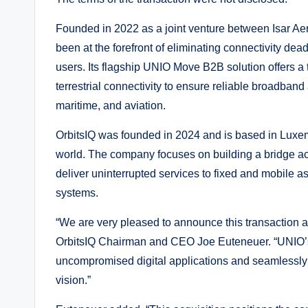
Founded in 2022 as a joint venture between Isar A
been at the forefront of eliminating connectivity dea
users. Its flagship UNIO Move B2B solution offers a t
terrestrial connectivity to ensure reliable broadband
maritime, and aviation.
OrbitsIQ was founded in 2024 and is based in Luxem
world. The company focuses on building a bridge acr
deliver uninterrupted services to fixed and mobile 
systems.
“We are very pleased to announce this transaction 
OrbitsIQ Chairman and CEO Joe Euteneuer. “UNIO’s 
uncompromised digital applications and seamlessly
vision.”