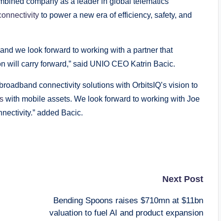
ombined company as a leader in global telematics
connectivity
to power a new era of efficiency, safety, and
 and we look forward to working with a partner that
n will carry forward,” said UNIO CEO Katrin Bacic.
roadband connectivity solutions with OrbitsIQ’s vision to
ks
with mobile assets. We look forward to working with Joe
nnectivity.” added Bacic.
Next Post
Bending Spoons raises $710mn at $11bn
valuation to fuel AI and product expansion