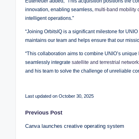
Euteneuer added, “This acquisition positions the c
innovation, enabling seamless,
multi-band mobility 
intelligent operations.”
“Joining OrbitsIQ is a significant milestone for UNIO
maintains our team and helps ensure that our missio
“This collaboration aims to combine UNIO’s unique b
seamlessly integrate
satellite and terrestrial networ
and his team to solve the challenge of unreliable co
Last updated on October 30, 2025
Post
Previous Post
Canva launches creative operating system
navigation