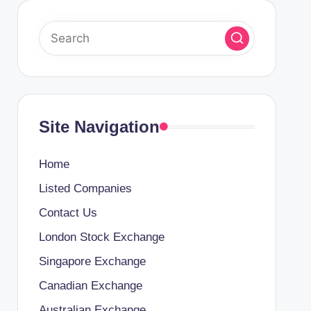
Site Navigation
Home
Listed Companies
Contact Us
London Stock Exchange
Singapore Exchange
Canadian Exchange
Australian Exchange