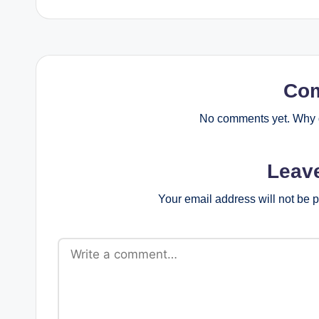
Co
No comments yet. Why d
Leav
Your email address will not be 