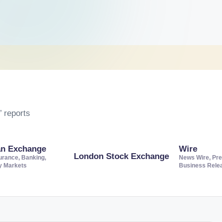
 reports
an Exchange
Wire
London Stock Exchange
urance, Banking,
News Wire, Pre
ty Markets
Business Rele