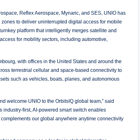
erospace, Reflex Aerospace, Mynaric, and SES, UNIO has
d zones to deliver uninterrupted digital access for mobile
urnkey platform that intelligently merges satellite and
 access for mobility sectors, including automotive,
bourg, with offices in the United States and around the
oss terrestrial cellular and space-based connectivity to
assets such as vehicles, boats, planes, and autonomous
and welcome UNIO to the OrbitsIQ global team,” said
industry-first, AI-powered smart switch enables
 complements our global anywhere anytime connectivity