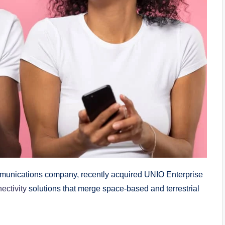
unications company, recently acquired UNIO Enterprise
ectivity
solutions that merge space-based and terrestrial