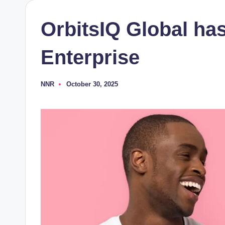
OrbitsIQ Global ha
Enterprise
NNR
October 30, 2025
Posted
by