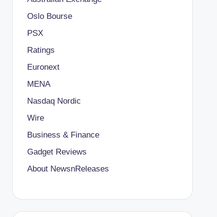
Oslo Bourse
PSX
Ratings
Euronext
MENA
Nasdaq Nordic
Wire
Business & Finance
Gadget Reviews
About NewsnReleases