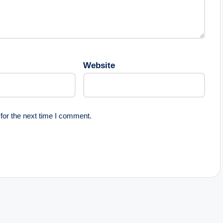
Website
for the next time I comment.