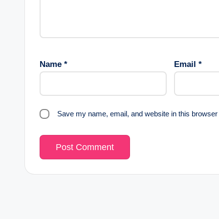
Name
*
Email
*
Save my name, email, and website in this browser 