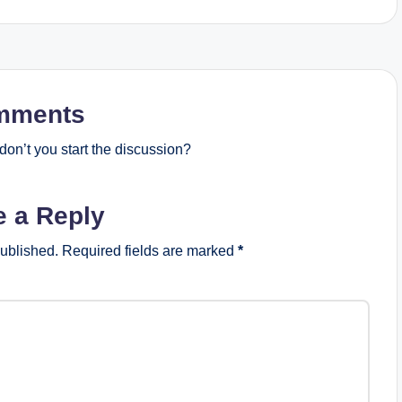
mments
on’t you start the discussion?
e a Reply
published.
Required fields are marked
*