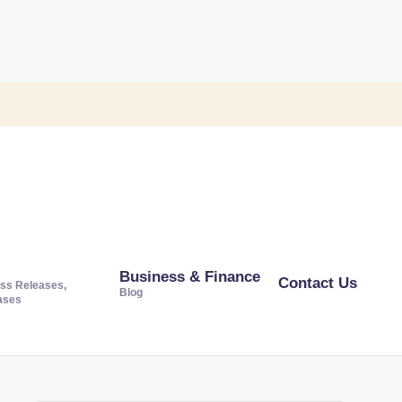
Business & Finance
Contact Us
ss Releases,
Blog
ases