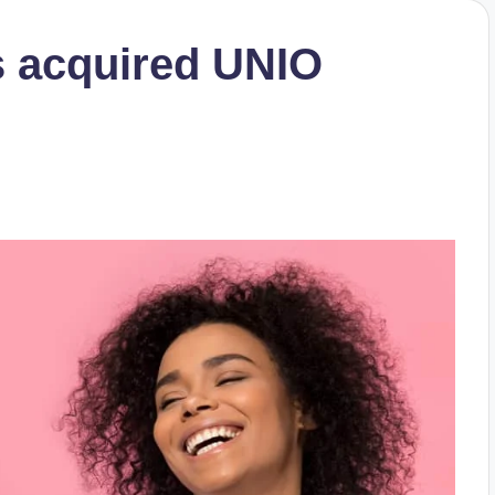
s acquired UNIO