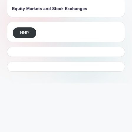
Equity Markets and Stock Exchanges
NNR