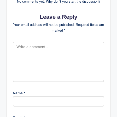
No comments yet. Why don’t you start the discussion?
Leave a Reply
Your email address will not be published.
Required fields are
marked
*
Name
*