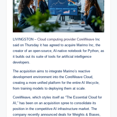
LIVINGSTON –
Cloud computing provider CoreWeave
Inc
said on Thursday it has agreed to acquire Marimo Inc, the
creator of an open-source, AI-native notebook for Python, as
it builds out its suite of tools for artificial intelligence
developers.
The acquisition aims to integrate Marimo’s reactive
development environment into the CoreWeave Cloud,
creating a more unified platform for the entire AI lifecycle,
from training models to deploying them at scale.
CoreWeave, which styles itself as “The Essential Cloud for
AI,” has been on an acquisition spree to consolidate its
position in the competitive AI infrastructure market. The
company recently announced deals for Weights & Biases,