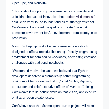
OpenPipe, and Monolith AI.
“This is about supporting the open-source community and
unlocking the pace of innovation that
modern AI demands
,”
said Brian Venturo, co-founder and chief strategy officer of
CoreWeave. He stated the goal is to create “the most
complete environment for AI development, from prototype to
production.”
Marimo’s flagship product is an open-source notebook
designed to offer a reproducible and git-friendly programming
environment for data and AI workloads, addressing common
challenges with traditional notebooks.
“We created marimo because we believed that Python
developers deserved a dramatically better programming
environment for working with data,” said Akshay Agrawal,
co-founder and chief executive officer of Marimo. “Joining
CoreWeave lets us double down on that vision, and execute
on it at an even greater scale.”
CoreWeave said the Marimo open-source project will remain