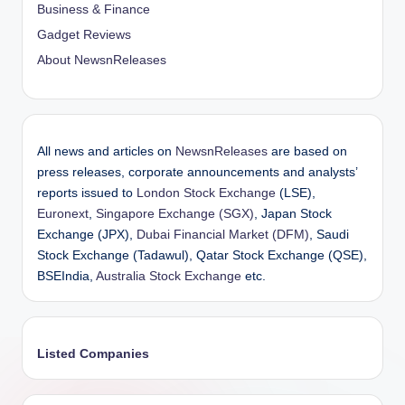
Business & Finance
Gadget Reviews
About NewsnReleases
All news and articles on
NewsnReleases
are based on
press releases, corporate announcements and analysts’
reports issued to
London Stock Exchange
(LSE),
Euronext
,
Singapore Exchange (SGX)
, Japan Stock
Exchange (JPX),
Dubai Financial Market (DFM)
, Saudi
Stock Exchange (Tadawul), Qatar Stock Exchange (QSE),
BSEIndia,
Australia Stock Exchange
etc.
Listed Companies