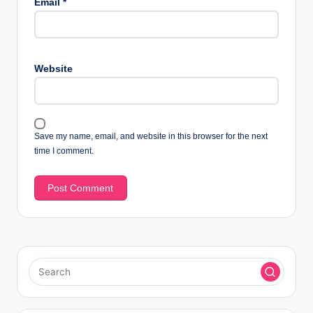
Email
*
Website
Save my name, email, and website in this browser for the next
time I comment.