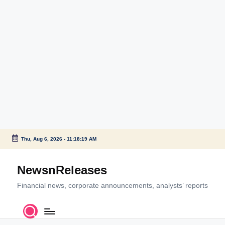
Thu, Aug 6, 2026
-
11:18:19 AM
Skip
to
NewsnReleases
content
Financial news, corporate announcements, analysts’ reports