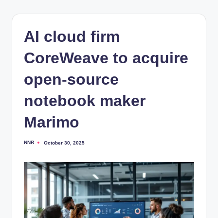
AI cloud firm
CoreWeave to acquire
open-source
notebook maker
Marimo
NNR
October 30, 2025
Posted
by