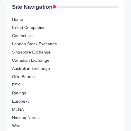
Site Navigation
Home
Listed Companies
Contact Us
London Stock Exchange
Singapore Exchange
Canadian Exchange
Australian Exchange
Oslo Bourse
PSX
Ratings
Euronext
MENA
Nasdaq Nordic
Wire