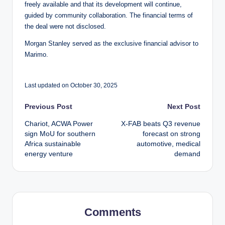
freely available and that its development will continue,
guided by community collaboration. The financial terms of
the deal were not disclosed.
Morgan Stanley served as the exclusive financial advisor to
Marimo.
Last updated on October 30, 2025
Post
Previous Post
Next Post
Chariot, ACWA Power
X-FAB beats Q3 revenue
navigation
sign MoU for southern
forecast on strong
Africa sustainable
automotive, medical
energy venture
demand
Comments