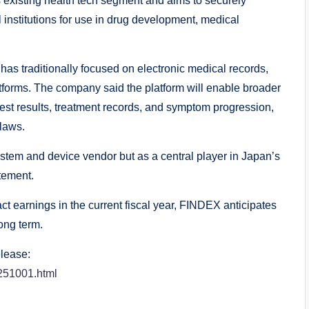
 existing health tech segment and aims to securely
institutions for use in drug development, medical
has traditionally focused on electronic medical records,
forms. The company said the platform will enable broader
 test results, treatment records, and symptom progression,
 laws.
ystem and device vendor but as a central player in Japan’s
tement.
pact earnings in the current fiscal year, FINDEX anticipates
ong term.
elease:
_251001.html