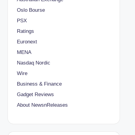
Oslo Bourse
PSX
Ratings
Euronext
MENA
Nasdaq Nordic
Wire
Business & Finance
Gadget Reviews
About NewsnReleases