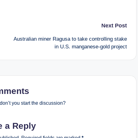
Next Post
Australian miner Ragusa to take controlling stake
in U.S. manganese-gold project
mments
on’t you start the discussion?
e a Reply
published.
Required fields are marked
*