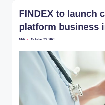
FINDEX to launch ce
platform business 
NNR
October 29, 2025
Posted
by