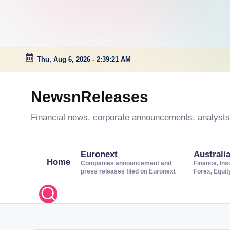
Thu, Aug 6, 2026
-
2:39:22 AM
Skip
to
NewsnReleases
content
Financial news, corporate announcements, analysts’
Euronext
Australi
Home
Companies announcement and
Finance, Ins
press releases filed on Euronext
Forex, Equi