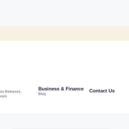
Business & Finance
Contact Us
ss Releases,
Blog
ases