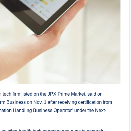
h tech
firm listed on the JPX Prime Market, said on
m Business on Nov. 1 after receiving certification from
rmation Handling Business Operator” under the Next-