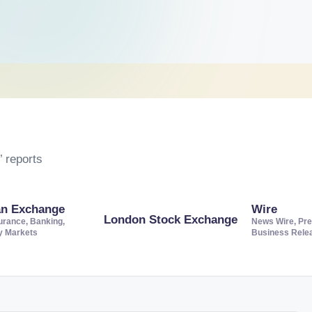
 reports
an Exchange
Wire
London Stock Exchange
urance, Banking,
News Wire, Pre
ty Markets
Business Rele