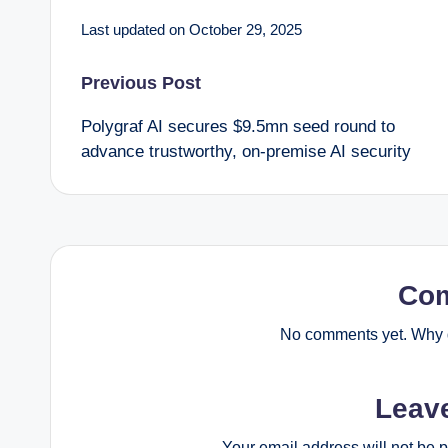
Last updated on October 29, 2025
Post
Previous Post
Polygraf AI secures $9.5mn seed round to
navigation
advance trustworthy, on-premise AI security
Co
No comments yet. Why d
Leav
Your email address will not be 