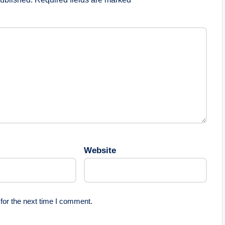
Website
for the next time I comment.