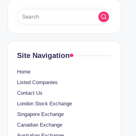
Site Navigation
Home
Listed Companies
Contact Us
London Stock Exchange
Singapore Exchange
Canadian Exchange
Australian Exchange