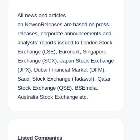
All news and articles
on
NewsnReleases
are based on press
releases, corporate announcements and
analysts’ reports issued to
London Stock
Exchange
(LSE),
Euronext
,
Singapore
Exchange (SGX)
, Japan Stock Exchange
(JPX),
Dubai Financial Market (DFM)
,
Saudi Stock Exchange (Tadawul), Qatar
Stock Exchange (QSE), BSEIndia,
Australia Stock Exchange
etc.
Listed Companies