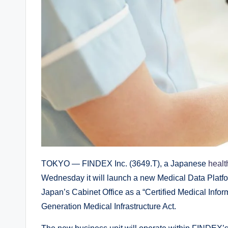
TOKYO — FINDEX Inc. (3649.T), a Japanese
healt
Wednesday it will launch a new Medical Data Platfor
Japan’s Cabinet Office as a “Certified Medical Info
Generation Medical Infrastructure Act.