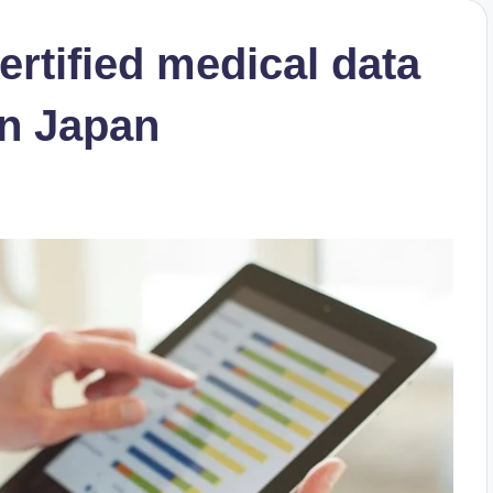
rtified medical data
in Japan