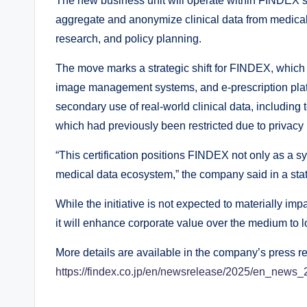
The new business unit will operate within FINDEX’s
aggregate and anonymize clinical data from medical 
research, and policy planning.
The move marks a strategic shift for FINDEX, which 
image management systems, and e-prescription plat
secondary use of real-world clinical data, including
which had previously been restricted due to privacy
“This certification positions FINDEX not only as a s
medical data ecosystem,” the company said in a sta
While the initiative is not expected to materially im
it will enhance corporate value over the medium to l
More details are available in the company’s press r
https://findex.co.jp/en/newsrelease/2025/en_news