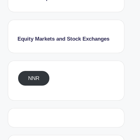
Equity Markets and Stock Exchanges
NNR