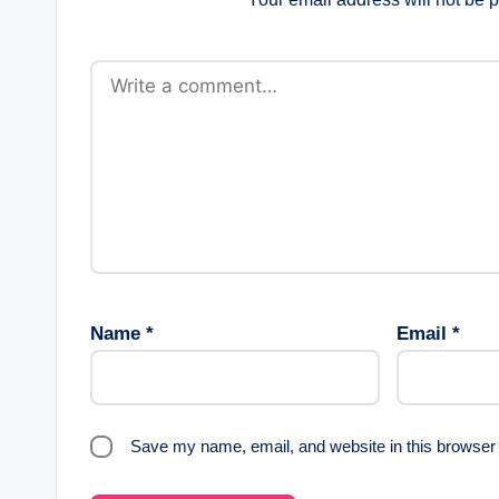
Name
*
Email
*
Save my name, email, and website in this browser 