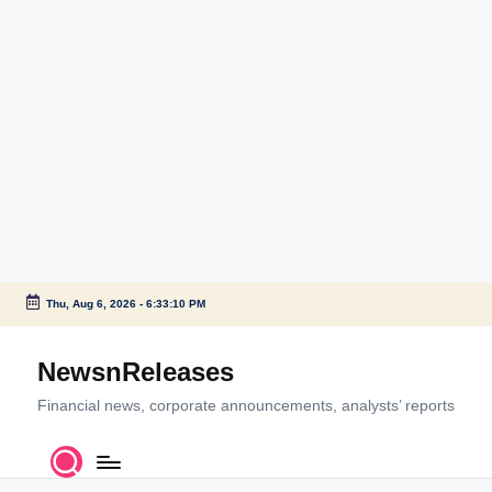
Thu, Aug 6, 2026
-
6:33:10 PM
Skip
to
NewsnReleases
content
Financial news, corporate announcements, analysts’ reports