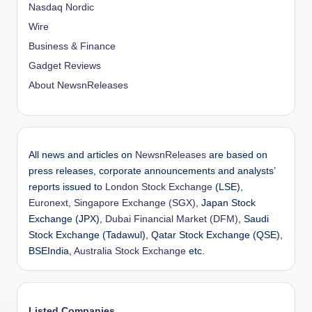
Nasdaq Nordic
Wire
Business & Finance
Gadget Reviews
About NewsnReleases
All news and articles on
NewsnReleases
are based on
press releases, corporate announcements and analysts’
reports issued to
London Stock Exchange
(LSE),
Euronext
,
Singapore Exchange (SGX)
, Japan Stock
Exchange (JPX),
Dubai Financial Market (DFM)
, Saudi
Stock Exchange (Tadawul), Qatar Stock Exchange (QSE),
BSEIndia,
Australia Stock Exchange
etc.
Listed Companies