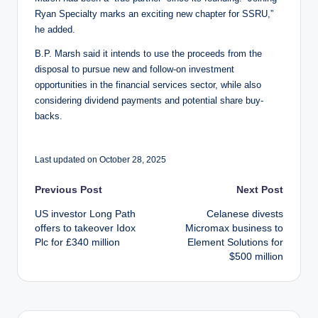
Ryan Specialty marks an exciting new chapter for SSRU,”
he added.
B.P. Marsh said it intends to use the proceeds from the
disposal to pursue new and follow-on investment
opportunities in the financial services sector, while also
considering dividend payments and potential share buy-
backs.
Last updated on October 28, 2025
Post
Previous Post
Next Post
US investor Long Path
Celanese divests
navigation
offers to takeover Idox
Micromax business to
Plc for £340 million
Element Solutions for
$500 million