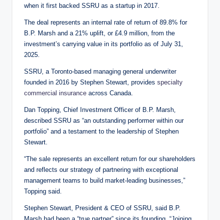
when it first backed SSRU as a startup in 2017.
The deal represents an internal rate of return of 89.8% for
B.P. Marsh and a 21% uplift, or £4.9 million, from the
investment’s carrying value in its portfolio as of July 31,
2025.
SSRU, a Toronto-based managing general underwriter
founded in 2016 by Stephen Stewart, provides
specialty
commercial insurance
across Canada.
Dan Topping, Chief Investment Officer of B.P. Marsh,
described SSRU as “an outstanding performer within our
portfolio” and a testament to the leadership of Stephen
Stewart.
“The sale represents an excellent return for our shareholders
and reflects our strategy of partnering with exceptional
management teams to build market-leading businesses,”
Topping said.
Stephen Stewart, President & CEO of SSRU, said B.P.
Marsh had been a “true partner” since its founding. “Joining