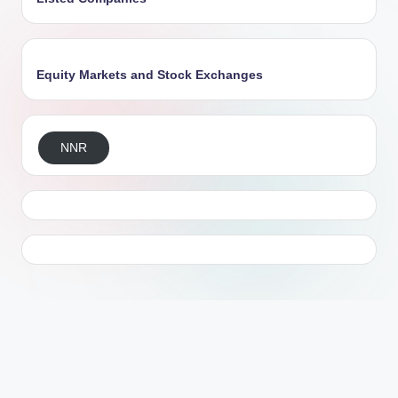
Equity Markets and Stock Exchanges
NNR