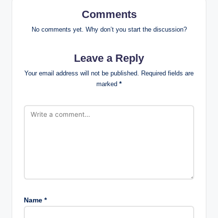
Comments
No comments yet. Why don’t you start the discussion?
Leave a Reply
Your email address will not be published.
Required fields are
marked
*
Name
*