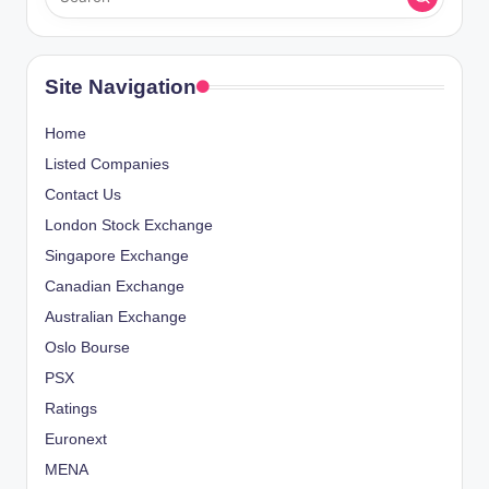
Site Navigation
Home
Listed Companies
Contact Us
London Stock Exchange
Singapore Exchange
Canadian Exchange
Australian Exchange
Oslo Bourse
PSX
Ratings
Euronext
MENA