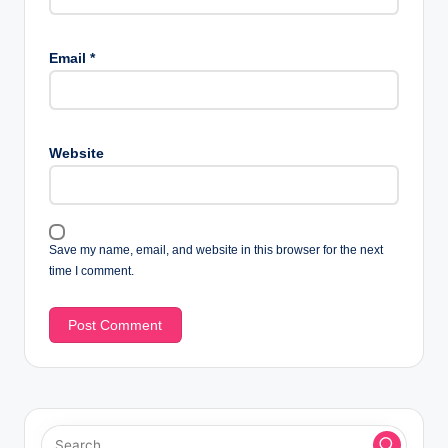
Email
*
Website
Save my name, email, and website in this browser for the next
time I comment.