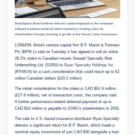
SmartSpace Board believes that the capital employed in the enterprise
software business would be better invested in creating value for
shareholders through investing in growth of the Group’s other businesses.
LONDON: British venture capital firm B.P. Marsh & Partners
Plc (BPM.L) said on Tuesday it has agreed to sell its entire
28.2% stake in Canadian insurer Stewart Specialty Risk
Underwriting Ltd. (SSRU) to
Ryan Specialty Holdings Inc
(RYAN.N) for a cash consideration that could reach up to 62
million Canadian dollars (£33.2 million).
The initial consideration for the stake is CAD $51.9 million
(£27.8 million), net of transaction costs, the company said.
A further performance-related deferred payment of up to
CAD $24 million is payable to SSRU’s shareholders in 2026.
The sale to U.S.-based insurance distributor Ryan Specialty
delivers a significant return for B.P. Marsh, which made a
nominal equity investment of just CAD $30 alongside a loan