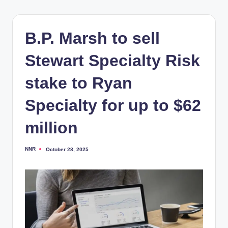
B.P. Marsh to sell
Stewart Specialty Risk
stake to Ryan
Specialty for up to $62
million
NNR
October 28, 2025
Posted
by