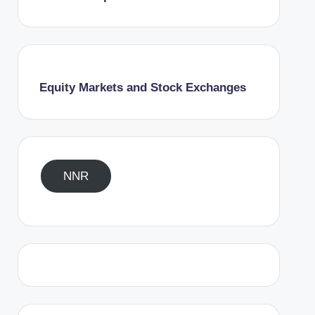
Equity Markets and Stock Exchanges
NNR