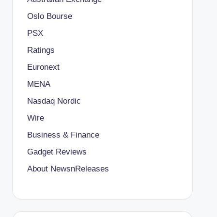
Oslo Bourse
PSX
Ratings
Euronext
MENA
Nasdaq Nordic
Wire
Business & Finance
Gadget Reviews
About NewsnReleases