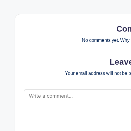
Co
No comments yet. Why d
Leav
Your email address will not be 