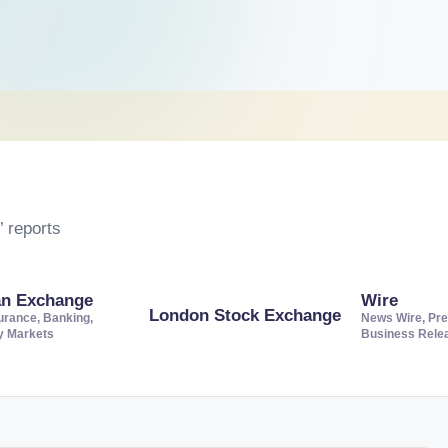
 reports
an Exchange
Wire
London Stock Exchange
urance, Banking,
News Wire, Pre
ty Markets
Business Rele