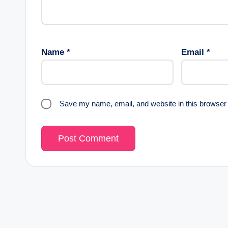
Name
*
Email
*
Save my name, email, and website in this browser 