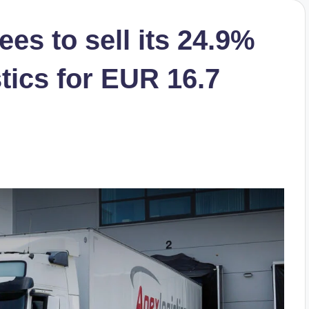
es to sell its 24.9%
tics for EUR 16.7