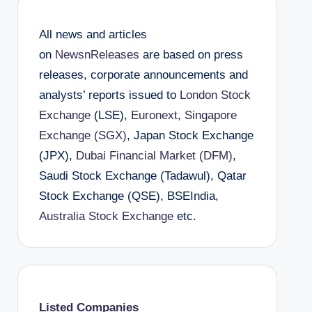
All news and articles
on
NewsnReleases
are based on press
releases, corporate announcements and
analysts’ reports issued to
London Stock
Exchange
(LSE),
Euronext
,
Singapore
Exchange (SGX)
, Japan Stock Exchange
(JPX),
Dubai Financial Market (DFM)
,
Saudi Stock Exchange (Tadawul), Qatar
Stock Exchange (QSE), BSEIndia,
Australia Stock Exchange
etc.
Listed Companies