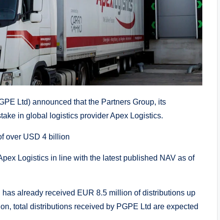
PE Ltd) announced that the Partners Group, its
take in global logistics provider Apex Logistics.
f over USD 4 billion
pex Logistics in line with the latest published NAV as of
has already received EUR 8.5 million of distributions up
ion, total distributions received by PGPE Ltd are expected