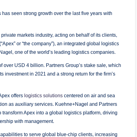
 has seen strong growth over the last five years with
private markets industry, acting on behalf of its clients,
(“Apex” or “the company”), an integrated global logistics
Nagel, one of the world’s leading logistics companies.
of over USD 4 billion. Partners Group’s stake sale, which
its investment in 2021 and a strong return for the firm’s
Apex offers
logistics solutions
centered on air and sea
bution as auxiliary services. Kuehne+Nagel and Partners
ransform Apex into a global logistics platform, driving
tnership with management.
pabilities to serve global blue-chip clients, increasing