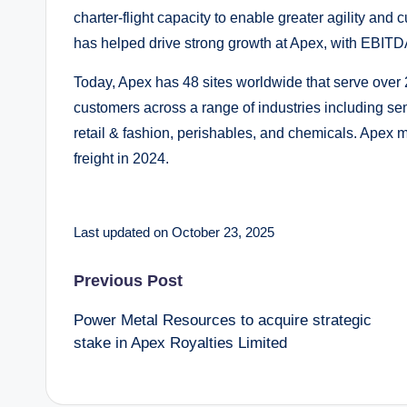
charter-flight capacity to enable greater agility and
has helped drive strong growth at Apex, with EBITDA
Today, Apex has 48 sites worldwide that serve over
customers across a range of industries including se
retail & fashion, perishables, and chemicals. Apex
freight in 2024.
Last updated on October 23, 2025
Post
Previous Post
Power Metal Resources to acquire strategic
navigation
stake in Apex Royalties Limited