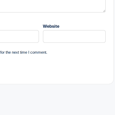
Website
for the next time I comment.