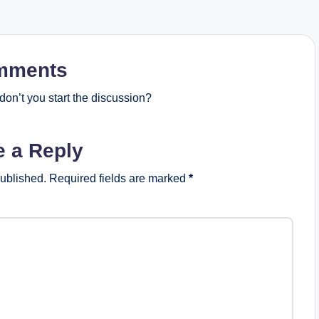
mments
on’t you start the discussion?
e a Reply
published.
Required fields are marked
*