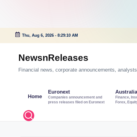
Thu, Aug 6, 2026
-
8:29:10 AM
Skip
to
NewsnReleases
content
Financial news, corporate announcements, analysts’
Euronext
Australi
Home
Companies announcement and
Finance, Ins
press releases filed on Euronext
Forex, Equi