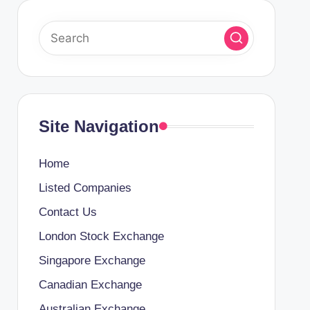
Site Navigation
Home
Listed Companies
Contact Us
London Stock Exchange
Singapore Exchange
Canadian Exchange
Australian Exchange