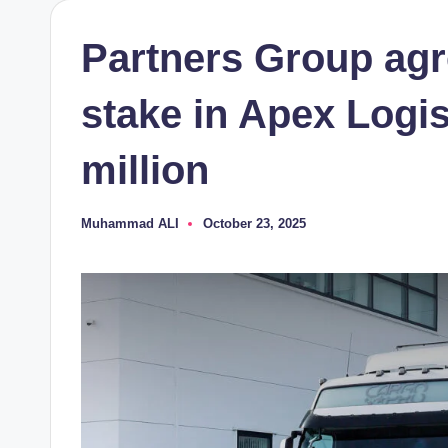
Partners Group agre
stake in Apex Logis
million
Muhammad ALI
October 23, 2025
Posted
by