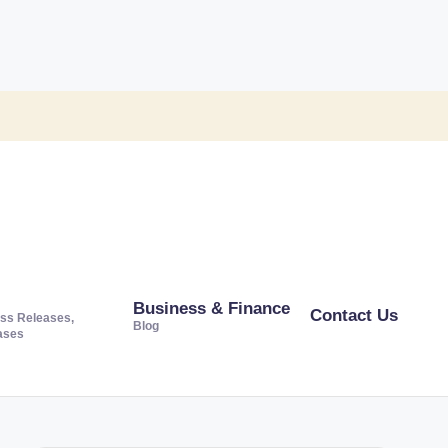
Business & Finance
Contact Us
ss Releases,
Blog
ases