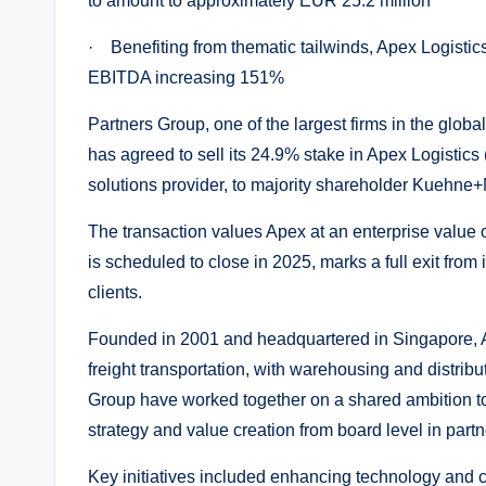
to amount to approximately EUR 25.2 million
· Benefiting from thematic tailwinds, Apex Logistics
EBITDA increasing 151%
Partners Group, one of the largest firms in the global 
has agreed to sell its 24.9% stake in Apex Logistics 
solutions provider, to majority shareholder Kuehne+
The transaction values Apex at an enterprise value 
is scheduled to close in 2025, marks a full exit from 
clients.
Founded in 2001 and headquartered in Singapore, 
freight transportation, with warehousing and distri
Group have worked together on a shared ambition to t
strategy and value creation from board level in par
Key initiatives included enhancing technology and ca