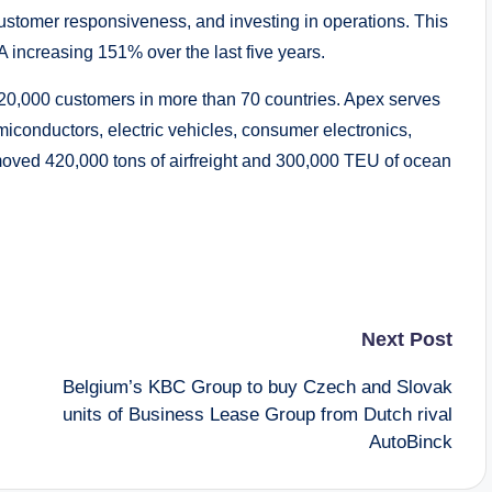
 customer responsiveness, and investing in operations. This
 increasing 151% over the last five years.
 20,000 customers in more than 70 countries. Apex serves
miconductors, electric vehicles, consumer electronics,
 moved 420,000 tons of airfreight and 300,000 TEU of ocean
Next Post
Belgium’s KBC Group to buy Czech and Slovak
units of Business Lease Group from Dutch rival
AutoBinck