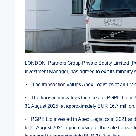
LONDON: Partners Group Private Equity Limited (PG
Investment Manager, has agreed to exit its minority s
· The
transaction
values Apex Logistics at an EV o
· The transaction values the stake of PGPE Ltd in A
31 August 2025, at approximately EUR 16.7 million.
· PGPE Ltd invested in Apex Logistics in 2021 and 
to 31 August 2025; upon closing of the sale transact