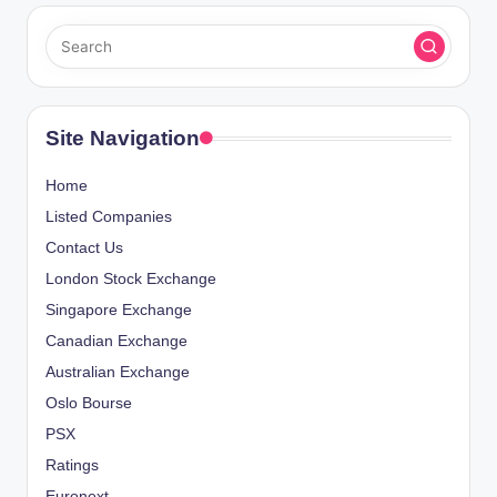
Site Navigation
Home
Listed Companies
Contact Us
London Stock Exchange
Singapore Exchange
Canadian Exchange
Australian Exchange
Oslo Bourse
PSX
Ratings
Euronext