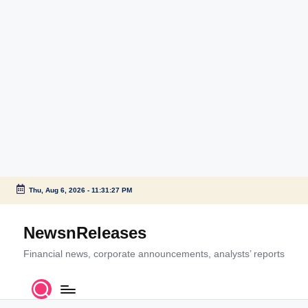
Thu, Aug 6, 2026
-
11:31:28 PM
Skip
to
NewsnReleases
content
Financial news, corporate announcements, analysts’ reports