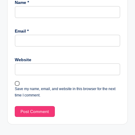
Name
*
Email
*
Website
Save my name, email, and website in this browser for the next
time I comment.