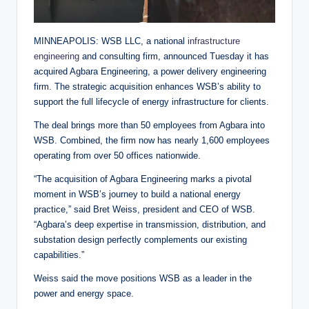
MINNEAPOLIS: WSB LLC, a national
infrastructure
engineering
and consulting firm, announced Tuesday it has
acquired Agbara Engineering, a power delivery engineering
firm. The strategic acquisition enhances WSB’s ability to
support the full lifecycle of energy infrastructure for clients.
The deal brings more than 50 employees from Agbara into
WSB. Combined, the firm now has nearly 1,600 employees
operating from over 50 offices nationwide.
“The acquisition of Agbara Engineering marks a pivotal
moment in WSB’s journey to build a national energy
practice,” said Bret Weiss, president and CEO of WSB.
“Agbara’s deep expertise in transmission, distribution, and
substation design perfectly complements our existing
capabilities.”
Weiss said the move positions WSB as a leader in the
power and energy space.