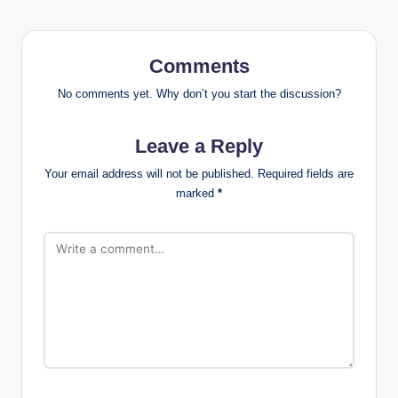
Comments
No comments yet. Why don’t you start the discussion?
Leave a Reply
Your email address will not be published.
Required fields are
marked
*