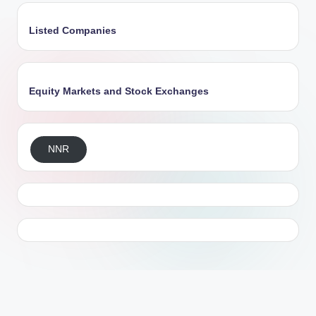
Listed Companies
Equity Markets and Stock Exchanges
NNR