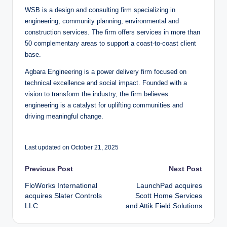
WSB is a design and consulting firm specializing in
engineering, community planning, environmental and
construction services. The firm offers services in more than
50 complementary areas to support a coast-to-coast client
base.
Agbara Engineering is a power delivery firm focused on
technical excellence and social impact. Founded with a
vision to transform the industry, the firm believes
engineering is a catalyst for uplifting communities and
driving meaningful change.
Last updated on October 21, 2025
Post
Previous Post
Next Post
FloWorks International
LaunchPad acquires
navigation
acquires Slater Controls
Scott Home Services
LLC
and Attik Field Solutions