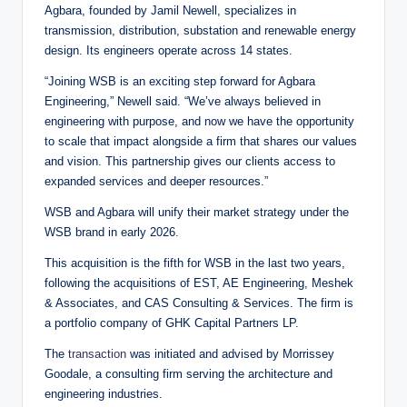
Agbara, founded by Jamil Newell, specializes in
transmission, distribution, substation and renewable energy
design. Its engineers operate across 14 states.
“Joining WSB is an exciting step forward for Agbara
Engineering,” Newell said. “We’ve always believed in
engineering with purpose, and now we have the opportunity
to scale that impact alongside a firm that shares our values
and vision. This partnership gives our clients access to
expanded services and deeper resources.”
WSB and Agbara will unify their market strategy under the
WSB brand in early 2026.
This acquisition is the fifth for WSB in the last two years,
following the acquisitions of EST, AE Engineering, Meshek
& Associates, and CAS Consulting & Services. The firm is
a portfolio company of GHK Capital Partners LP.
The
transaction
was initiated and advised by Morrissey
Goodale, a consulting firm serving the architecture and
engineering industries.