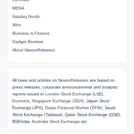
MENA
Nasdaq Nordic
Wire
Business & Finance
Gadget Reviews
About NewsnReleases
All news and articles on
NewsnReleases
are based on
press releases, corporate announcements and analysts’
reports issued to
London Stock Exchange
(LSE),
Euronext
,
Singapore Exchange (SGX)
, Japan Stock
Exchange (JPX),
Dubai Financial Market (DFM)
, Saudi
Stock Exchange (Tadawul), Qatar Stock Exchange (QSE),
BSEIndia,
Australia Stock Exchange
etc.