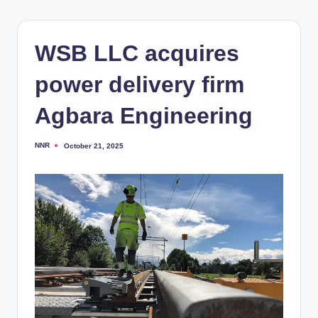
WSB LLC acquires
power delivery firm
Agbara Engineering
NNR
October 21, 2025
Posted
by