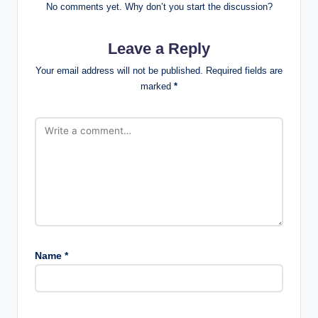
No comments yet. Why don’t you start the discussion?
Leave a Reply
Your email address will not be published.
Required fields are
marked
*
Name
*