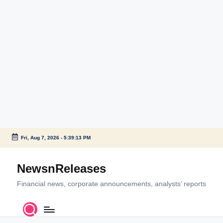
Fri, Aug 7, 2026
-
5:39:14 PM
Skip
to
NewsnReleases
content
Financial news, corporate announcements, analysts’ reports