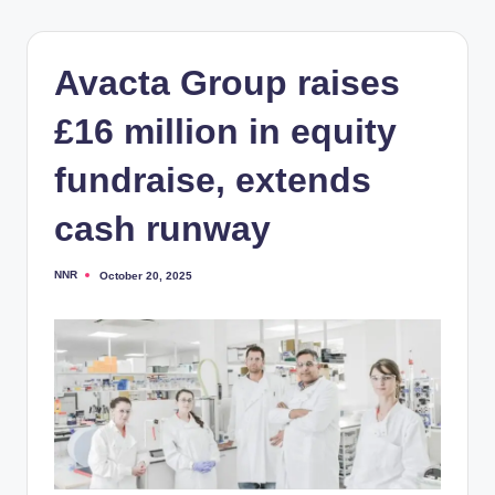
Avacta Group raises
£16 million in equity
fundraise, extends
cash runway
NNR
October 20, 2025
Posted
by