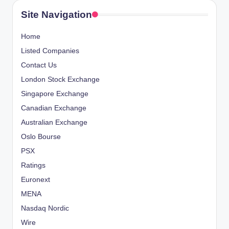
Site Navigation
Home
Listed Companies
Contact Us
London Stock Exchange
Singapore Exchange
Canadian Exchange
Australian Exchange
Oslo Bourse
PSX
Ratings
Euronext
MENA
Nasdaq Nordic
Wire