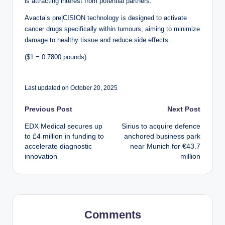
is attracting interest from potential partners.
Avacta’s pre|CISION technology is designed to activate
cancer drugs specifically within tumours, aiming to minimize
damage to healthy tissue and reduce side effects.
($1 = 0.7800 pounds)
Last updated on October 20, 2025
Post
Previous Post
Next Post
EDX Medical secures up
Sirius to acquire defence
navigation
to £4 million in funding to
anchored business park
accelerate diagnostic
near Munich for €43.7
innovation
million
Comments