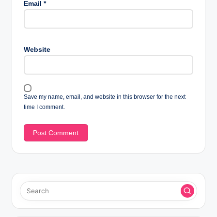
Email
*
Website
Save my name, email, and website in this browser for the next
time I comment.