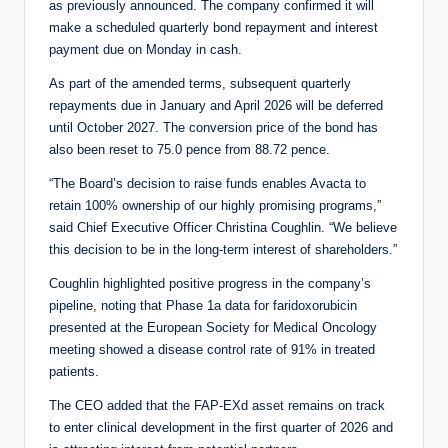
as previously announced. The company confirmed it will
make a scheduled quarterly bond repayment and interest
payment due on Monday in cash.
As part of the amended terms, subsequent quarterly
repayments due in January and April 2026 will be deferred
until October 2027. The conversion price of the bond has
also been reset to 75.0 pence from 88.72 pence.
“The Board’s decision to raise funds enables Avacta to
retain 100% ownership of our highly promising programs,”
said Chief Executive Officer Christina Coughlin. “We believe
this decision to be in the long-term interest of shareholders.”
Coughlin highlighted positive progress in the company’s
pipeline, noting that Phase 1a data for faridoxorubicin
presented at the European Society for Medical Oncology
meeting showed a disease control rate of 91% in treated
patients.
The CEO added that the FAP-EXd asset remains on track
to enter clinical development in the first quarter of 2026 and