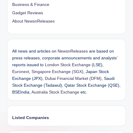
Business & Finance
Gadget Reviews
About NewsnReleases
All news and articles on
NewsnReleases
are based on
press releases, corporate announcements and analysts’
reports issued to
London Stock Exchange
(LSE),
Euronext
,
Singapore Exchange (SGX)
, Japan Stock
Exchange (JPX),
Dubai Financial Market (DFM)
, Saudi
Stock Exchange (Tadawul), Qatar Stock Exchange (QSE),
BSEIndia,
Australia Stock Exchange
etc.
Listed Companies