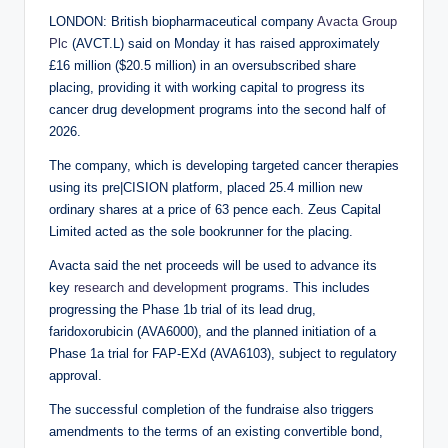
LONDON: British biopharmaceutical company
Avacta Group
Plc
(AVCT.L) said on Monday it has raised approximately
£16 million ($20.5 million) in an oversubscribed share
placing, providing it with working capital to progress its
cancer drug development programs into the second half of
2026.
The company, which is developing targeted cancer therapies
using its pre|CISION platform, placed 25.4 million new
ordinary shares at a price of 63 pence each. Zeus Capital
Limited acted as the sole bookrunner for the placing.
Avacta said the net proceeds will be used to advance its
key
research and development
programs. This includes
progressing the Phase 1b trial of its lead drug,
faridoxorubicin (AVA6000), and the planned initiation of a
Phase 1a trial for FAP-EXd (AVA6103), subject to regulatory
approval.
The successful completion of the fundraise also triggers
amendments to the terms of an existing convertible bond,