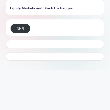
Equity Markets and Stock Exchanges
NNR