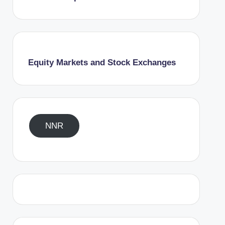
Equity Markets and Stock Exchanges
NNR