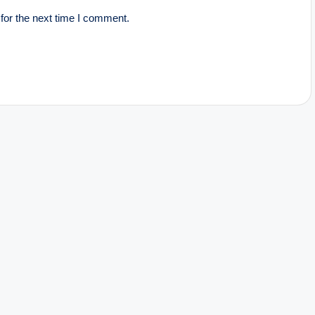
for the next time I comment.