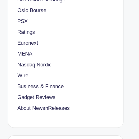
Oslo Bourse
PSX
Ratings
Euronext
MENA
Nasdaq Nordic
Wire
Business & Finance
Gadget Reviews
About NewsnReleases