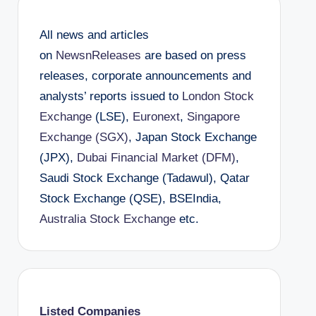
All news and articles
on
NewsnReleases
are based on press
releases, corporate announcements and
analysts’ reports issued to
London Stock
Exchange
(LSE),
Euronext
,
Singapore
Exchange (SGX)
, Japan Stock Exchange
(JPX),
Dubai Financial Market (DFM)
,
Saudi Stock Exchange (Tadawul), Qatar
Stock Exchange (QSE), BSEIndia,
Australia Stock Exchange
etc.
Listed Companies