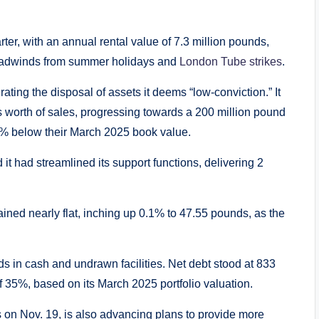
er, with an annual rental value of 7.3 million pounds,
 headwinds from summer holidays and
London Tube strikes
.
rating the disposal of assets it deems “low-conviction.” It
worth of sales, progressing towards a 200 million pound
6% below their March 2025 book value.
 it had streamlined its support functions, delivering 2
ained nearly flat, inching up 0.1% to 47.55 pounds, as the
 in cash and undrawn facilities. Net debt stood at 833
of 35%, based on its March 2025 portfolio valuation.
lts on Nov. 19, is also advancing plans to provide more