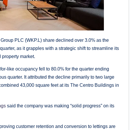
e Group PLC (WKP.L) share declined over 3.0% as the
rter, as it grapples with a strategic shift to streamline its
l property market.
or-like occupancy fell to 80.0% for the quarter ending
 quarter. It attributed the decline primarily to two large
ombined 43,000 square feet at its The Centro Buildings in
ngs
said the company was making “solid progress” on its
mproving customer retention and conversion to lettings are