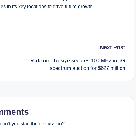
s in its key locations to drive future growth.
Next Post
Vodafone Türkiye secures 100 MHz in 5G
spectrum auction for $627 million
mments
on’t you start the discussion?