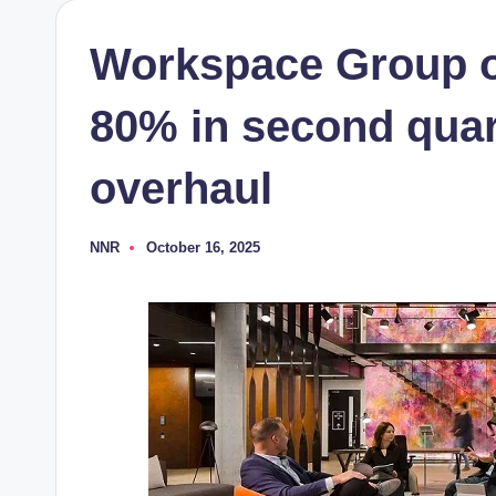
Workspace Group o
80% in second quar
overhaul
NNR
October 16, 2025
Posted
by