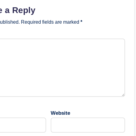
e a Reply
published.
Required fields are marked
*
Website