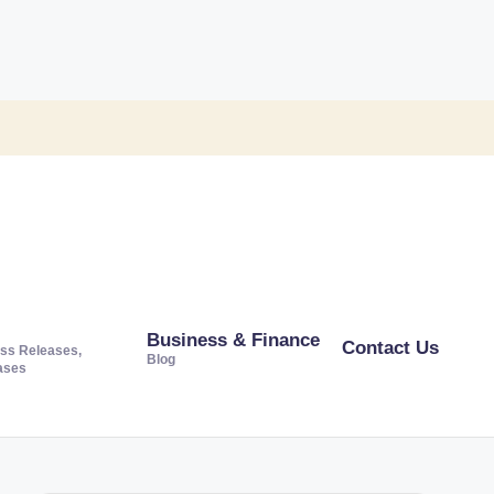
Business & Finance
Contact Us
ss Releases,
Blog
ases