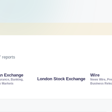
 reports
an Exchange
Wire
London Stock Exchange
urance, Banking,
News Wire, Pre
ty Markets
Business Rele