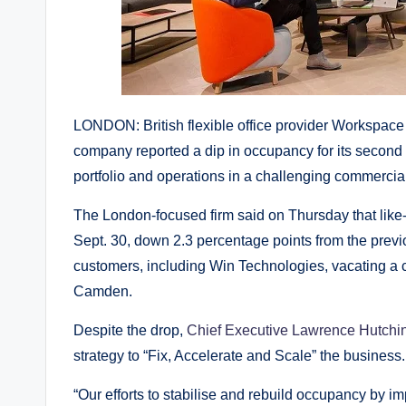
LONDON: British flexible office provider Workspac
company reported a dip in occupancy for its second qua
portfolio and operations in a challenging commercia
The London-focused firm said on Thursday that like-f
Sept. 30, down 2.3 percentage points from the previous
customers, including Win Technologies, vacating a c
Camden.
Despite the drop,
Chief Executive Lawrence Hutchi
strategy to “Fix, Accelerate and Scale” the business.
“Our efforts to stabilise and rebuild occupancy by i