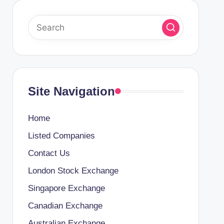
Site Navigation
Home
Listed Companies
Contact Us
London Stock Exchange
Singapore Exchange
Canadian Exchange
Australian Exchange