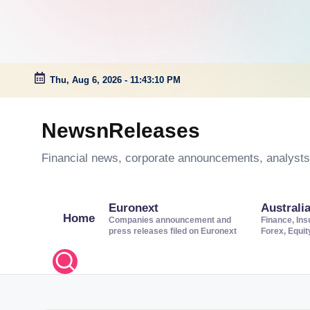
Thu, Aug 6, 2026
-
11:43:11 PM
Skip
to
NewsnReleases
content
Financial news, corporate announcements, analysts’
Euronext
Australi
Home
Companies announcement and
Finance, Ins
press releases filed on Euronext
Forex, Equi