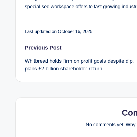
specialised workspace offers to fast-growing industrie
Last updated on October 16, 2025
Post
Previous Post
Whitbread holds firm on profit goals despite dip,
navigation
plans £2 billion shareholder return
Co
No comments yet. Why d