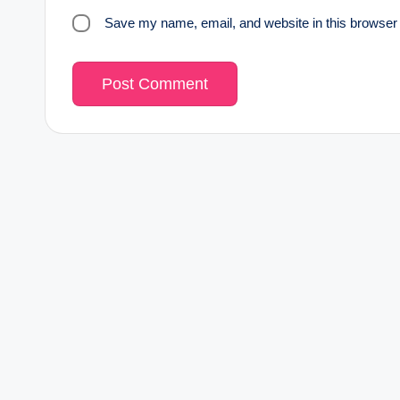
Save my name, email, and website in this browser 