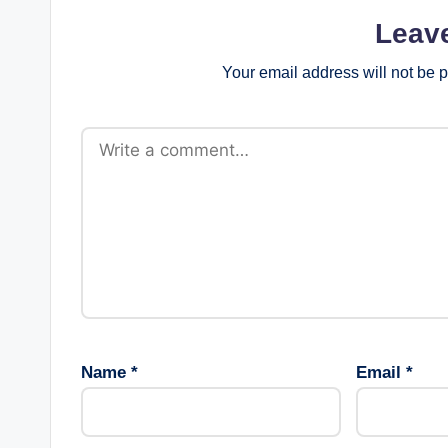
Leav
Your email address will not be 
Name
*
Email
*