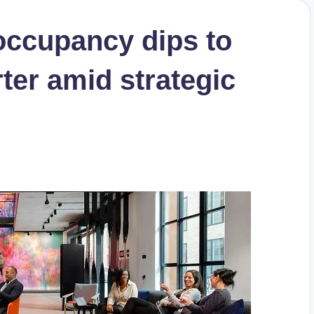
ccupancy dips to
ter amid strategic