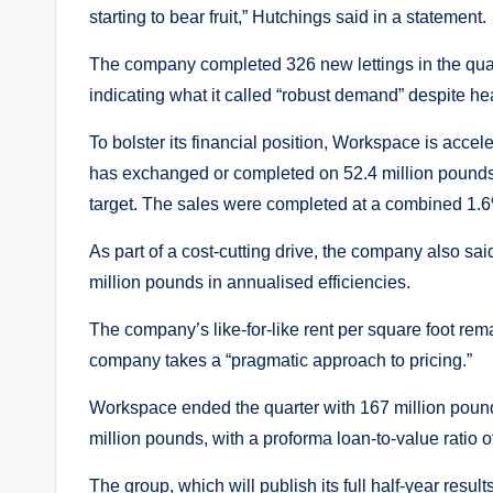
starting to bear fruit,” Hutchings said in a statement.
The company completed 326 new lettings in the quart
indicating what it called “robust demand” despite
To bolster its financial position, Workspace is accele
has exchanged or completed on 52.4 million pounds 
target. The sales were completed at a combined 1.
As part of a cost-cutting drive, the company also said
million pounds in annualised efficiencies.
The company’s like-for-like rent per square foot rem
company takes a “pragmatic approach to pricing.”
Workspace ended the quarter with 167 million pounds
million pounds, with a proforma loan-to-value ratio 
The group, which will publish its full half-year resu