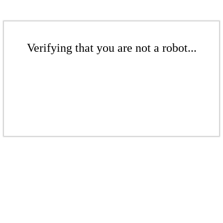
Verifying that you are not a robot...