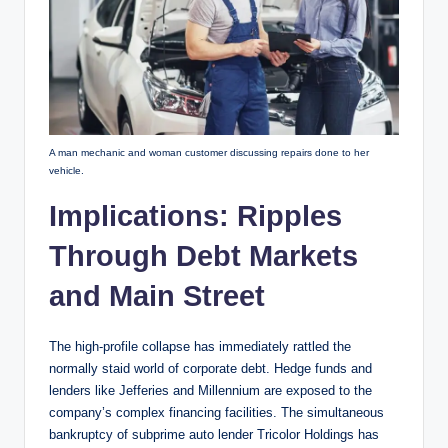
A man mechanic and woman customer discussing repairs done to her
vehicle.
Implications: Ripples
Through Debt Markets
and Main Street
The high-profile collapse has immediately rattled the
normally staid world of corporate debt. Hedge funds and
lenders like Jefferies and Millennium are exposed to the
company’s complex financing facilities. The simultaneous
bankruptcy of subprime auto lender Tricolor Holdings has