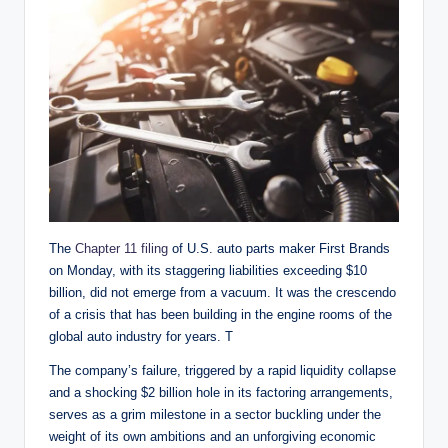
The
Chapter 11 filing
of U.S. auto parts maker First Brands
on Monday, with its staggering liabilities exceeding $10
billion, did not emerge from a vacuum. It was the crescendo
of a crisis that has been building in the engine rooms of the
global auto industry for years. T
The company’s failure, triggered by a rapid liquidity collapse
and a shocking $2 billion hole in its factoring arrangements,
serves as a grim milestone in a sector buckling under the
weight of its own ambitions and an unforgiving economic