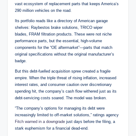
vast ecosystem of replacement parts that keeps America’s
290 million vehicles on the road.
Its portfolio reads like a directory of American garage
shelves: Raybestos brake solutions, TRICO wiper
blades, FRAM filtration products. These were not niche
performance parts, but the essential, high-volume
components for the “OE aftermarket”—parts that match
original specifications without the original manufacturer’s
badge.
But this debt-fuelled acquisition spree created a fragile
empire. When the triple threat of rising inflation, increased
interest rates, and consumer caution over discretionary
spending hit, the company’s cash flow withered just as its
debt-servicing costs soared. The model was broken.
“The company’s options for managing its debt were
increasingly limited to off-market solutions,” ratings agency
Fitch warned in a downgrade
just days before the filing, a
stark euphemism for a financial dead-end.