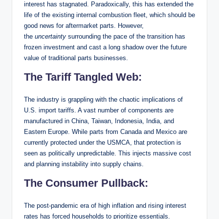
interest has stagnated. Paradoxically, this has extended the
life of the existing internal combustion fleet, which should be
good news for aftermarket parts. However,
the
uncertainty
surrounding the pace of the transition has
frozen investment and cast a long shadow over the future
value of traditional parts businesses.
The Tariff Tangled Web:
The industry is grappling with the chaotic implications of
U.S. import tariffs. A vast number of components are
manufactured in China, Taiwan, Indonesia, India, and
Eastern Europe. While parts from Canada and Mexico are
currently protected under the USMCA, that protection is
seen as politically unpredictable. This injects massive cost
and planning instability into supply chains.
The Consumer Pullback:
The post-pandemic era of high inflation and rising interest
rates has forced households to prioritize essentials.