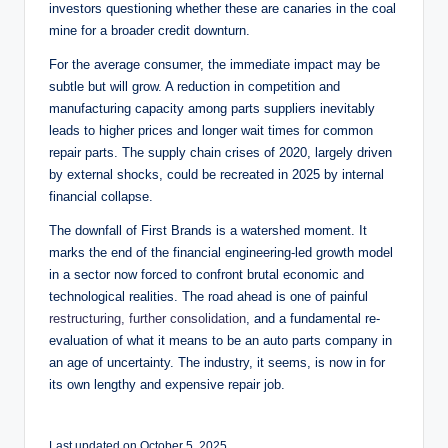
investors questioning whether these are canaries in the coal
mine for a broader credit downturn.
For the average consumer, the immediate impact may be
subtle but will grow. A reduction in competition and
manufacturing capacity among parts suppliers inevitably
leads to higher prices and longer wait times for common
repair parts. The supply chain crises of 2020, largely driven
by external shocks, could be recreated in 2025 by internal
financial collapse.
The downfall of First Brands is a watershed moment. It
marks the end of the financial engineering-led growth model
in a sector now forced to confront brutal economic and
technological realities. The road ahead is one of painful
restructuring, further consolidation
, and a fundamental re-
evaluation of what it means to be an auto parts company in
an age of uncertainty. The industry, it seems, is now in for
its own lengthy and expensive repair job.
Last updated on October 5, 2025