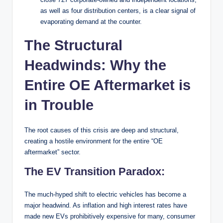
as well as four distribution centers, is a clear signal of
evaporating demand at the counter.
The Structural
Headwinds: Why the
Entire OE Aftermarket is
in Trouble
The root causes of this crisis are deep and structural,
creating a hostile environment for the entire “OE
aftermarket” sector.
The EV Transition Paradox:
The much-hyped shift to electric vehicles has become a
major headwind. As inflation and high interest rates have
made new EVs prohibitively expensive for many, consumer