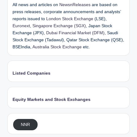
All news and articles on
NewsnReleases
are based on
press releases, corporate announcements and analysts’
reports issued to
London Stock Exchange
(LSE),
Euronext
,
Singapore Exchange (SGX)
, Japan Stock
Exchange (JPX),
Dubai Financial Market (DFM)
, Saudi
Stock Exchange (Tadawul), Qatar Stock Exchange (QSE),
BSEIndia,
Australia Stock Exchange
etc.
Listed Companies
Equity Markets and Stock Exchanges
NNR