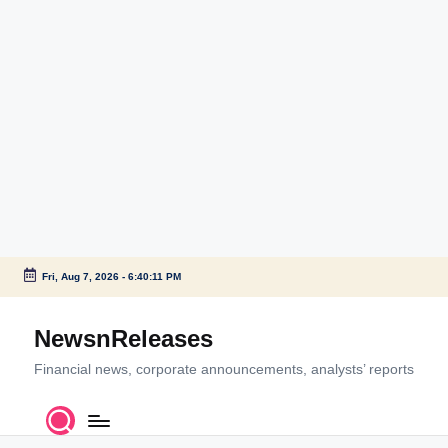
Fri, Aug 7, 2026
-
6:40:11 PM
Skip
to
NewsnReleases
content
Financial news, corporate announcements, analysts’ reports