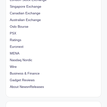
Singapore Exchange
Canadian Exchange
Australian Exchange
Oslo Bourse
PSX
Ratings
Euronext
MENA
Nasdaq Nordic
Wire
Business & Finance
Gadget Reviews
About NewsnReleases