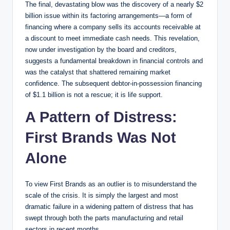
The final, devastating blow was the discovery of a nearly $2
billion issue within its factoring arrangements—a form of
financing where a company sells its accounts receivable at
a discount to meet immediate cash needs. This revelation,
now under investigation by the board and creditors,
suggests a fundamental breakdown in financial controls and
was the catalyst that shattered remaining market
confidence. The subsequent debtor-in-possession financing
of $1.1 billion is not a rescue; it is life support.
A Pattern of Distress:
First Brands Was Not
Alone
To view First Brands as an outlier is to misunderstand the
scale of the crisis. It is simply the largest and most
dramatic failure in a widening pattern of distress that has
swept through both the parts manufacturing and retail
sectors in recent months.