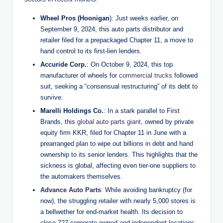
Wheel Pros (Hoonigan
): Just weeks earlier, on
September 9, 2024, this auto parts distributor and
retailer filed for a prepackaged Chapter 11, a move to
hand control to its first-lien lenders.
Accuride Corp.
: On October 9, 2024, this top
manufacturer of wheels for
commercial trucks
followed
suit, seeking a “consensual restructuring” of its debt to
survive.
Marelli Holdings Co.
: In a stark parallel to First
Brands, this
global auto parts giant
, owned by private
equity firm KKR, filed for Chapter 11 in June with a
prearranged plan to wipe out billions in debt and hand
ownership to its senior lenders. This highlights that the
sickness is global, affecting even tier-one suppliers to
the automakers themselves.
Advance Auto Parts
: While avoiding bankruptcy (for
now), the struggling retailer with nearly 5,000 stores is
a bellwether for end-market health. Its decision to
close 727 corporate-owned and independent locations,