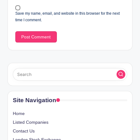
Save my name, email, and website in this browser for the next
time I comment.
Site Navigation
Home
Listed Companies
Contact Us
London Stock Exchange