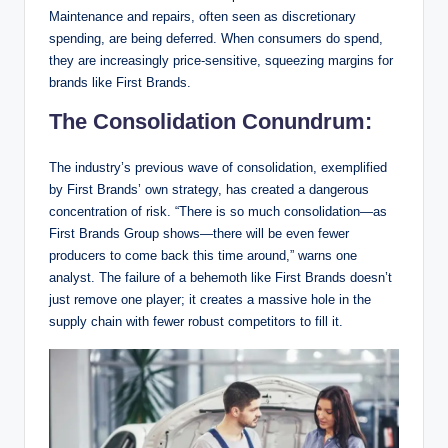
Maintenance and repairs, often seen as discretionary
spending, are being deferred. When consumers do spend,
they are increasingly price-sensitive, squeezing margins for
brands like First Brands.
The Consolidation Conundrum:
The industry’s previous wave of consolidation, exemplified
by First Brands’ own strategy, has created a dangerous
concentration of risk. “There is so much consolidation—as
First Brands Group shows—there will be even fewer
producers to come back this time around,” warns one
analyst. The failure of a behemoth like First Brands doesn’t
just remove one player; it creates a massive hole in the
supply chain with fewer robust competitors to fill it.