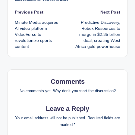
Post
Previous Post
Next Post
Minute Media acquires
Predictive Discovery,
navigation
AI video platform
Robex Resources to
VideoVerse to
merge in $2.35 billion
revolutionize sports
deal, creating West
content
Africa gold powerhouse
Comments
No comments yet. Why don’t you start the discussion?
Leave a Reply
Your email address will not be published.
Required fields are
marked
*