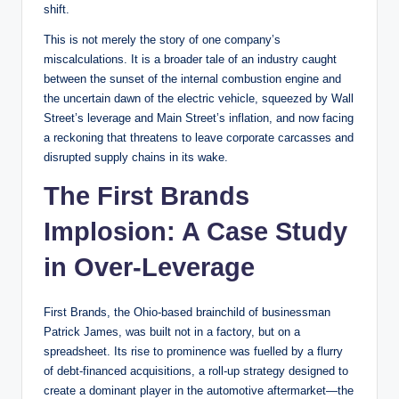
shift.
This is not merely the story of one company’s
miscalculations. It is a broader tale of an industry caught
between the sunset of the internal combustion engine and
the uncertain dawn of the electric vehicle, squeezed by Wall
Street’s leverage and Main Street’s inflation, and now facing
a reckoning that threatens to leave corporate carcasses and
disrupted supply chains in its wake.
The First Brands
Implosion: A Case Study
in Over-Leverage
First Brands, the Ohio-based brainchild of businessman
Patrick James, was built not in a factory, but on a
spreadsheet. Its rise to prominence was fuelled by a flurry
of debt-financed acquisitions, a roll-up strategy designed to
create a dominant player in the automotive aftermarket—the