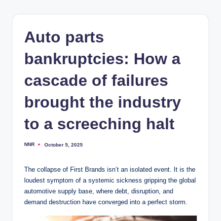
Auto parts
bankruptcies: How a
cascade of failures
brought the industry
to a screeching halt
NNR
October 5, 2025
Posted
by
The collapse of First Brands isn’t an isolated event. It is the
loudest symptom of a systemic sickness gripping the global
automotive supply base, where debt, disruption, and
demand destruction have converged into a perfect storm.