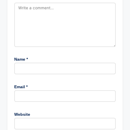
Name
*
Email
*
Website